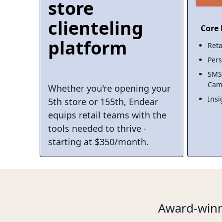
store
clienteling
Core 
platform
Reta
Pers
SMS
Cam
Whether you're opening your
Insi
5th store or 155th, Endear
equips retail teams with the
tools needed to thrive -
starting at $350/month.
Award-winn