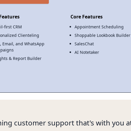
Features
Core Features
il-first CRM
Appointment Scheduling
onalized Clienteling
Shoppable Lookbook Builder
, Email, and WhatsApp
SalesChat
paigns
AI Notetaker
ghts & Report Builder
ing customer support that's with you at