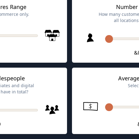
res Range
Number 
-commerce only.
How many customer
all locatio
&l
lespeople
Average
iates and digital
Selec
have in total?
0