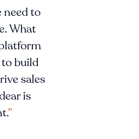
e need to
le. What
 platform
 to build
rive sales
dear is
t.