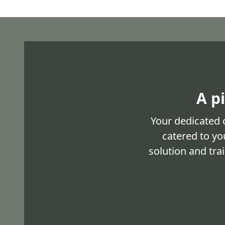
A p
Your dedicated 
catered to yo
solution and tra