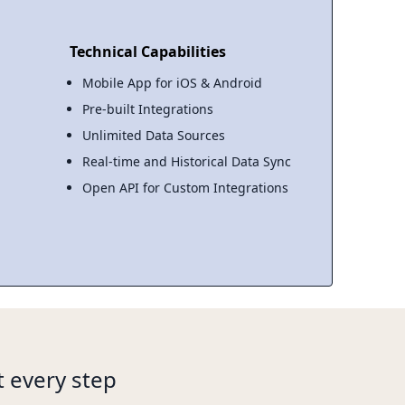
Technical Capabilities
Mobile App for iOS & Android
Pre-built Integrations
Unlimited Data Sources
Real-time and Historical Data Sync
Open API for Custom Integrations
 every step