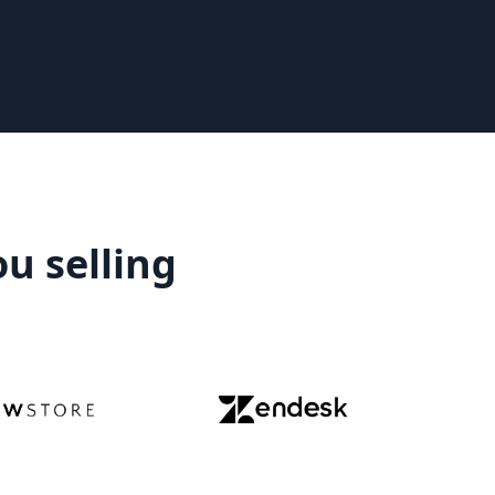
ou selling