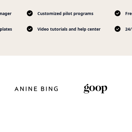
nager
Customized pilot programs
Fre
plates
Video tutorials and help center
24/