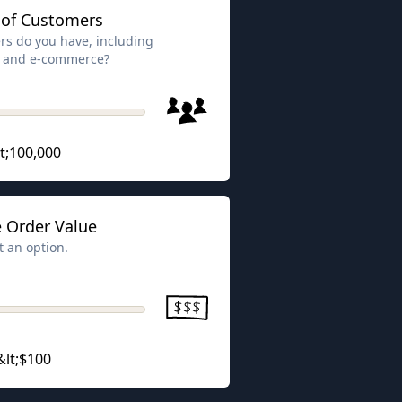
of Customers
s do you have, including
ns and e-commerce?
t;100,000
 Order Value
t an option.
&lt;$100