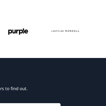
s to find out.