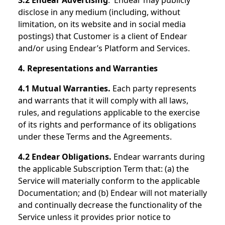
3.2 Endear Advertising
. Endear may publicly
disclose in any medium (including, without
limitation, on its website and in social media
postings) that Customer is a client of Endear
and/or using Endear’s Platform and Services.
4. Representations and Warranties
4.1 Mutual Warranties.
Each party represents
and warrants that it will comply with all laws,
rules, and regulations applicable to the exercise
of its rights and performance of its obligations
under these Terms and the Agreements.
4.2 Endear Obligations.
Endear warrants during
the applicable Subscription Term that: (a) the
Service will materially conform to the applicable
Documentation; and (b) Endear will not materially
and continually decrease the functionality of the
Service unless it provides prior notice to