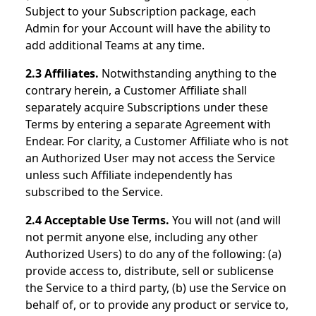
Subject to your Subscription package, each
Admin for your Account will have the ability to
add additional Teams at any time.
2.3 Affiliates.
Notwithstanding anything to the
contrary herein, a Customer Affiliate shall
separately acquire Subscriptions under these
Terms by entering a separate Agreement with
Endear. For clarity, a Customer Affiliate who is not
an Authorized User may not access the Service
unless such Affiliate independently has
subscribed to the Service.
2.4 Acceptable Use Terms.
You will not (and will
not permit anyone else, including any other
Authorized Users) to do any of the following: (a)
provide access to, distribute, sell or sublicense
the Service to a third party, (b) use the Service on
behalf of, or to provide any product or service to,