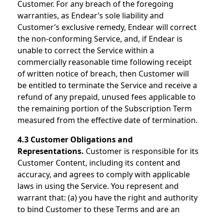
Customer. For any breach of the foregoing
warranties, as Endear’s sole liability and
Customer’s exclusive remedy, Endear will correct
the non-conforming Service, and, if Endear is
unable to correct the Service within a
commercially reasonable time following receipt
of written notice of breach, then Customer will
be entitled to terminate the Service and receive a
refund of any prepaid, unused fees applicable to
the remaining portion of the Subscription Term
measured from the effective date of termination.
4.3 Customer Obligations and
Representations.
Customer is responsible for its
Customer Content, including its content and
accuracy, and agrees to comply with applicable
laws in using the Service. You represent and
warrant that: (a) you have the right and authority
to bind Customer to these Terms and are an