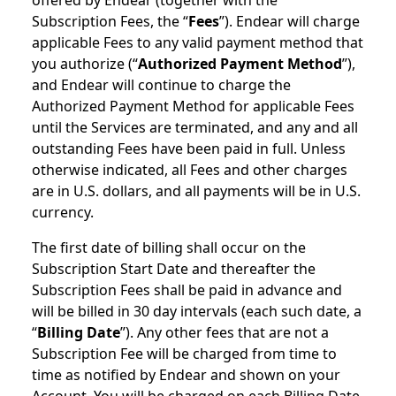
offered by Endear (together with the
Subscription Fees, the “
Fees
”). Endear will charge
applicable Fees to any valid payment method that
you authorize (“
Authorized Payment Method
”),
and Endear will continue to charge the
Authorized Payment Method for applicable Fees
until the Services are terminated, and any and all
outstanding Fees have been paid in full. Unless
otherwise indicated, all Fees and other charges
are in U.S. dollars, and all payments will be in U.S.
currency.
The first date of billing shall occur on the
Subscription Start Date and thereafter the
Subscription Fees shall be paid in advance and
will be billed in 30 day intervals (each such date, a
“
Billing Date
”). Any other fees that are not a
Subscription Fee will be charged from time to
time as notified by Endear and shown on your