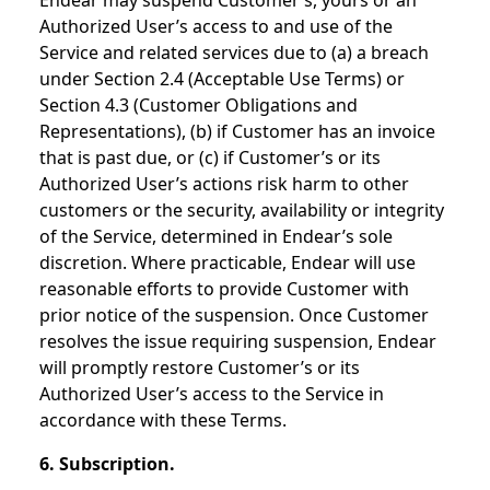
Endear may suspend Customer’s, yours or an
Authorized User’s access to and use of the
Service and related services due to (a) a breach
under Section 2.4 (Acceptable Use Terms) or
Section 4.3 (Customer Obligations and
Representations), (b) if Customer has an invoice
that is past due, or (c) if Customer’s or its
Authorized User’s actions risk harm to other
customers or the security, availability or integrity
of the Service, determined in Endear’s sole
discretion. Where practicable, Endear will use
reasonable efforts to provide Customer with
prior notice of the suspension. Once Customer
resolves the issue requiring suspension, Endear
will promptly restore Customer’s or its
Authorized User’s access to the Service in
accordance with these Terms.
6. Subscription.