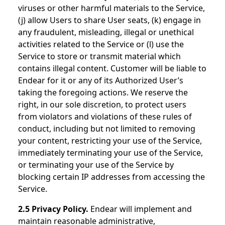
viruses or other harmful materials to the Service,
(j) allow Users to share User seats, (k) engage in
any fraudulent, misleading, illegal or unethical
activities related to the Service or (l) use the
Service to store or transmit material which
contains illegal content. Customer will be liable to
Endear for it or any of its Authorized User’s
taking the foregoing actions. We reserve the
right, in our sole discretion, to protect users
from violators and violations of these rules of
conduct, including but not limited to removing
your content, restricting your use of the Service,
immediately terminating your use of the Service,
or terminating your use of the Service by
blocking certain IP addresses from accessing the
Service.
2.5 Privacy Policy.
Endear will implement and
maintain reasonable administrative,