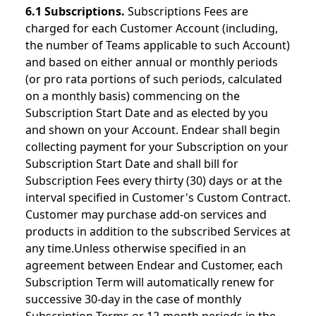
6.1 Subscriptions.
Subscriptions Fees are
charged for each Customer Account (including,
the number of Teams applicable to such Account)
and based on either annual or monthly periods
(or pro rata portions of such periods, calculated
on a monthly basis) commencing on the
Subscription Start Date and as elected by you
and shown on your Account. Endear shall begin
collecting payment for your Subscription on your
Subscription Start Date and shall bill for
Subscription Fees every thirty (30) days or at the
interval specified in Customer's Custom Contract.
Customer may purchase add-on services and
products in addition to the subscribed Services at
any time.Unless otherwise specified in an
agreement between Endear and Customer, each
Subscription Term will automatically renew for
successive 30-day in the case of monthly