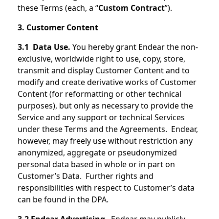
these Terms (each, a “
Custom Contract
”).
3. Customer Content
3.1 Data Use.
You hereby grant Endear the non-
exclusive, worldwide right to use, copy, store,
transmit and display Customer Content and to
modify and create derivative works of Customer
Content (for reformatting or other technical
purposes), but only as necessary to provide the
Service and any support or technical Services
under these Terms and the Agreements. Endear,
however, may freely use without restriction any
anonymized, aggregate or pseudonymized
personal data based in whole or in part on
Customer’s Data. Further rights and
responsibilities with respect to Customer’s data
can be found in the DPA.