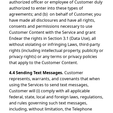
authorized officer or employee of Customer duly
authorized to enter into these types of
agreements; and (b) on behalf of Customer, you
have made all disclosures and have all rights,
consents and permissions necessary to use
Customer Content with the Service and grant
Endear the rights in Section 3.1 (Data Use), all
without violating or infringing Laws, third-party
rights (including intellectual property, publicity or
privacy rights) or any terms or privacy policies
that apply to the Customer Content.
4.4 Sending Text Messages.
Customer
represents, warrants, and covenants that when
using the Services to send text messages,
Customer will (i) comply with all applicable
federal, state, local and foreign laws, regulations,
and rules governing such text messages,
including, without limitation, the Telephone