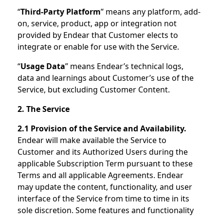
“
Third-Party Platform
” means any platform, add-
on, service, product, app or integration not
provided by Endear that Customer elects to
integrate or enable for use with the Service.
“
Usage Data
” means Endear’s technical logs,
data and learnings about Customer’s use of the
Service, but excluding Customer Content.
2. The Service
2.1 Provision of the Service and Availability.
Endear will make available the Service to
Customer and its Authorized Users during the
applicable Subscription Term pursuant to these
Terms and all applicable Agreements. Endear
may update the content, functionality, and user
interface of the Service from time to time in its
sole discretion. Some features and functionality