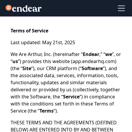
Endear
Ope
Terms of Service
Last updated: May 21st, 2025
We Are Arthur, Inc. (hereinafter “
Endear
,” “
we
”, or
“
us
”) provides this website (app.endearhq.com)
(the “
Site
”), our CRM platform (“
Software
”), and
the associated data, services, information, tools,
functionality, updates and similar materials
delivered or provided by us (collectively, together
with the Software, the “
Service
”) in compliance
with the conditions set forth in these Terms of
Service (the “
Terms
”).
THESE TERMS AND THE AGREEMENTS (DEFINED
BELOW) ARE ENTERED INTO BY AND BETWEEN