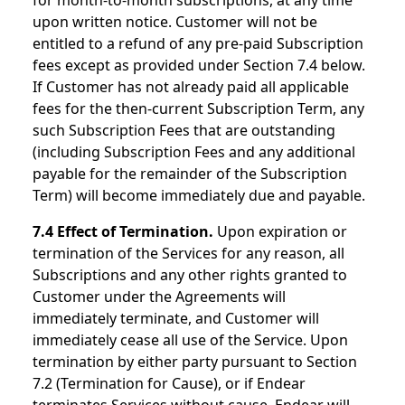
for month-to-month subscriptions, at any time
upon written notice. Customer will not be
entitled to a refund of any pre-paid Subscription
fees except as provided under Section 7.4 below.
If Customer has not already paid all applicable
fees for the then-current Subscription Term, any
such Subscription Fees that are outstanding
(including Subscription Fees and any additional
payable for the remainder of the Subscription
Term) will become immediately due and payable.
7.4 Effect of Termination.
Upon expiration or
termination of the Services for any reason, all
Subscriptions and any other rights granted to
Customer under the Agreements will
immediately terminate, and Customer will
immediately cease all use of the Service. Upon
termination by either party pursuant to Section
7.2 (Termination for Cause), or if Endear