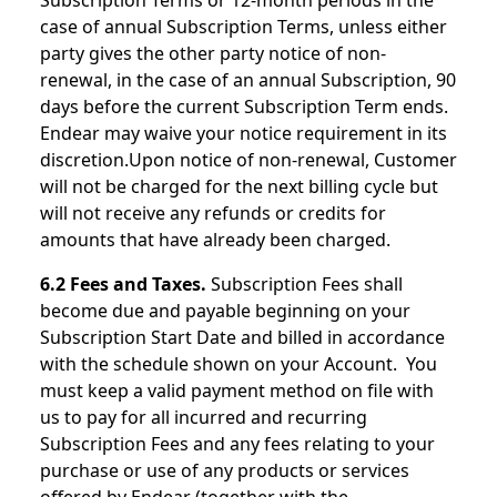
Subscription Terms or 12-month periods in the
case of annual Subscription Terms, unless either
party gives the other party notice of non-
renewal, in the case of an annual Subscription, 90
days before the current Subscription Term ends.
Endear may waive your notice requirement in its
discretion.Upon notice of non-renewal, Customer
will not be charged for the next billing cycle but
will not receive any refunds or credits for
amounts that have already been charged.
6.2 Fees and Taxes.
Subscription Fees shall
become due and payable beginning on your
Subscription Start Date and billed in accordance
with the schedule shown on your Account. You
must keep a valid payment method on file with
us to pay for all incurred and recurring
Subscription Fees and any fees relating to your
purchase or use of any products or services