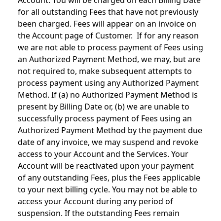
Account. You will be charged on each Billing Date
for all outstanding Fees that have not previously
been charged. Fees will appear on an invoice on
the Account page of Customer. If for any reason
we are not able to process payment of Fees using
an Authorized Payment Method, we may, but are
not required to, make subsequent attempts to
process payment using any Authorized Payment
Method. If (a) no Authorized Payment Method is
present by Billing Date or, (b) we are unable to
successfully process payment of Fees using an
Authorized Payment Method by the payment due
date of any invoice, we may suspend and revoke
access to your Account and the Services. Your
Account will be reactivated upon your payment
of any outstanding Fees, plus the Fees applicable
to your next billing cycle. You may not be able to
access your Account during any period of
suspension. If the outstanding Fees remain