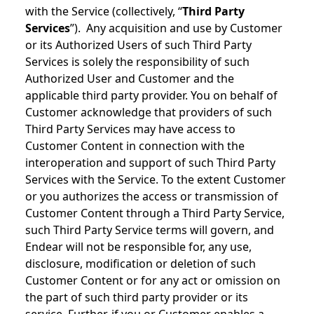
with the Service (collectively, “
Third Party
Services
”). Any acquisition and use by Customer
or its Authorized Users of such Third Party
Services is solely the responsibility of such
Authorized User and Customer and the
applicable third party provider. You on behalf of
Customer acknowledge that providers of such
Third Party Services may have access to
Customer Content in connection with the
interoperation and support of such Third Party
Services with the Service. To the extent Customer
or you authorizes the access or transmission of
Customer Content through a Third Party Service,
such Third Party Service terms will govern, and
Endear will not be responsible for, any use,
disclosure, modification or deletion of such
Customer Content or for any act or omission on
the part of such third party provider or its