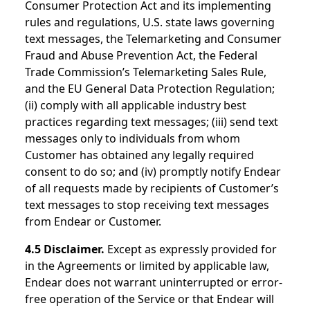
Consumer Protection Act and its implementing
rules and regulations, U.S. state laws governing
text messages, the Telemarketing and Consumer
Fraud and Abuse Prevention Act, the Federal
Trade Commission’s Telemarketing Sales Rule,
and the EU General Data Protection Regulation;
(ii) comply with all applicable industry best
practices regarding text messages; (iii) send text
messages only to individuals from whom
Customer has obtained any legally required
consent to do so; and (iv) promptly notify Endear
of all requests made by recipients of Customer’s
text messages to stop receiving text messages
from Endear or Customer.
4.5 Disclaimer.
Except as expressly provided for
in the Agreements or limited by applicable law,
Endear does not warrant uninterrupted or error-
free operation of the Service or that Endear will