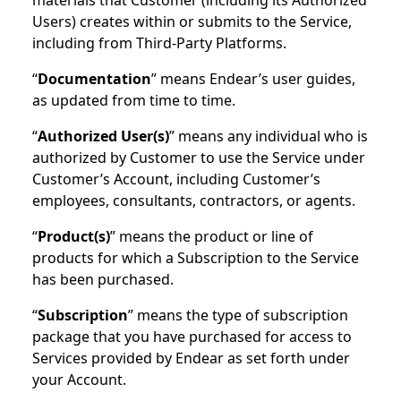
materials that Customer (including its Authorized
Users) creates within or submits to the Service,
including from Third-Party Platforms.
“
Documentation
” means Endear’s user guides,
as updated from time to time.
“
Authorized User(s)
” means any individual who is
authorized by Customer to use the Service under
Customer’s Account, including Customer’s
employees, consultants, contractors, or agents.
“
Product(s)
” means the product or line of
products for which a Subscription to the Service
has been purchased.
“
Subscription
” means the type of subscription
package that you have purchased for access to
Services provided by Endear as set forth under
your Account.