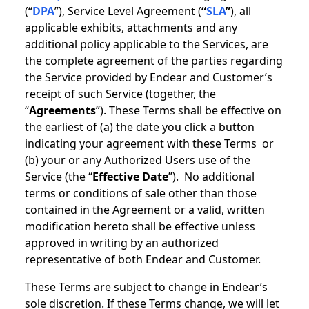
(“
DPA
”), Service Level Agreement (
“
SLA
”
), all
applicable exhibits, attachments and any
additional policy applicable to the Services, are
the complete agreement of the parties regarding
the Service provided by Endear and Customer’s
receipt of such Service (together, the
“
Agreements
”). These Terms shall be effective on
the earliest of (a) the date you click a button
indicating your agreement with these Terms or
(b) your or any Authorized Users use of the
Service (the “
Effective Date
”). No additional
terms or conditions of sale other than those
contained in the Agreement or a valid, written
modification hereto shall be effective unless
approved in writing by an authorized
representative of both Endear and Customer.
These Terms are subject to change in Endear’s
sole discretion. If these Terms change, we will let