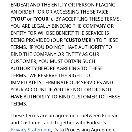
ENDEAR AND THE ENTITY OR PERSON PLACING
AN ORDER FOR OR ACCESSING THE SERVICE
(“
YOU
” or “
YOUR
”). BY ACCEPTING THESE TERMS,
YOU ARE LEGALLY BINDING THE COMPANY OR
ENTITY FOR WHOSE BENEFIT THE SERVICE IS
BEING PROVIDED (OUR “
CUSTOMER
”) TO THESE
TERMS. IF YOU DO NOT HAVE AUTHORITY TO
BIND THE COMPANY OR ENTITY AS OUR
CUSTOMER, YOU MUST OBTAIN SUCH
AUTHORITY BEFORE AGREEING TO THESE
TERMS. WE RESERVE THE RIGHT TO
IMMEDIATELY TERMINATE OUR SERVICES AND
YOUR ACCOUNT IF YOU DO NOT OR DID NOT
HAVE AUTHORITY TO BIND CUSTOMER TO THESE
TERMS.
These Terms are an agreement between Endear
and Customer, and, together with Endear’s
Privacy Statement
, Data Processing Agreement