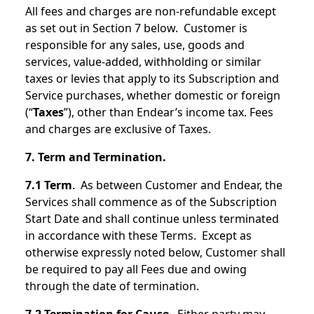
All fees and charges are non-refundable except
as set out in Section 7 below. Customer is
responsible for any sales, use, goods and
services, value-added, withholding or similar
taxes or levies that apply to its Subscription and
Service purchases, whether domestic or foreign
(“
Taxes
”), other than Endear’s income tax. Fees
and charges are exclusive of Taxes.
7. Term and Termination.
7.1 Term
. As between Customer and Endear, the
Services shall commence as of the Subscription
Start Date and shall continue unless terminated
in accordance with these Terms. Except as
otherwise expressly noted below, Customer shall
be required to pay all Fees due and owing
through the date of termination.