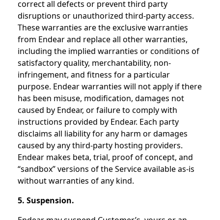
correct all defects or prevent third party
disruptions or unauthorized third-party access.
These warranties are the exclusive warranties
from Endear and replace all other warranties,
including the implied warranties or conditions of
satisfactory quality, merchantability, non-
infringement, and fitness for a particular
purpose. Endear warranties will not apply if there
has been misuse, modification, damages not
caused by Endear, or failure to comply with
instructions provided by Endear. Each party
disclaims all liability for any harm or damages
caused by any third-party hosting providers.
Endear makes beta, trial, proof of concept, and
“sandbox” versions of the Service available as-is
without warranties of any kind.
5. Suspension.