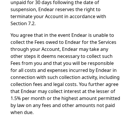
unpaid for 30 days following the date of
suspension, Endear reserves the right to
terminate your Account in accordance with
Section 7.2.
You agree that in the event Endear is unable to
collect the Fees owed to Endear for the Services
through your Account, Endear may take any
other steps it deems necessary to collect such
Fees from you and that you will be responsible
for all costs and expenses incurred by Endear in
connection with such collection activity, including
collection fees and legal costs. You further agree
that Endear may collect interest at the lesser of
1.5% per month or the highest amount permitted
by law on any fees and other amounts not paid
when due.