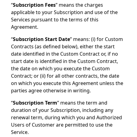
“
Subscription Fees
” means the charges
applicable to your Subscription and use of the
Services pursuant to the terms of this
Agreement.
“
Subscription Start Date
” means: (i) for Custom
Contracts (as defined below), either the start
date identified in the Custom Contract or, if no
start date is identified in the Custom Contract,
the date on which you execute the Custom
Contract; or (ii) for all other contracts, the date
on which you execute this Agreement unless the
parties agree otherwise in writing.
“
Subscription Term
” means the term and
duration of your Subscription, including any
renewal term, during which you and Authorized
Users of Customer are permitted to use the
Service.