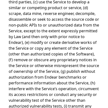
third parties, (c) use the Service to develop a
similar or competing product or service, (d)
scrape, data mine, reverse engineer, decompile,
disassemble or seek to access the source code or
non-public APIs to or unauthorized data from the
Service, except to the extent expressly permitted
by Law (and then only with prior notice to
Endear), (e) modify or create derivative works of
the Service or copy any element of the Service
(other than authorized copies of the Software),
(f) remove or obscure any proprietary notices in
the Service or otherwise misrepresent the source
of ownership of the Service, (g) publish without
authorization from Endear benchmarks or
performance information about the Service, (h)
interfere with the Service’s operation, circumvent
its access restrictions or conduct any security or
vulnerability test of the Service other than
authorized vulnerability tests, (i) transmit any