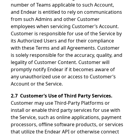
number of Teams applicable to such Account,
and Endear is entitled to rely on communications
from such Admins and other Customer
employees when servicing Customer’s Account.
Customer is responsible for use of the Service by
its Authorized Users and for their compliance
with these Terms and all Agreements. Customer
is solely responsible for the accuracy, quality, and
legality of Customer Content. Customer will
promptly notify Endear if it becomes aware of
any unauthorized use or access to Customer’s
Account or the Service.
2.7 Customer’s Use of Third Party Services.
Customer may use Third-Party Platforms or
install or enable third party services for use with
the Service, such as online applications, payment
processors, offline software products, or services
that utilize the Endear API or otherwise connect