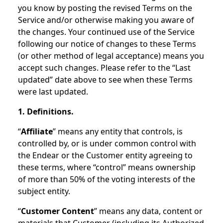
you know by posting the revised Terms on the
Service and/or otherwise making you aware of
the changes. Your continued use of the Service
following our notice of changes to these Terms
(or other method of legal acceptance) means you
accept such changes. Please refer to the “Last
updated” date above to see when these Terms
were last updated.
1. Definitions.
“
Affiliate
” means any entity that controls, is
controlled by, or is under common control with
the Endear or the Customer entity agreeing to
these terms, where “control” means ownership
of more than 50% of the voting interests of the
subject entity.
“
Customer Content
” means any data, content or