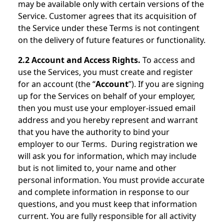
may be available only with certain versions of the
Service. Customer agrees that its acquisition of
the Service under these Terms is not contingent
on the delivery of future features or functionality.
2.2 Account and Access Rights.
To access and
use the Services, you must create and register
for an account (the “
Account
”). If you are signing
up for the Services on behalf of your employer,
then you must use your employer-issued email
address and you hereby represent and warrant
that you have the authority to bind your
employer to our Terms. During registration we
will ask you for information, which may include
but is not limited to, your name and other
personal information. You must provide accurate
and complete information in response to our
questions, and you must keep that information
current. You are fully responsible for all activity