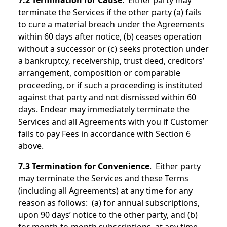
7.2 Termination for Cause
. Either party may
terminate the Services if the other party (a) fails
to cure a material breach under the Agreements
within 60 days after notice, (b) ceases operation
without a successor or (c) seeks protection under
a bankruptcy, receivership, trust deed, creditors’
arrangement, composition or comparable
proceeding, or if such a proceeding is instituted
against that party and not dismissed within 60
days. Endear may immediately terminate the
Services and all Agreements with you if Customer
fails to pay Fees in accordance with Section 6
above.
7.3 Termination for Convenience
. Either party
may terminate the Services and these Terms
(including all Agreements) at any time for any
reason as follows: (a) for annual subscriptions,
upon 90 days’ notice to the other party, and (b)