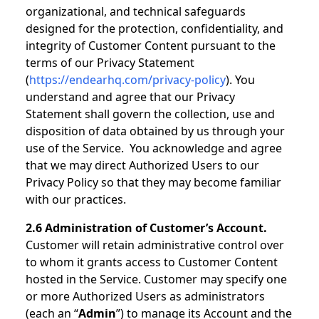
organizational, and technical safeguards
designed for the protection, confidentiality, and
integrity of Customer Content pursuant to the
terms of our Privacy Statement
(
https://endearhq.com/privacy-policy
). You
understand and agree that our Privacy
Statement shall govern the collection, use and
disposition of data obtained by us through your
use of the Service. You acknowledge and agree
that we may direct Authorized Users to our
Privacy Policy so that they may become familiar
with our practices.
2.6 Administration of Customer’s Account.
Customer will retain administrative control over
to whom it grants access to Customer Content
hosted in the Service. Customer may specify one
or more Authorized Users as administrators
(each an “
Admin
”) to manage its Account and the