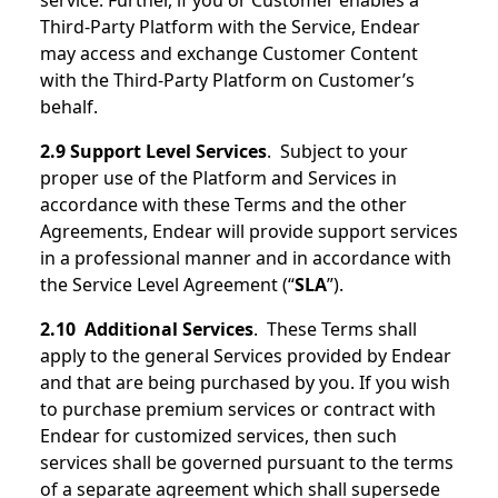
service. Further, if you or Customer enables a
Third-Party Platform with the Service, Endear
may access and exchange Customer Content
with the Third-Party Platform on Customer’s
behalf.
2.9 Support Level Services
. Subject to your
proper use of the Platform and Services in
accordance with these Terms and the other
Agreements, Endear will provide support services
in a professional manner and in accordance with
the Service Level Agreement (“
SLA
”).
2.10 Additional Services
. These Terms shall
apply to the general Services provided by Endear
and that are being purchased by you. If you wish
to purchase premium services or contract with
Endear for customized services, then such
services shall be governed pursuant to the terms
of a separate agreement which shall supersede