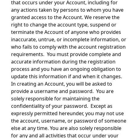
that occurs under your Account, including for
any actions taken by persons to whom you have
granted access to the Account. We reserve the
right to change the account type, suspend or
terminate the Account of anyone who provides
inaccurate, untrue, or incomplete information, or
who fails to comply with the account registration
requirements. You must provide complete and
accurate information during the registration
process and you have an ongoing obligation to
update this information if and when it changes.
In creating an Account, you will be asked to
provide a username and password. You are
solely responsible for maintaining the
confidentiality of your password. Except as
expressly permitted hereunder, you may not use
the account, username, or password of someone
else at any time. You are also solely responsible
for any and all activities that occur under your