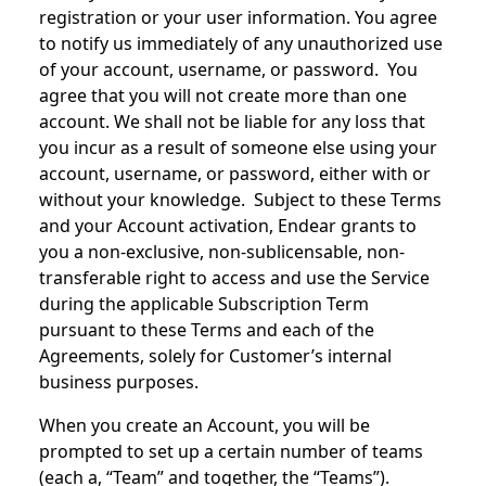
registration or your user information. You agree
to notify us immediately of any unauthorized use
of your account, username, or password. You
agree that you will not create more than one
account. We shall not be liable for any loss that
you incur as a result of someone else using your
account, username, or password, either with or
without your knowledge. Subject to these Terms
and your Account activation, Endear grants to
you a non-exclusive, non-sublicensable, non-
transferable right to access and use the Service
during the applicable Subscription Term
pursuant to these Terms and each of the
Agreements, solely for Customer’s internal
business purposes.
When you create an Account, you will be
prompted to set up a certain number of teams
(each a, “Team” and together, the “Teams”).