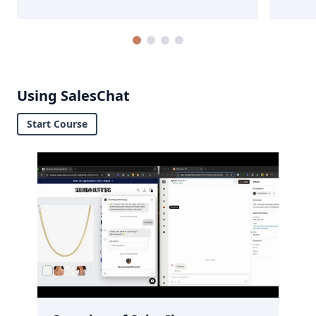
Using SalesChat
Start Course