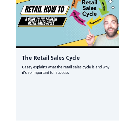
The Retail Sales Cycle
Casey explains what the retail sales cycle is and why
it's so important for success