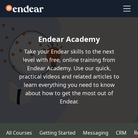
Endear
Ope
Endear Academy
Take your Endear skills to the next
level with free, online training from
Endear Academy. Use our quick,
practical videos and related articles to
learn everything you need to know
about how to get the most out of
Endear.
All Courses
Getting Started
Messaging
CRM
R