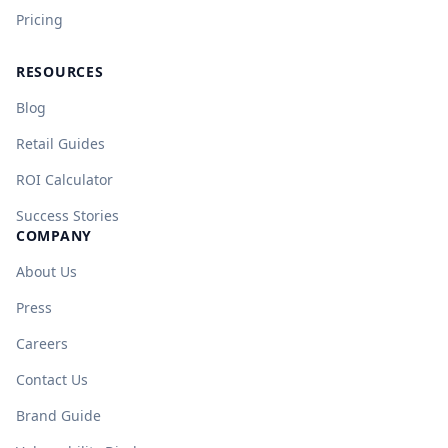
Pricing
RESOURCES
Blog
Retail Guides
ROI Calculator
Success Stories
COMPANY
About Us
Press
Careers
Contact Us
Brand Guide