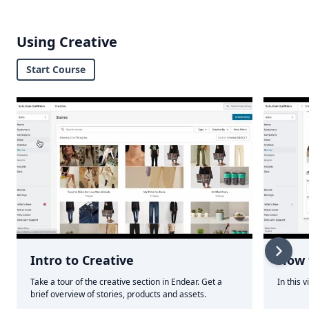
Using Creative
Start Course
Intro to Creative
How t
Take a tour of the creative section in Endear. Get a
In this 
brief overview of stories, products and assets.