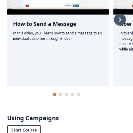
How to Send a Message
How 
In this video, you'll learn how to send a message to an
In this 
individual customer through Endear.
message
ensure t
while al
Using Campaigns
Start Course