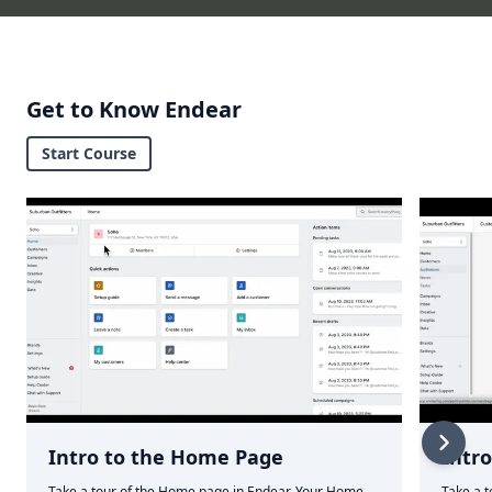
Get to Know Endear
Start Course
Intro to the Home Page
Intr
Take a tour of the Home page in Endear. Your Home
Take a t