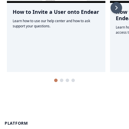
How to Invite a User onto Endear
How t
Ende
Learn how to use our help center and how to ask
support your questions.
Learn ho
access 
Footer
PLATFORM