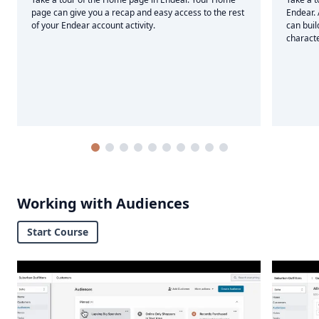
page can give you a recap and easy access to the rest
Endear.
of your Endear account activity.
can buil
characte
Working with Audiences
Start Course