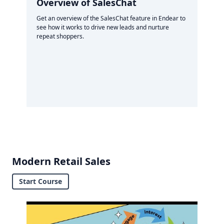
Overview of SalesChat
Get an overview of the SalesChat feature in Endear to
see how it works to drive new leads and nurture
repeat shoppers.
Modern Retail Sales
Start Course