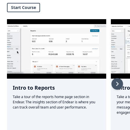
Start Course
Intro to Reports
Intr
Take a tour of the reports home page section in
Take a t
Endear. The insights section of Endear is where you
your me
can track overall team and user performance.
message
engagem