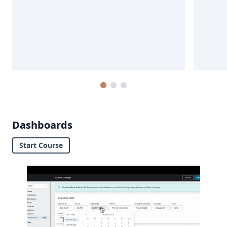
Dashboards
Start Course