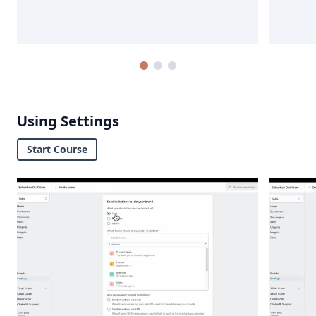
Using Settings
Start Course