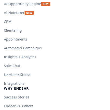
AI Opportunity Engine
NEW
AI Notetaker
NEW
CRM
Clienteling
Appointments
Automated Campaigns
Insights + Analytics
SalesChat
Lookbook Stories
Integrations
WHY ENDEAR
Success Stories
Endear vs. Others