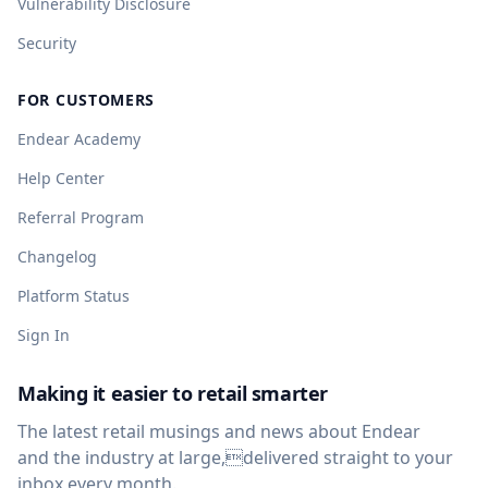
Vulnerability Disclosure
Security
FOR CUSTOMERS
Endear Academy
Help Center
Referral Program
Changelog
Platform Status
Sign In
Making it easier to retail smarter
The latest retail musings and news about Endear
and the industry at large,delivered straight to your
inbox every month.