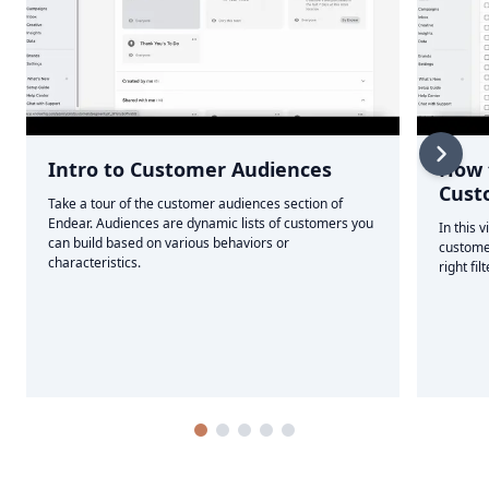
Intro to Customer Audiences
How 
Cust
Take a tour of the customer audiences section of
Endear. Audiences are dynamic lists of customers you
In this 
can build based on various behaviors or
custome
characteristics.
right fil