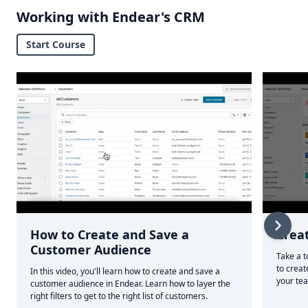
Working with Endear's CRM
Start Course
How to Create and Save a
Crea
Customer Audience
Take a t
to creat
In this video, you'll learn how to create and save a
your te
customer audience in Endear. Learn how to layer the
right filters to get to the right list of customers.