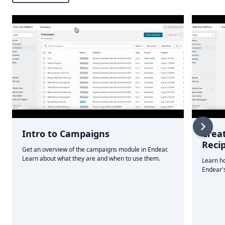
Intro to Campaigns
Crea
Reci
Get an overview of the campaigns module in Endear.
Learn about what they are and when to use them.
Learn ho
Endear's