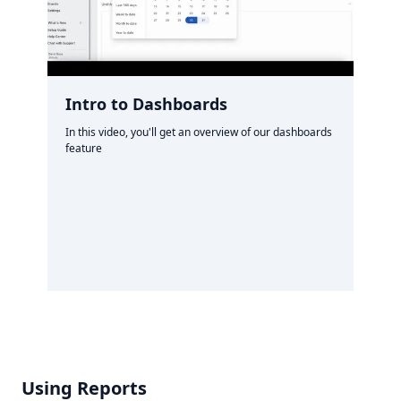
Intro to Dashboards
In this video, you'll get an overview of our dashboards
feature
Using Reports