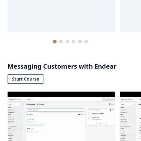
Messaging Customers with Endear
Start Course