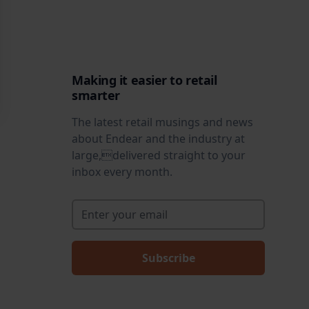
Making it easier to retail
smarter
The latest retail musings and news
about Endear and the industry at
large,delivered straight to your
inbox every month.
Enter your email
*