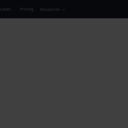
tudies
Pricing
Resources