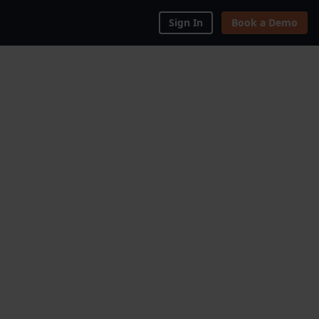
Sign In
Book a Demo