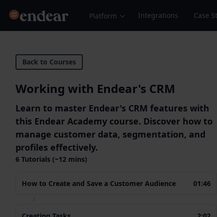
Endear
Integrations
Case S
Platform
Back to Courses
Working with Endear's CRM
Learn to master Endear's CRM features with
this Endear Academy course. Discover how to
manage customer data, segmentation, and
profiles effectively.
6 Tutorials (~12 mins)
How to Create and Save a Customer Audience
01:46
Creating Tasks
2:02