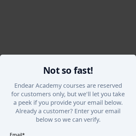
Not so fast!
Back
Endear Academy courses are reserved
Viewing Tasks
for customers only, but we'll let you take
a peek if you provide your email below.
Take a tour of the Tasks s section in Endear. Lear
Already a customer? Enter your email
need to get done.
below so we can verify.
Email
*