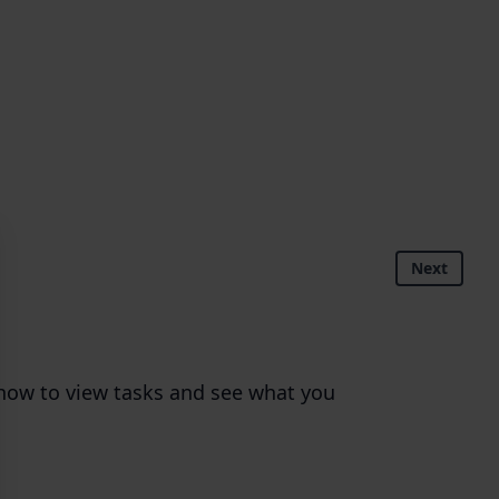
Next
n how to view tasks and see what you