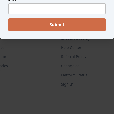
ES
FOR CUSTOMERS
Endear Academy
des
Help Center
ator
Referral Program
ories
Changelog
Y
Platform Status
Sign In