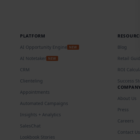
Footer
PLATFORM
RESOURC
AI Opportunity Engine
Blog
NEW
AI Notetaker
Retail Gui
NEW
CRM
ROI Calcul
Clienteling
Success St
COMPAN
Appointments
About Us
Automated Campaigns
Press
Insights + Analytics
Careers
SalesChat
Contact Us
Lookbook Stories