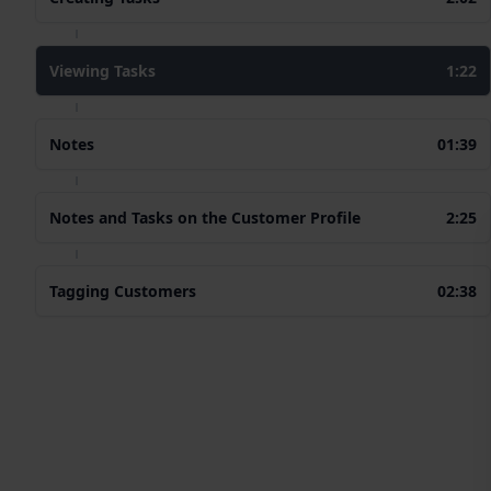
Viewing Tasks
1:22
Notes
01:39
Notes and Tasks on the Customer Profile
2:25
Tagging Customers
02:38