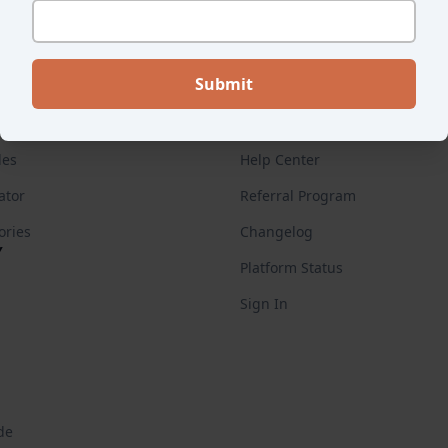
ES
FOR CUSTOMERS
Endear Academy
des
Help Center
ator
Referral Program
ories
Changelog
Y
Platform Status
Sign In
de