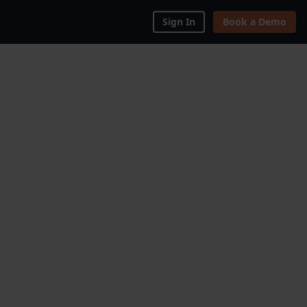
Sign In
Book a Demo