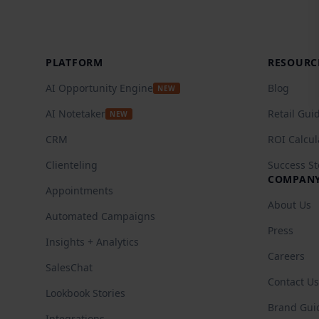
Footer
PLATFORM
RESOURC
AI Opportunity Engine
Blog
NEW
AI Notetaker
Retail Gui
NEW
CRM
ROI Calcul
Clienteling
Success St
COMPAN
Appointments
About Us
Automated Campaigns
Press
Insights + Analytics
Careers
SalesChat
Contact Us
Lookbook Stories
Brand Gui
Integrations