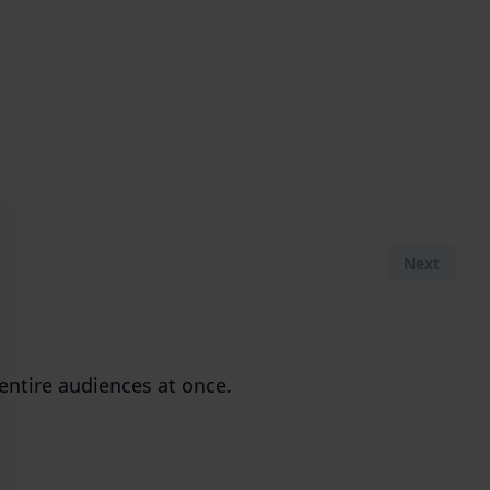
Next
entire audiences at once.