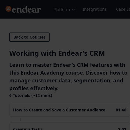
Endear
Integrations
Case S
Platform
Back to Courses
Working with Endear's CRM
Learn to master Endear's CRM features with
this Endear Academy course. Discover how to
manage customer data, segmentation, and
profiles effectively.
6 Tutorials (~12 mins)
How to Create and Save a Customer Audience
01:46
Creating Tasks
2:02