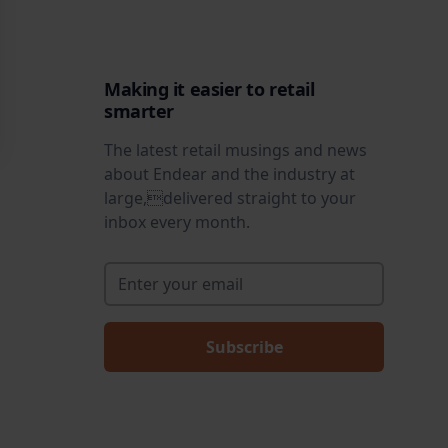
Making it easier to retail
smarter
The latest retail musings and news
about Endear and the industry at
large,delivered straight to your
inbox every month.
Enter your email
*