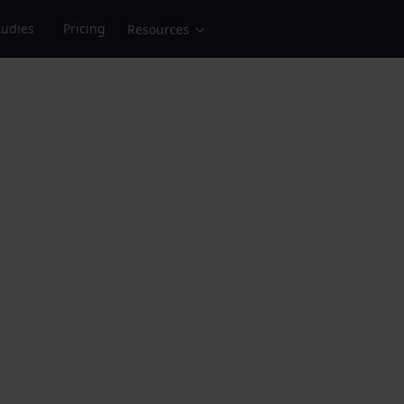
tudies
Pricing
Resources