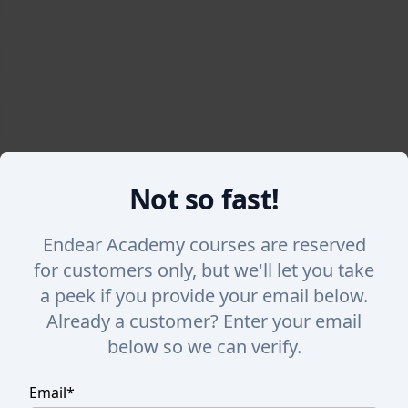
Not so fast!
Back
Endear Academy courses are reserved
for customers only, but we'll let you take
Tagging Customers
a peek if you provide your email below.
Already a customer? Enter your email
Learn how to tag individual customers or bulk tag 
below so we can verify.
Email
*