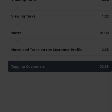
Viewing Tasks
1:22
Notes
01:39
Notes and Tasks on the Customer Profile
2:25
Tagging Customers
02:38