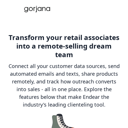
Transform your retail associates
into a remote-selling dream
team
Connect all your customer data sources, send
automated emails and texts, share products
remotely, and track how outreach converts
into sales - all in one place. Explore the
features below that make Endear the
industry's leading clienteling tool.