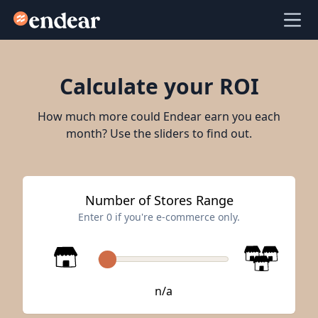
Endear
Ope
Calculate your ROI
How much more could Endear earn you each
month? Use the sliders to find out.
Number of Stores Range
Enter 0 if you're e-commerce only.
n/a