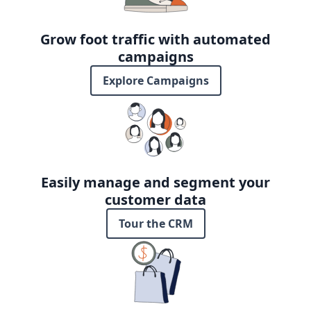
Grow foot traffic with automated
campaigns
Explore Campaigns
Easily manage and segment your
customer data
Tour the CRM