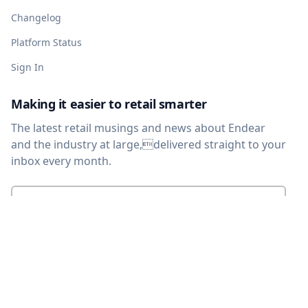
Changelog
Platform Status
Sign In
Making it easier to retail smarter
The latest retail musings and news about Endear
and the industry at large,delivered straight to your
inbox every month.
Enter your email
*