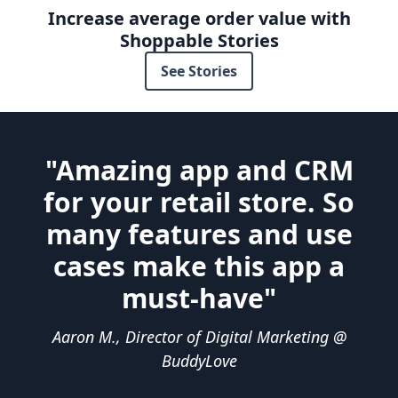
Increase average order value with
Shoppable Stories
See Stories
"Amazing app and CRM
for your retail store. So
many features and use
cases make this app a
must-have"
Aaron M., Director of Digital Marketing @
BuddyLove