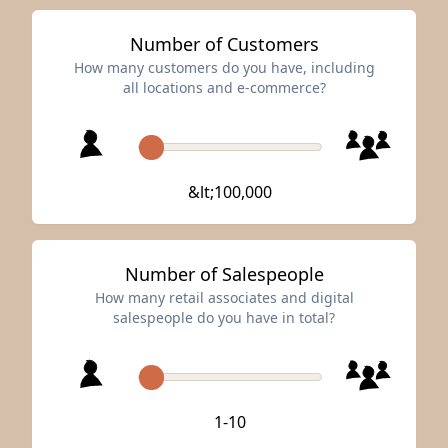
Number of Customers
How many customers do you have, including
all locations and e-commerce?
&lt;100,000
Number of Salespeople
How many retail associates and digital
salespeople do you have in total?
1-10