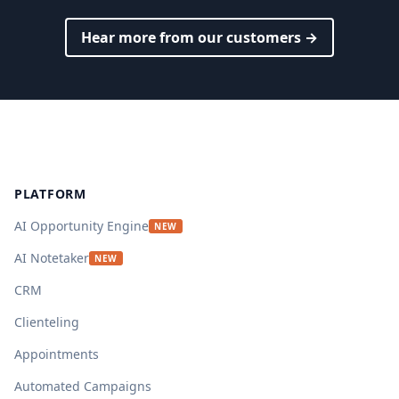
Hear more from our customers →
Footer
PLATFORM
AI Opportunity Engine
NEW
AI Notetaker
NEW
CRM
Clienteling
Appointments
Automated Campaigns