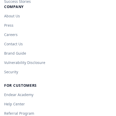
Success Stories
COMPANY
About Us
Press
Careers
Contact Us
Brand Guide
Vulnerability Disclosure
Security
FOR CUSTOMERS
Endear Academy
Help Center
Referral Program