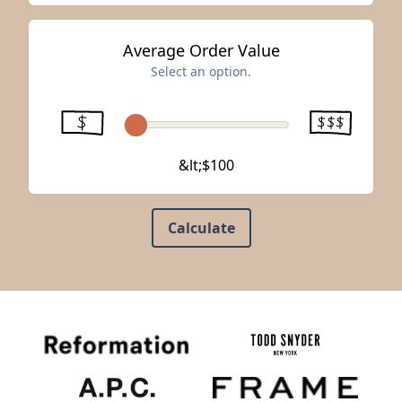
Average Order Value
Select an option.
&lt;$100
Calculate