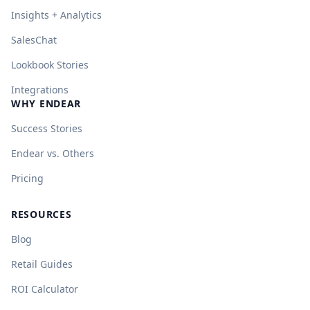
Insights + Analytics
SalesChat
Lookbook Stories
Integrations
WHY ENDEAR
Success Stories
Endear vs. Others
Pricing
RESOURCES
Blog
Retail Guides
ROI Calculator