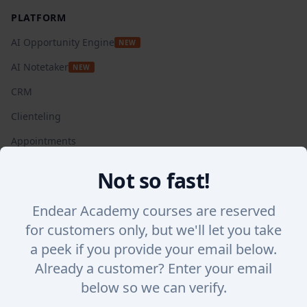
PLATFORM
AI Opportunity Engine
NEW
AI Notetaker
NEW
CRM
Clienteling
Appointments
Automated Campaigns
Not so fast!
Insights + Analytics
Endear Academy courses are reserved
SalesChat
for customers only, but we'll let you take
Lookbook Stories
a peek if you provide your email below.
Integrations
Already a customer? Enter your email
WHY ENDEAR
below so we can verify.
Success Stories