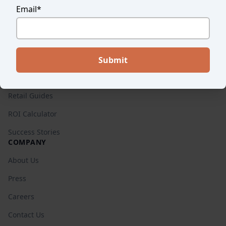
Email
*
Endear vs. Others
Pricing
RESOURCES
Blog
Retail Guides
ROI Calculator
Success Stories
COMPANY
About Us
Press
Careers
Contact Us