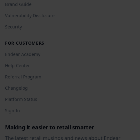
Brand Guide
Vulnerability Disclosure
Security
FOR CUSTOMERS
Endear Academy
Help Center
Referral Program
Changelog
Platform Status
Sign In
Making it easier to retail smarter
The latest retail musings and news about Endear