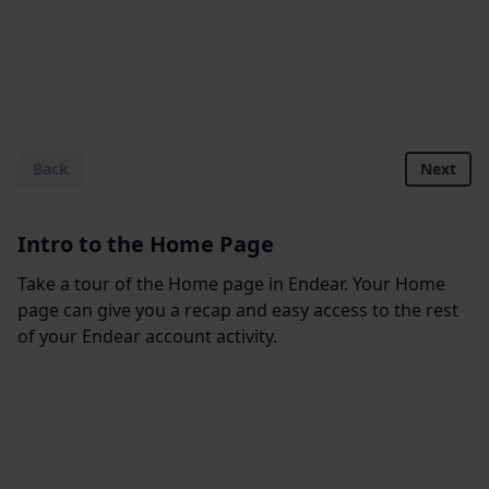
Back
Next
Intro to the Home Page
Take a tour of the Home page in Endear. Your Home
page can give you a recap and easy access to the rest
of your Endear account activity.
Footer