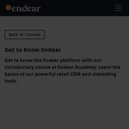
Endear
Ope
Back to Courses
Get to Know Endear
Get to know the Endear platform with our
introductory course at Endear Academy. Learn the
basics of our powerful retail CRM and clienteling
tools.