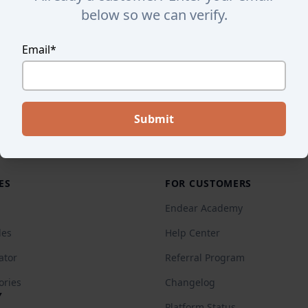
below so we can verify.
Email
*
ES
FOR CUSTOMERS
Endear Academy
des
Help Center
ator
Referral Program
ories
Changelog
Y
Platform Status