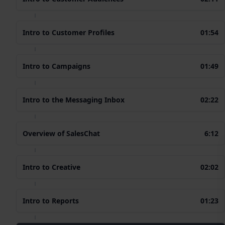
Intro to Customer Profiles
01:54
Intro to Campaigns
01:49
Intro to the Messaging Inbox
02:22
Overview of SalesChat
6:12
Intro to Creative
02:02
Intro to Reports
01:23