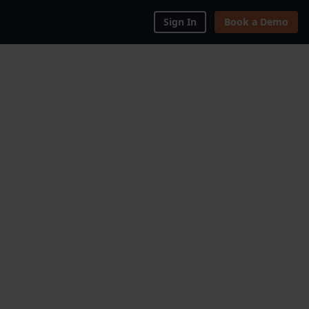
Sign In
Book a Demo