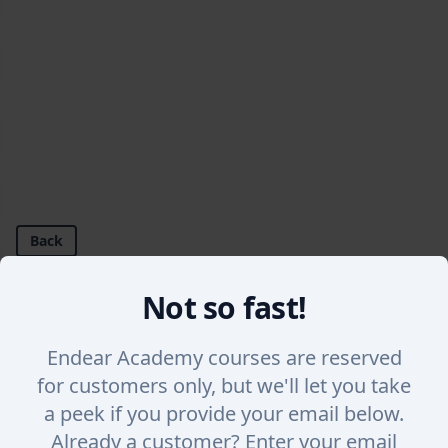
Back
Not so fast!
How to Invite a User onto Endear
Learn how to use our help center and how to ask s
Endear Academy courses are reserved
for customers only, but we'll let you take
a peek if you provide your email below.
Already a customer? Enter your email