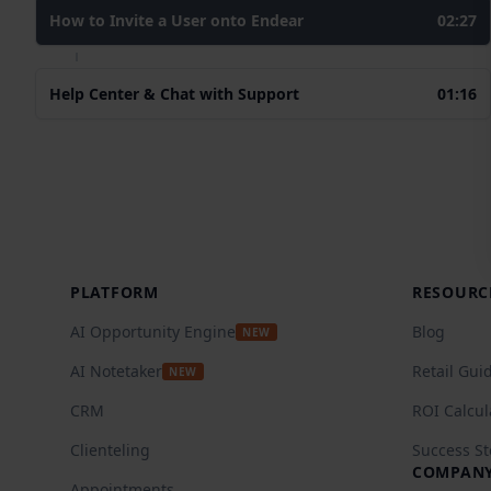
How to Invite a User onto Endear
02:27
Help Center & Chat with Support
01:16
Footer
PLATFORM
RESOURC
AI Opportunity Engine
Blog
NEW
AI Notetaker
Retail Gui
NEW
CRM
ROI Calcul
Clienteling
Success St
COMPAN
Appointments