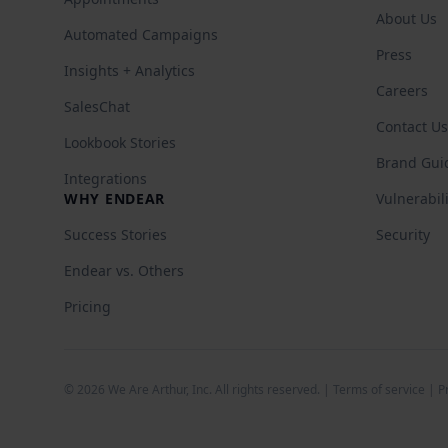
About Us
Automated Campaigns
Press
Insights + Analytics
Careers
SalesChat
Contact Us
Lookbook Stories
Brand Gui
Integrations
WHY ENDEAR
Vulnerabil
Success Stories
Security
Endear vs. Others
Pricing
©
2026
We Are Arthur, Inc. All rights reserved. |
Terms of service
|
P