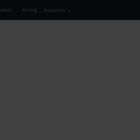
tudies
Pricing
Resources