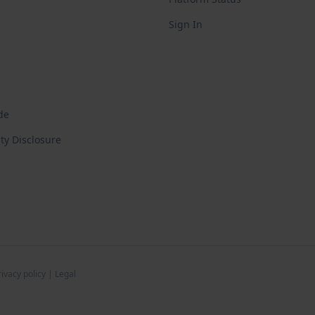
Sign In
de
ity Disclosure
rivacy policy
|
Legal