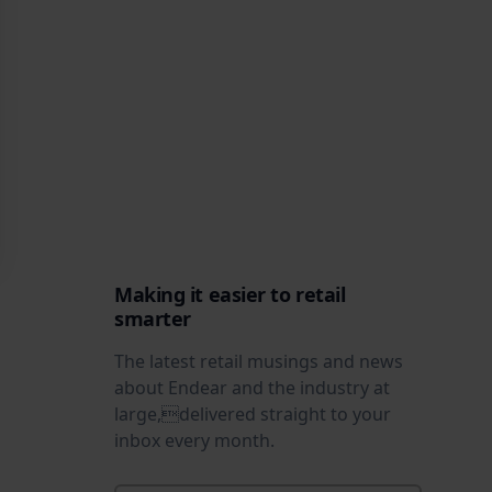
Making it easier to retail
smarter
The latest retail musings and news
about Endear and the industry at
large,delivered straight to your
inbox every month.