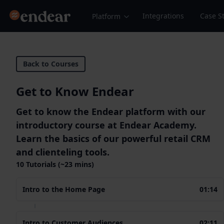
Endear
Integrations
Case S
Platform
Back to Courses
Get to Know Endear
Get to know the Endear platform with our
introductory course at Endear Academy.
Learn the basics of our powerful retail CRM
and clienteling tools.
10 Tutorials (~23 mins)
Intro to the Home Page
01:14
Intro to Customer Audiences
02:11