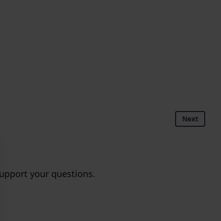
Next
upport your questions.