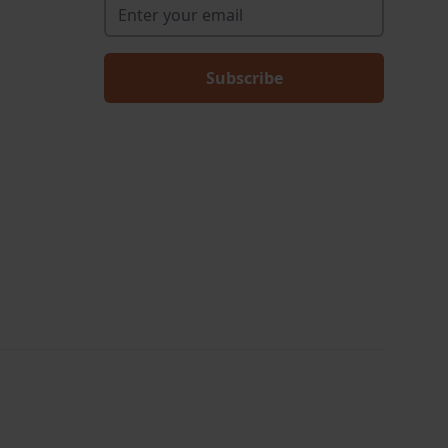
Enter your email
*