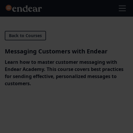
Endear
Ope
Back to Courses
Messaging Customers with Endear
Learn how to master customer messaging with
Endear Academy. This course covers best practices
for sending effective, personalized messages to
customers.