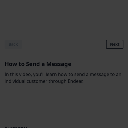
Back
Next
How to Send a Message
In this video, you'll learn how to send a message to an
individual customer through Endear.
Footer