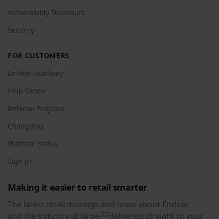
Vulnerability Disclosure
Security
FOR CUSTOMERS
Endear Academy
Help Center
Referral Program
Changelog
Platform Status
Sign In
Making it easier to retail smarter
The latest retail musings and news about Endear
and the industry at large,delivered straight to your