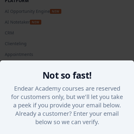
PLATFORM
AI Opportunity Engine
NEW
AI Notetaker
NEW
CRM
Clienteling
Appointments
Automated Campaigns
Not so fast!
Insights + Analytics
SalesChat
Endear Academy courses are reserved
for customers only, but we'll let you take
Lookbook Stories
a peek if you provide your email below.
Integrations
Already a customer? Enter your email
WHY ENDEAR
below so we can verify.
Success Stories