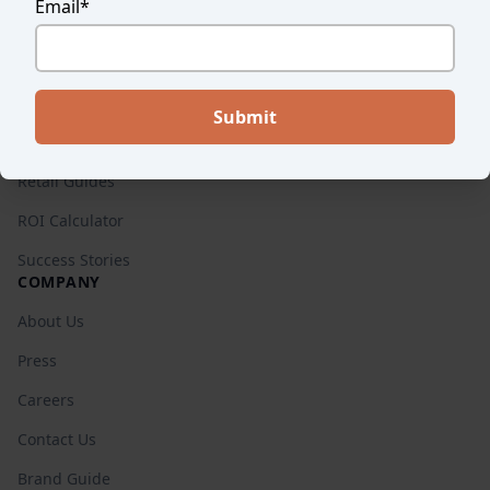
Email
*
Endear vs. Others
Pricing
RESOURCES
Blog
Retail Guides
ROI Calculator
Success Stories
COMPANY
About Us
Press
Careers
Contact Us
Brand Guide