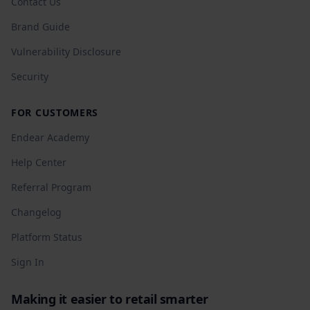
Contact Us
Brand Guide
Vulnerability Disclosure
Security
FOR CUSTOMERS
Endear Academy
Help Center
Referral Program
Changelog
Platform Status
Sign In
Making it easier to retail smarter