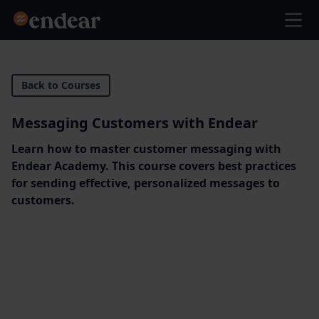
Endear
Ope
Back to Courses
Messaging Customers with Endear
Learn how to master customer messaging with
Endear Academy. This course covers best practices
for sending effective, personalized messages to
customers.