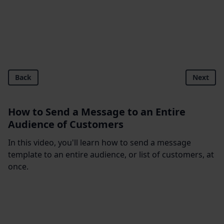
Back
Next
How to Send a Message to an Entire
Audience of Customers
In this video, you'll learn how to send a message
template to an entire audience, or list of customers, at
once.