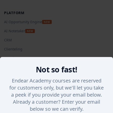
Footer
PLATFORM
AI Opportunity Engine
NEW
AI Notetaker
NEW
CRM
Clienteling
Appointments
Not so fast!
Automated Campaigns
Insights + Analytics
Endear Academy courses are reserved
SalesChat
for customers only, but we'll let you take
a peek if you provide your email below.
Lookbook Stories
Already a customer? Enter your email
Integrations
below so we can verify.
WHY ENDEAR