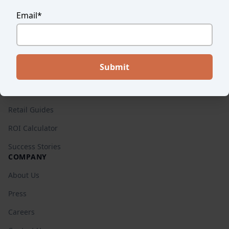
Success Stories
Email
*
Endear vs. Others
Pricing
RESOURCES
Blog
Retail Guides
ROI Calculator
Success Stories
COMPANY
About Us
Press
Careers