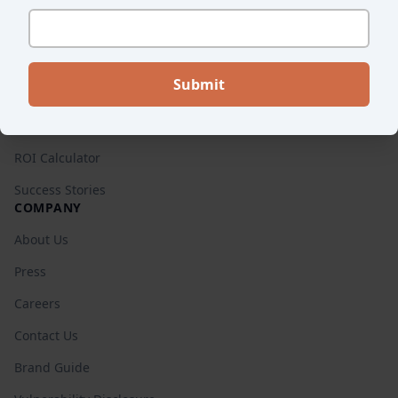
Pricing
RESOURCES
Blog
Retail Guides
ROI Calculator
Success Stories
COMPANY
About Us
Press
Careers
Contact Us
Brand Guide