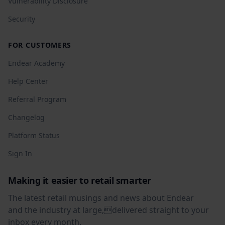
Vulnerability Disclosure
Security
FOR CUSTOMERS
Endear Academy
Help Center
Referral Program
Changelog
Platform Status
Sign In
Making it easier to retail smarter
The latest retail musings and news about Endear
and the industry at large,delivered straight to your
inbox every month.