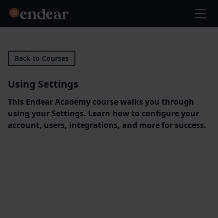
Endear
Ope
Back to Courses
Using Settings
This Endear Academy course walks you through
using your Settings. Learn how to configure your
account, users, integrations, and more for success.