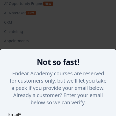
AI Opportunity Engine
NEW
AI Notetaker
NEW
CRM
Clienteling
Appointments
Automated Campaigns
Not so fast!
Insights + Analytics
SalesChat
Endear Academy courses are reserved
Lookbook Stories
for customers only, but we'll let you take
a peek if you provide your email below.
Integrations
WHY ENDEAR
Already a customer? Enter your email
below so we can verify.
Success Stories
Endear vs. Others
Email
*