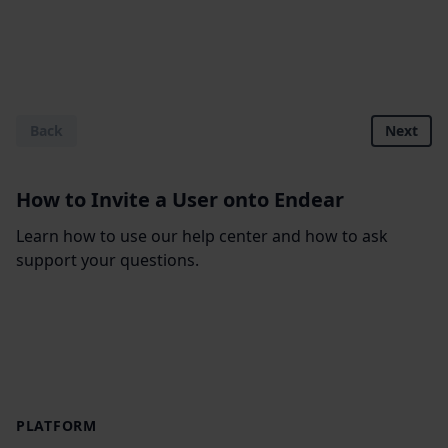
Back
Next
How to Invite a User onto Endear
Learn how to use our help center and how to ask
support your questions.
Footer
PLATFORM