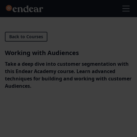
Endear
Ope
Back to Courses
Working with Audiences
Take a deep dive into customer segmentation with
this Endear Academy course. Learn advanced
techniques for building and working with customer
Audiences.