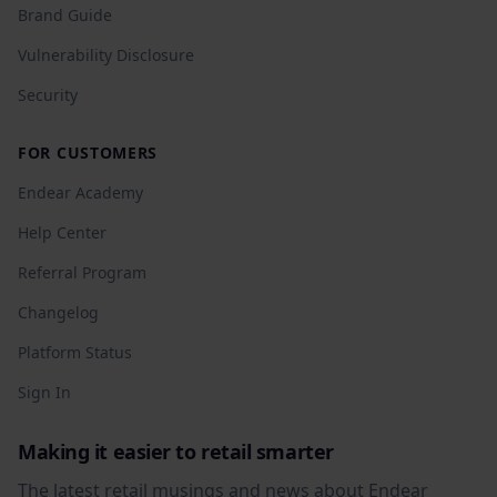
Brand Guide
Vulnerability Disclosure
Security
FOR CUSTOMERS
Endear Academy
Help Center
Referral Program
Changelog
Platform Status
Sign In
Making it easier to retail smarter
The latest retail musings and news about Endear