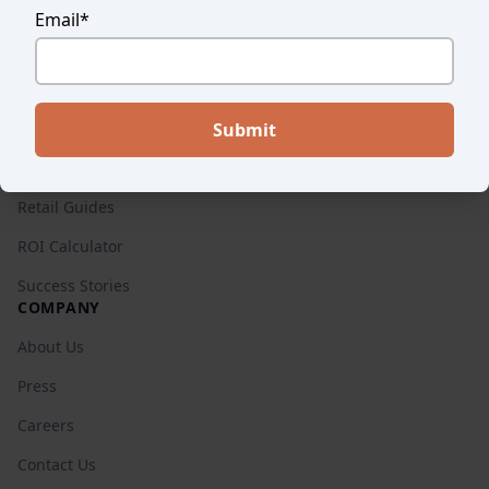
Email
*
Endear vs. Others
Pricing
RESOURCES
Blog
Retail Guides
ROI Calculator
Success Stories
COMPANY
About Us
Press
Careers
Contact Us