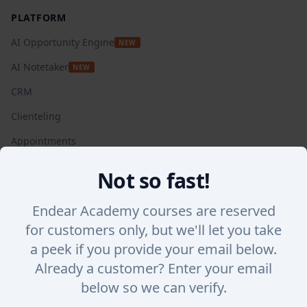
PLATFORM
AI Opportunity Engine
NEW
AI Notetaker
NEW
CRM
Clienteling
Appointments
Automated Campaigns
Not so fast!
Insights + Analytics
Endear Academy courses are reserved
SalesChat
for customers only, but we'll let you take
Lookbook Stories
a peek if you provide your email below.
Integrations
Already a customer? Enter your email
WHY ENDEAR
below so we can verify.
Success Stories