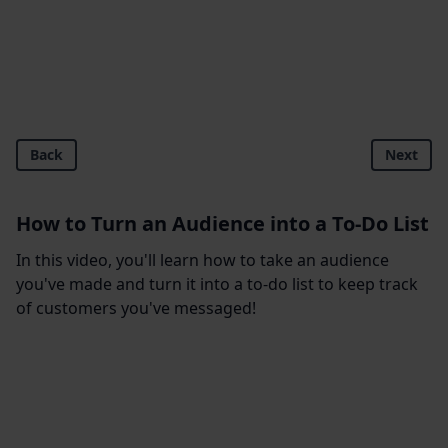
Back
Next
How to Turn an Audience into a To-Do List
In this video, you'll learn how to take an audience
you've made and turn it into a to-do list to keep track
of customers you've messaged!
Footer