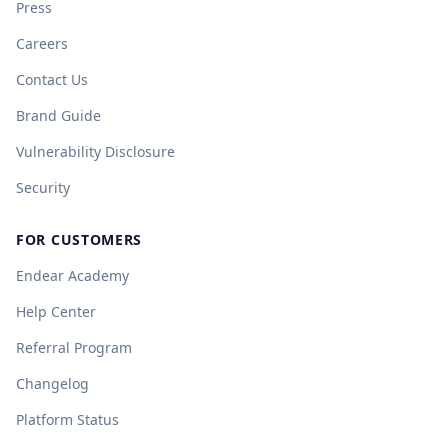
Press
Careers
Contact Us
Brand Guide
Vulnerability Disclosure
Security
FOR CUSTOMERS
Endear Academy
Help Center
Referral Program
Changelog
Platform Status