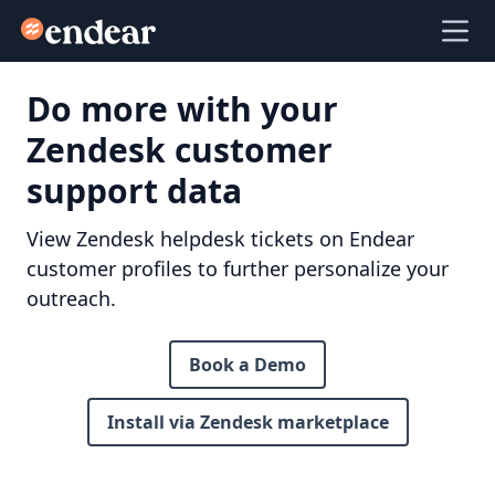
Endear
Ope
Do more with your
Zendesk customer
support data
View Zendesk helpdesk tickets on Endear
customer profiles to further personalize your
outreach.
Book a Demo
Install via Zendesk marketplace