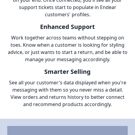
on your end. Once connected, you'll see all your
support tickets start to populate in Endear
customers' profiles.
Enhanced Support
Work together across teams without stepping on
toes. Know when a customer is looking for styling
advice, or just wants to start a return, and be able to
manage your messaging accordingly.
Smarter Selling
See all your customer's data displayed when you're
messaging with them so you never miss a detail.
View orders and returns history to better connect
and recommend products accordingly.