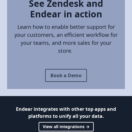
See Zendesk and
Endear in action
Learn how to enable better support for
your customers, an efficient workflow for
your teams, and more sales for your
store.
Book a Demo
Endear integrates with other top apps and
platforms to unify all your data.
View all integrations →