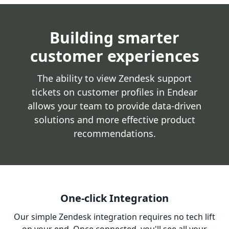
Building smarter
customer experiences
The ability to view Zendesk support
tickets on customer profiles in Endear
allows your team to provide data-driven
solutions and more effective product
recommendations.
One-click Integration
Our simple Zendesk integration requires no tech lift