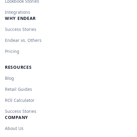
Lookbook Stories
Integrations
WHY ENDEAR
Success Stories
Endear vs. Others
Pricing
RESOURCES
Blog
Retail Guides
ROI Calculator
Success Stories
COMPANY
About Us