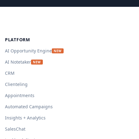
Footer
PLATFORM
AI Opportunity Engine
NEW
AI Notetaker
NEW
CRM
Clienteling
Appointments
Automated Campaigns
Insights + Analytics
SalesChat