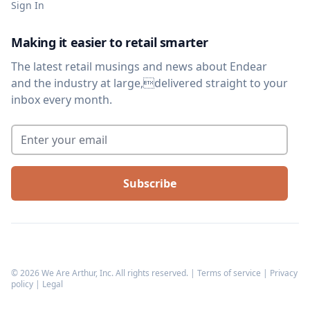
Sign In
Making it easier to retail smarter
The latest retail musings and news about Endear
and the industry at large,delivered straight to your
inbox every month.
Enter your email
*
©
2026
We Are Arthur, Inc. All rights reserved. |
Terms of service
|
Privacy
policy
|
Legal