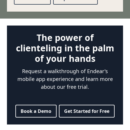
The power of
clienteling in the palm
of your hands
Request a walkthrough of Endear's
mobile app experience and learn more
about our free trial.
Book a Demo
Get Started for Free