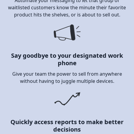
Automate your messaging to let that group of
waitlisted customers know the minute their favorite
product hits the shelves, or is about to sell out.
Say goodbye to your designated work
phone
Give your team the power to sell from anywhere
without having to juggle multiple devices.
Quickly access reports to make better
decisions