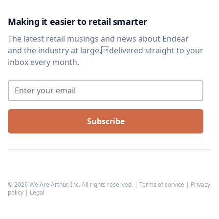
Making it easier to retail smarter
The latest retail musings and news about Endear
and the industry at large,delivered straight to your
inbox every month.
Enter your email
*
©
2026
We Are Arthur, Inc. All rights reserved. |
Terms of service
|
Privacy
policy
|
Legal