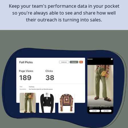
Keep your team's performance data in your pocket
so you're always able to see and share how well
their outreach is turning into sales.