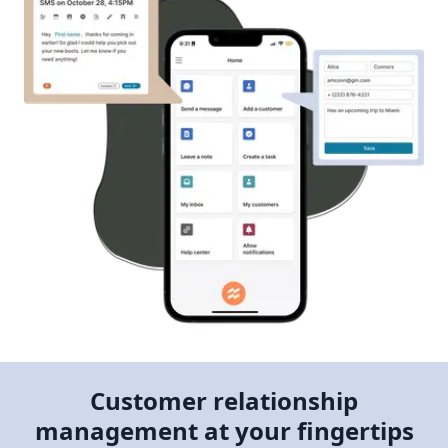
Customer relationship
management at your fingertips