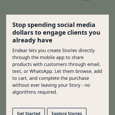
Stop spending social media
dollars to engage clients you
already have
Endear lets you create Stories directly
through the mobile app to share
products with customers through email,
text, or WhatsApp. Let them browse, add
to cart, and complete the purchase
without ever leaving your Story - no
algorithms required.
Get Started
Explore Stories