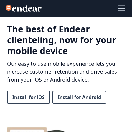
Endear
Ope
The best of Endear
clienteling, now for your
mobile device
Our easy to use mobile experience lets you
increase customer retention and drive sales
from your iOS or Android device.
Install for iOS
Install for Android