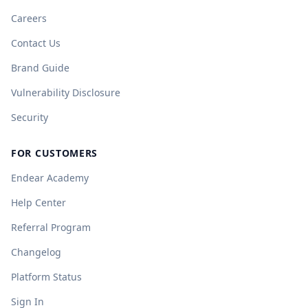
Careers
Contact Us
Brand Guide
Vulnerability Disclosure
Security
FOR CUSTOMERS
Endear Academy
Help Center
Referral Program
Changelog
Platform Status
Sign In