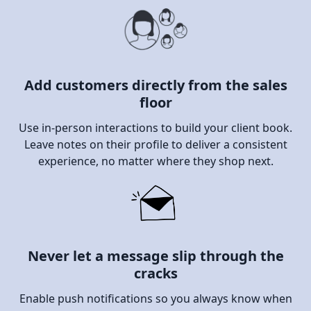
Add customers directly from the sales
floor
Use in-person interactions to build your client book.
Leave notes on their profile to deliver a consistent
experience, no matter where they shop next.
Never let a message slip through the
cracks
Enable push notifications so you always know when