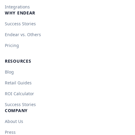
Integrations
WHY ENDEAR
Success Stories
Endear vs. Others
Pricing
RESOURCES
Blog
Retail Guides
ROI Calculator
Success Stories
COMPANY
About Us
Press