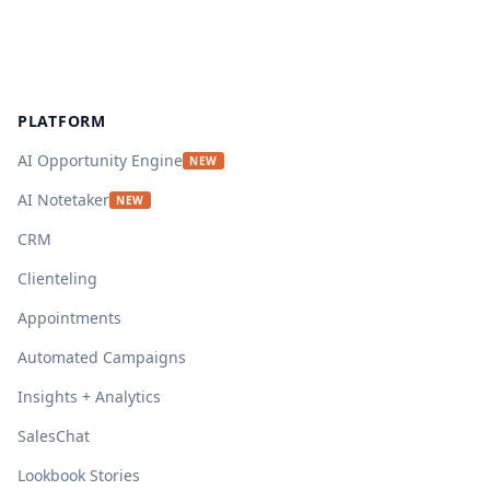
Footer
PLATFORM
AI Opportunity Engine
NEW
AI Notetaker
NEW
CRM
Clienteling
Appointments
Automated Campaigns
Insights + Analytics
SalesChat
Lookbook Stories