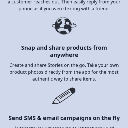
a customer reaches out. Then easily reply from your
phone as if you were texting with a friend.
Snap and share products from
anywhere
Create and share Stories on the go. Take your own
product photos directly from the app for the most
authentic way to share items.
Send SMS & email campaigns on the fly