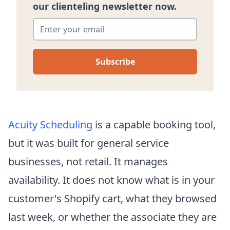
our clienteling newsletter now.
Enter your email
*
Acuity Scheduling
is a capable booking tool,
but it was built for general service
businesses, not retail. It manages
availability. It does not know what is in your
customer's Shopify cart, what they browsed
last week, or whether the associate they are