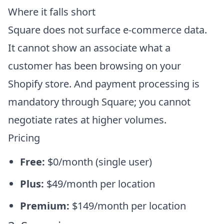
Where it falls short
Square does not surface e-commerce data.
It cannot show an associate what a
customer has been browsing on your
Shopify store. And payment processing is
mandatory through Square; you cannot
negotiate rates at higher volumes.
Pricing
Free:
$0/month (single user)
Plus:
$49/month per location
Premium:
$149/month per location