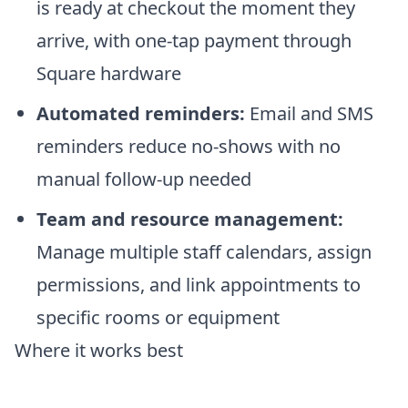
is ready at checkout the moment they
arrive, with one-tap payment through
Square hardware
Automated reminders:
Email and SMS
reminders reduce no-shows with no
manual follow-up needed
Team and resource management:
Manage multiple staff calendars, assign
permissions, and link appointments to
specific rooms or equipment
Where it works best