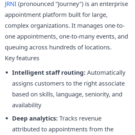
JRNI
(pronounced "Journey") is an enterprise
appointment platform built for large,
complex organizations. It manages one-to-
one appointments, one-to-many events, and
queuing across hundreds of locations.
Key features
Intelligent staff routing:
Automatically
assigns customers to the right associate
based on skills, language, seniority, and
availability
Deep analytics:
Tracks revenue
attributed to appointments from the