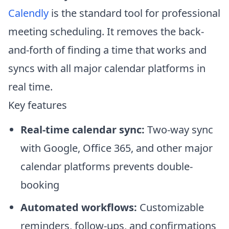
Calendly
is the standard tool for professional
meeting scheduling. It removes the back-
and-forth of finding a time that works and
syncs with all major calendar platforms in
real time.
Key features
Real-time calendar sync:
Two-way sync
with Google, Office 365, and other major
calendar platforms prevents double-
booking
Automated workflows:
Customizable
reminders, follow-ups, and confirmations