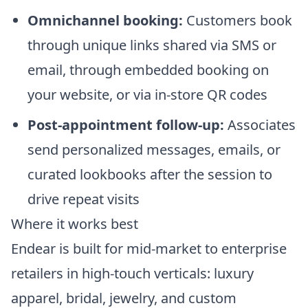
Omnichannel booking:
Customers book
through unique links shared via SMS or
email, through embedded booking on
your website, or via in-store QR codes
Post-appointment follow-up:
Associates
send personalized messages, emails, or
curated lookbooks after the session to
drive repeat visits
Where it works best
Endear is built for mid-market to enterprise
retailers in high-touch verticals: luxury
apparel, bridal, jewelry, and custom