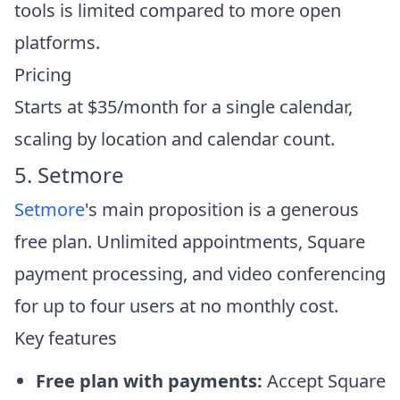
tools is limited compared to more open
platforms.
Pricing
Starts at $35/month for a single calendar,
scaling by location and calendar count.
5. Setmore
Setmore
's main proposition is a generous
free plan. Unlimited appointments, Square
payment processing, and video conferencing
for up to four users at no monthly cost.
Key features
Free plan with payments:
Accept Square