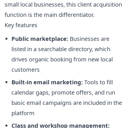
small local businesses, this client acquisition
function is the main differentiator.
Key features
Public marketplace:
Businesses are
listed in a searchable directory, which
drives organic booking from new local
customers
Built-in email marketing:
Tools to fill
calendar gaps, promote offers, and run
basic email campaigns are included in the
platform
Class and workshop management: