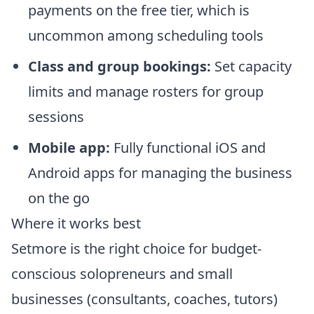
payments on the free tier, which is
uncommon among scheduling tools
Class and group bookings:
Set capacity
limits and manage rosters for group
sessions
Mobile app:
Fully functional iOS and
Android apps for managing the business
on the go
Where it works best
Setmore is the right choice for budget-
conscious solopreneurs and small
businesses (consultants, coaches, tutors)