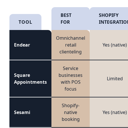
BEST
SHOPIFY
TOOL
FOR
INTEGRATIO
Omnichannel
Endear
retail
Yes (native)
clienteling
Service
Square
businesses
Limited
Appointments
with POS
focus
Shopify-
Sesami
native
Yes (native)
booking