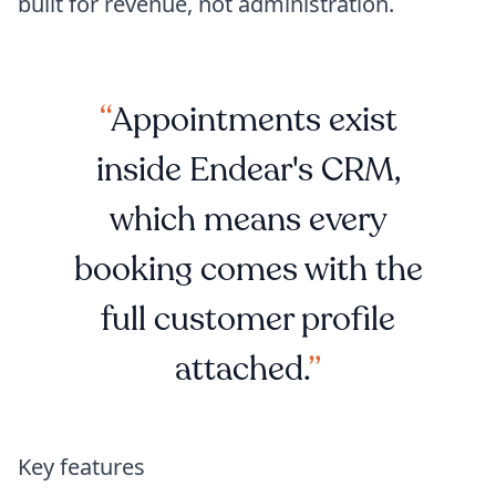
built for revenue, not administration.
Appointments exist
inside Endear's CRM,
which means every
booking comes with the
full customer profile
attached.
Key features