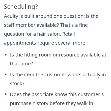
Scheduling?
Acuity is built around one question: is the
staff member available? That's a fine
question for a hair salon. Retail
appointments require several more:
Is the fitting room or resource available at
that time?
Is the item the customer wants actually in
stock?
Does the associate know this customer's
purchase history before they walk in?