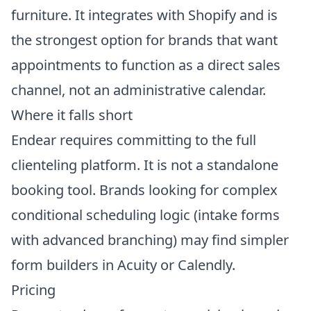
furniture. It integrates with Shopify and is
the strongest option for brands that want
appointments to function as a direct sales
channel, not an administrative calendar.
Where it falls short
Endear requires committing to the full
clienteling platform. It is not a standalone
booking tool. Brands looking for complex
conditional scheduling logic (intake forms
with advanced branching) may find simpler
form builders in Acuity or Calendly.
Pricing