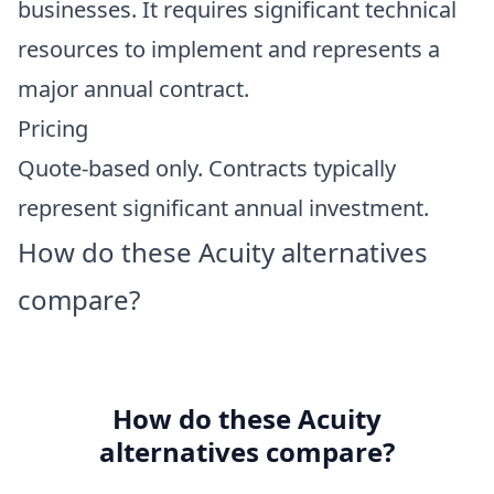
businesses. It requires significant technical
resources to implement and represents a
major annual contract.
Pricing
Quote-based only. Contracts typically
represent significant annual investment.
How do these Acuity alternatives
compare?
How do these Acuity
alternatives compare?