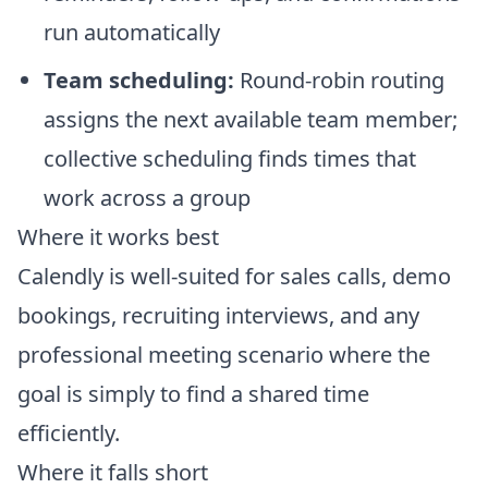
run automatically
Team scheduling:
Round-robin routing
assigns the next available team member;
collective scheduling finds times that
work across a group
Where it works best
Calendly is well-suited for sales calls, demo
bookings, recruiting interviews, and any
professional meeting scenario where the
goal is simply to find a shared time
efficiently.
Where it falls short