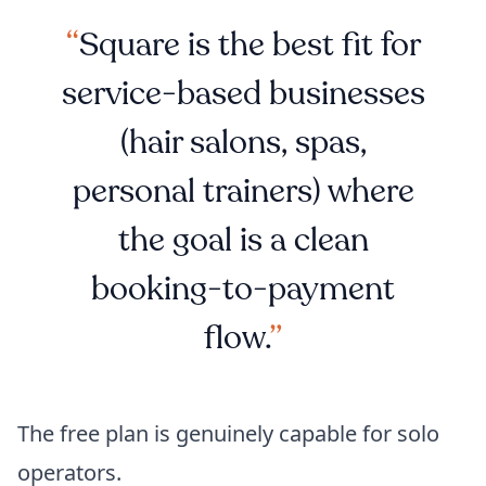
Square is the best fit for
service-based businesses
(hair salons, spas,
personal trainers) where
the goal is a clean
booking-to-payment
flow.
The free plan is genuinely capable for solo
operators.