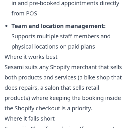
in and pre-booked appointments directly
from POS
Team and location management:
Supports multiple staff members and
physical locations on paid plans
Where it works best
Sesami suits any Shopify merchant that sells
both products and services (a bike shop that
does repairs, a salon that sells retail
products) where keeping the booking inside
the Shopify checkout is a priority.
Where it falls short