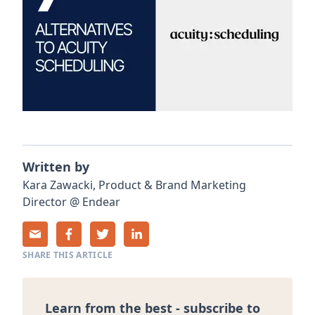
Written by
Kara
Zawacki
,
Product & Brand Marketing
Director
@
Endear
SHARE THIS ARTICLE
Learn from the best - subscribe to