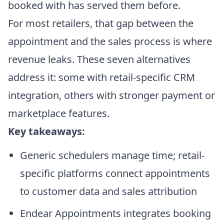
booked with has served them before.
For most retailers, that gap between the
appointment and the sales process is where
revenue leaks. These seven alternatives
address it: some with retail-specific CRM
integration, others with stronger payment or
marketplace features.
Key takeaways:
Generic schedulers manage time; retail-
specific platforms connect appointments
to customer data and sales attribution
Endear Appointments integrates booking