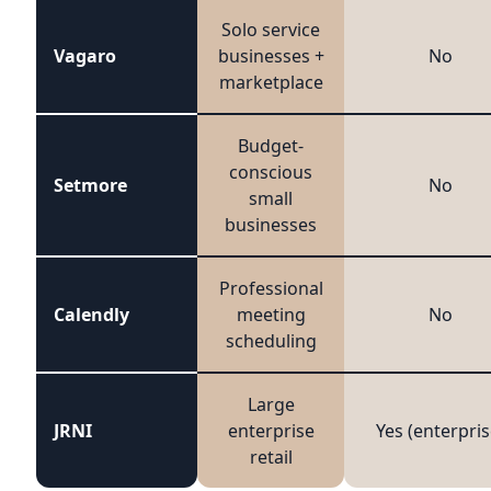
Solo service
Vagaro
businesses +
No
marketplace
Budget-
conscious
Setmore
No
small
businesses
Professional
Calendly
meeting
No
scheduling
Large
JRNI
enterprise
Yes (enterpris
retail