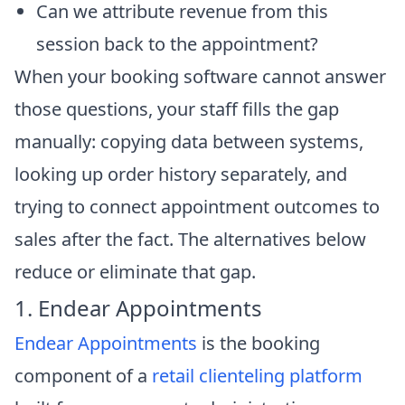
Can we attribute revenue from this
session back to the appointment?
When your booking software cannot answer
those questions, your staff fills the gap
manually: copying data between systems,
looking up order history separately, and
trying to connect appointment outcomes to
sales after the fact. The alternatives below
reduce or eliminate that gap.
1. Endear Appointments
Endear Appointments
is the booking
component of a
retail clienteling platform