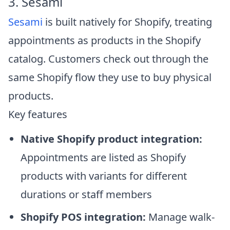
3. Sesami
Sesami
is built natively for Shopify, treating
appointments as products in the Shopify
catalog. Customers check out through the
same Shopify flow they use to buy physical
products.
Key features
Native Shopify product integration:
Appointments are listed as Shopify
products with variants for different
durations or staff members
Shopify POS integration:
Manage walk-