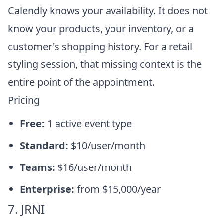
Calendly knows your availability. It does not
know your products, your inventory, or a
customer's shopping history. For a retail
styling session, that missing context is the
entire point of the appointment.
Pricing
Free:
1 active event type
Standard:
$10/user/month
Teams:
$16/user/month
Enterprise:
from $15,000/year
7. JRNI