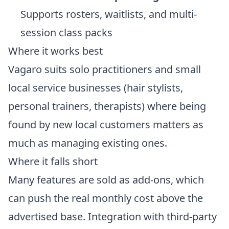
Supports rosters, waitlists, and multi-
session class packs
Where it works best
Vagaro suits solo practitioners and small
local service businesses (hair stylists,
personal trainers, therapists) where being
found by new local customers matters as
much as managing existing ones.
Where it falls short
Many features are sold as add-ons, which
can push the real monthly cost above the
advertised base. Integration with third-party