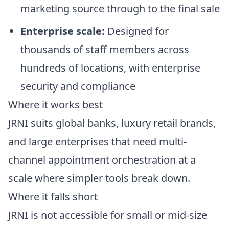
marketing source through to the final sale
Enterprise scale:
Designed for
thousands of staff members across
hundreds of locations, with enterprise
security and compliance
Where it works best
JRNI suits global banks, luxury retail brands,
and large enterprises that need multi-
channel appointment orchestration at a
scale where simpler tools break down.
Where it falls short
JRNI is not accessible for small or mid-size