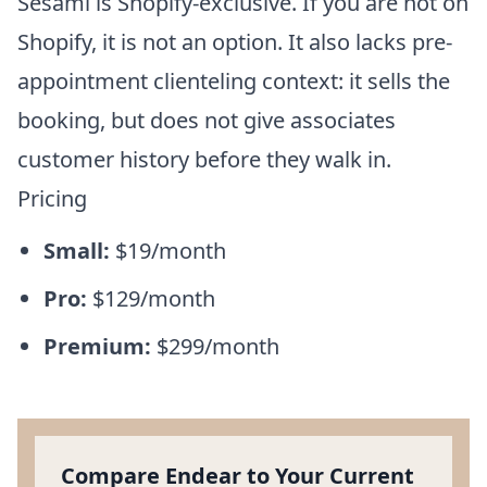
Sesami is Shopify-exclusive. If you are not on
Shopify, it is not an option. It also lacks pre-
appointment clienteling context: it sells the
booking, but does not give associates
customer history before they walk in.
Pricing
Small:
$19/month
Pro:
$129/month
Premium:
$299/month
Compare Endear to Your Current