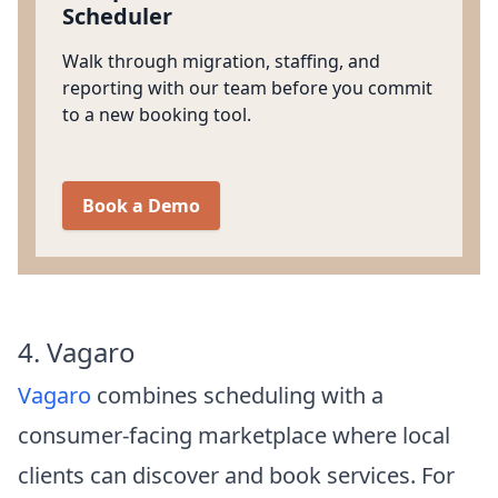
Scheduler
Walk through migration, staffing, and
reporting with our team before you commit
to a new booking tool.
Book a Demo
4. Vagaro
Vagaro
combines scheduling with a
consumer-facing marketplace where local
clients can discover and book services. For