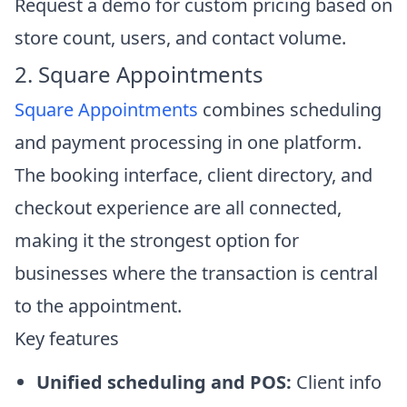
Request a demo for custom pricing based on
store count, users, and contact volume.
2. Square Appointments
Square Appointments
combines scheduling
and payment processing in one platform.
The booking interface, client directory, and
checkout experience are all connected,
making it the strongest option for
businesses where the transaction is central
to the appointment.
Key features
Unified scheduling and POS:
Client info