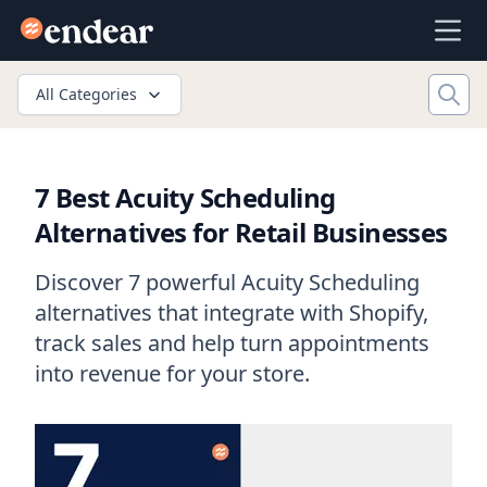
Endear
Ope
All Categories
7 Best Acuity Scheduling
Alternatives for Retail Businesses
Discover 7 powerful Acuity Scheduling
alternatives that integrate with Shopify,
track sales and help turn appointments
into revenue for your store.