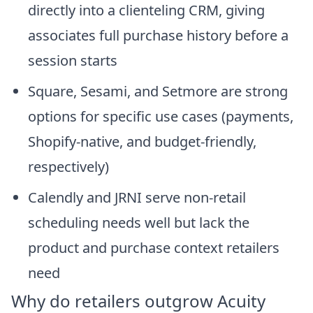
directly into a clienteling CRM, giving
associates full purchase history before a
session starts
Square, Sesami, and Setmore are strong
options for specific use cases (payments,
Shopify-native, and budget-friendly,
respectively)
Calendly and JRNI serve non-retail
scheduling needs well but lack the
product and purchase context retailers
need
Why do retailers outgrow Acuity