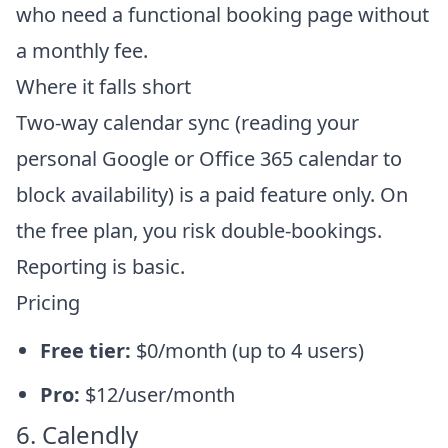
who need a functional booking page without
a monthly fee.
Where it falls short
Two-way calendar sync (reading your
personal Google or Office 365 calendar to
block availability) is a paid feature only. On
the free plan, you risk double-bookings.
Reporting is basic.
Pricing
Free tier:
$0/month (up to 4 users)
Pro:
$12/user/month
6. Calendly