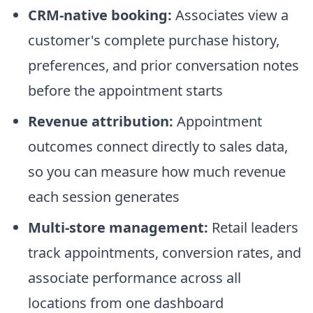
CRM-native booking:
Associates view a
customer's complete purchase history,
preferences, and prior conversation notes
before the appointment starts
Revenue attribution:
Appointment
outcomes connect directly to sales data,
so you can measure how much revenue
each session generates
Multi-store management:
Retail leaders
track appointments, conversion rates, and
associate performance across all
locations from one dashboard