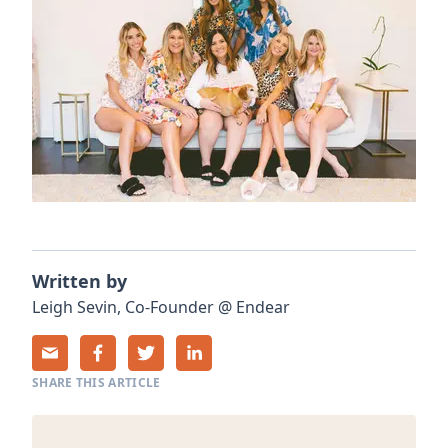
Written by
Leigh
Sevin
,
Co-Founder
@
Endear
SHARE THIS ARTICLE