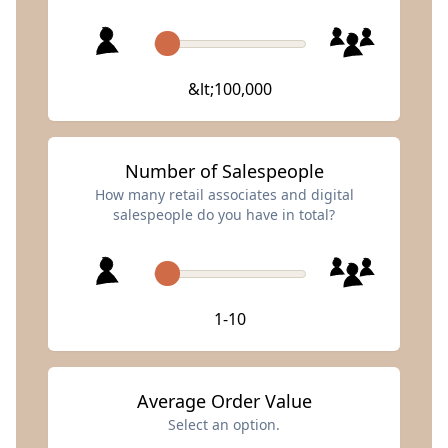
&lt;100,000
Number of Salespeople
How many retail associates and digital
salespeople do you have in total?
1-10
Average Order Value
Select an option.