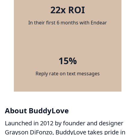
22x ROI
In their first 6 months with Endear
15%
Reply rate on text messages
About BuddyLove
Launched in 2012 by founder and designer
Grayson DiFonzo, BuddyLove takes pride in