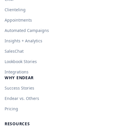
Clienteling
Appointments
Automated Campaigns
Insights + Analytics
SalesChat
Lookbook Stories
Integrations
WHY ENDEAR
Success Stories
Endear vs. Others
Pricing
RESOURCES