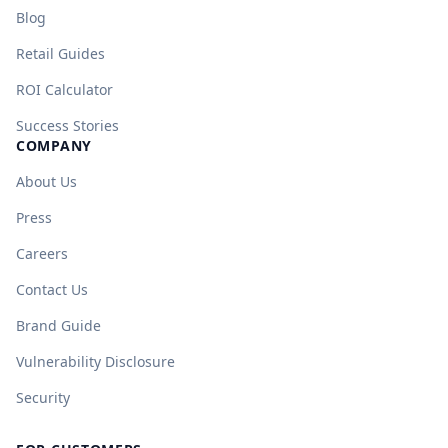
Blog
Retail Guides
ROI Calculator
Success Stories
COMPANY
About Us
Press
Careers
Contact Us
Brand Guide
Vulnerability Disclosure
Security