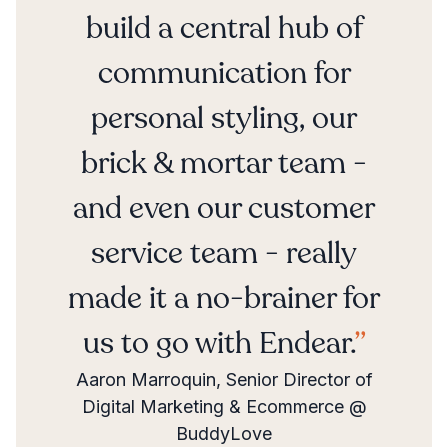
build a central hub of
communication for
personal styling, our
brick & mortar team -
and even our customer
service team - really
made it a no-brainer for
us to go with Endear.
Aaron Marroquin, Senior Director of
Digital Marketing & Ecommerce @
BuddyLove