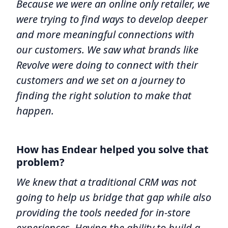
Because we were an online only retailer, we
were trying to find ways to develop deeper
and more meaningful connections with
our customers. We saw what brands like
Revolve were doing to connect with their
customers and we set on a journey to
finding the right solution to make that
happen.
How has Endear helped you solve that
problem?
We knew that a traditional CRM was not
going to help us bridge that gap while also
providing the tools needed for in-store
experiences. Having the ability to build a