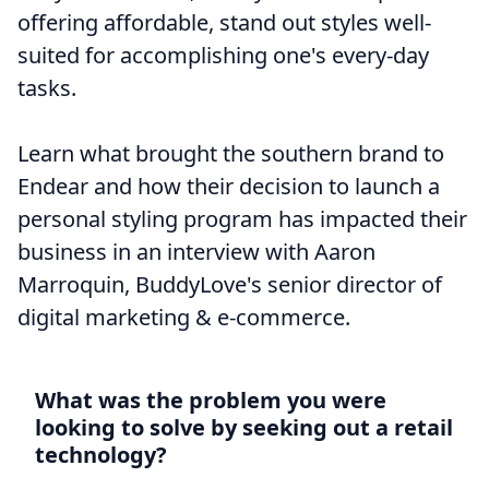
offering affordable, stand out styles well-
suited for accomplishing one's every-day
tasks.
Learn what brought the southern brand to
Endear and how their decision to launch a
personal styling program has impacted their
business in an interview with Aaron
Marroquin, BuddyLove's senior director of
digital marketing & e-commerce.
What was the problem you were
looking to solve by seeking out a retail
technology?