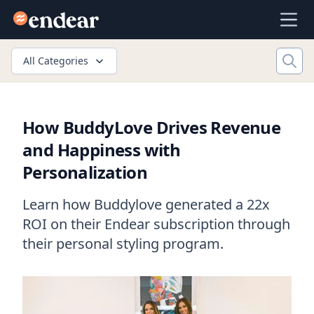
Endear
Ope
All Categories
How BuddyLove Drives Revenue
and Happiness with
Personalization
Learn how Buddylove generated a 22x
ROI on their Endear subscription through
their personal styling program.