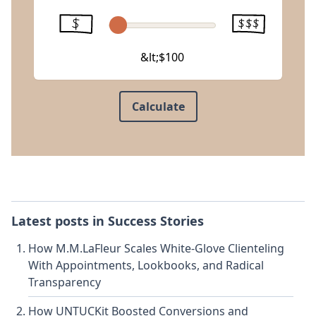
&lt;$100
Calculate
Latest posts in
Success Stories
How M.M.LaFleur Scales White-Glove Clienteling
With Appointments, Lookbooks, and Radical
Transparency
How UNTUCKit Boosted Conversions and