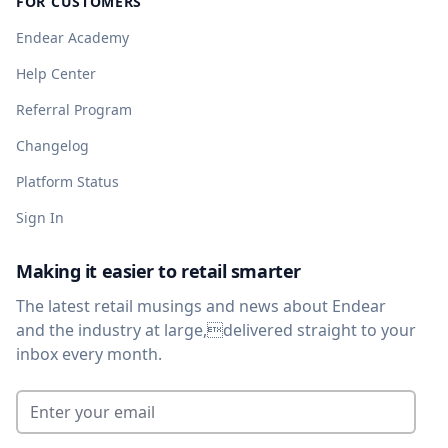
FOR CUSTOMERS
Endear Academy
Help Center
Referral Program
Changelog
Platform Status
Sign In
Making it easier to retail smarter
The latest retail musings and news about Endear
and the industry at large,delivered straight to your
inbox every month.
Enter your email
*