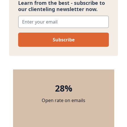
Learn from the best - subscribe to
our clienteling newsletter now.
Enter your email
*
28%
Open rate on emails