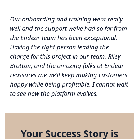
Our onboarding and training went really
well and the support we’ve had so far from
the Endear team has been exceptional.
Having the right person leading the
charge for this project in our team, Riley
Bratton, and the amazing folks at Endear
reassures me we’ll keep making customers
happy while being profitable. I cannot wait
to see how the platform evolves.
Your Success Story is