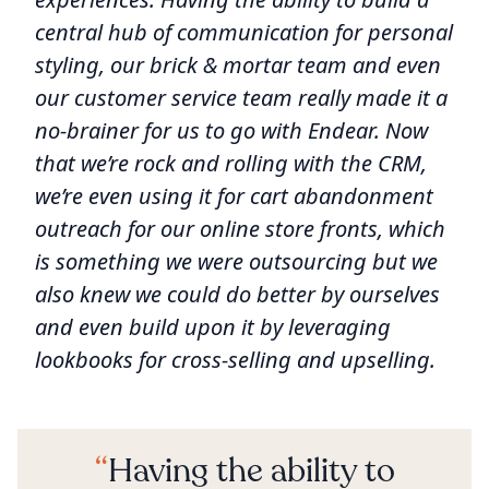
central hub of communication for personal
styling, our brick & mortar team and even
our customer service team really made it a
no-brainer for us to go with Endear. Now
that we’re rock and rolling with the CRM,
we’re even using it for cart abandonment
outreach for our online store fronts, which
is something we were outsourcing but we
also knew we could do better by ourselves
and even build upon it by leveraging
lookbooks for cross-selling and upselling.
Having the ability to