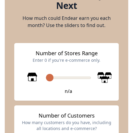
Next
How much could Endear earn you each
month? Use the sliders to find out.
Number of Stores Range
Enter 0 if you're e-commerce only.
n/a
Number of Customers
How many customers do you have, including
all locations and e-commerce?