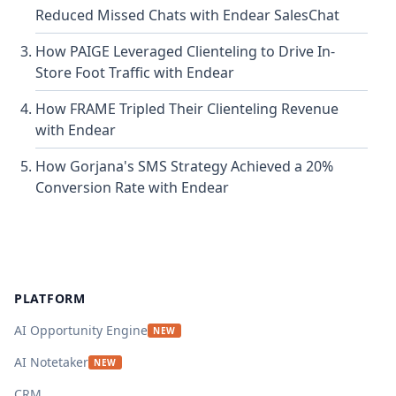
Reduced Missed Chats with Endear SalesChat
How PAIGE Leveraged Clienteling to Drive In-
Store Foot Traffic with Endear
How FRAME Tripled Their Clienteling Revenue
with Endear
How Gorjana's SMS Strategy Achieved a 20%
Conversion Rate with Endear
Footer
PLATFORM
AI Opportunity Engine
NEW
AI Notetaker
NEW
CRM