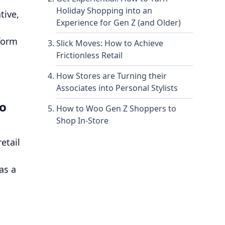
Holiday Shopping into an
tive,
Experience for Gen Z (and Older)
nform
Slick Moves: How to Achieve
Frictionless Retail
How Stores are Turning their
Associates into Personal Stylists
to
How to Woo Gen Z Shoppers to
Shop In-Store
etail
as a