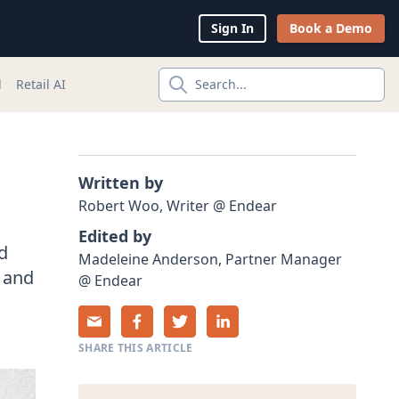
Sign In
Book a Demo
l
Retail AI
Search...
Written by
Robert
Woo
,
Writer
@
Endear
Edited by
d
Madeleine
Anderson
,
Partner Manager
l and
@
Endear
SHARE THIS ARTICLE