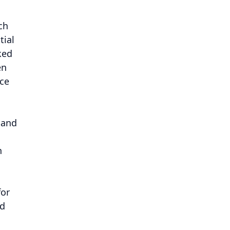
ch
tial
ked
en
nce
 and
n
for
nd