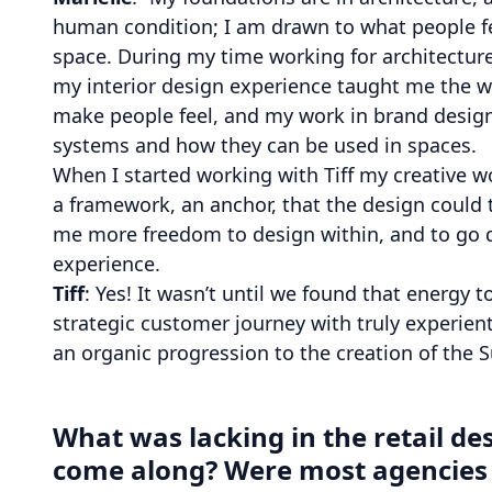
human condition; I am drawn to what people fe
space. During my time working for architecture
my interior design experience taught me the wa
make people feel, and my work in brand design
systems and how they can be used in spaces.
When I started working with Tiff my creative w
a framework, an anchor, that the design could
me more freedom to design within, and to go d
experience.
Tiff
: Yes! It wasn’t until we found that energy 
strategic customer journey with truly experienti
an organic progression to the creation of the 
What was lacking in the retail de
come along? Were most agencies a