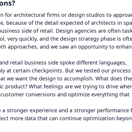
ions?
 for architectural firms or design studios to approa
, because of the detail expected of architects in spa
usiness side of retail. Design agencies are often tas
l, very quickly, and the design strategy phase is oft
both approaches, and we saw an opportunity to enha
and retail business side spoke different languages,
nly at certain checkpoints. But we tested our process
hat we want the design to accomplish. What does the
c product? What feelings are we trying to drive whe
e customer conversions and optimize everything that
e a stronger experience and a stronger performance 
ollect more data that can continue optimization beyo