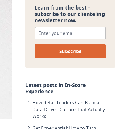
Learn from the best -
subscribe to our clienteling
newsletter now.
Enter your email
*
Latest posts in
In-Store
Experience
How Retail Leaders Can Build a
Data-Driven Culture That Actually
Works
Get Experiential: How to Turn