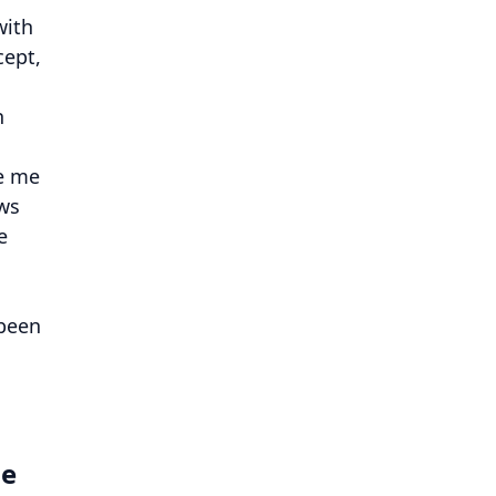
with
cept,
n
ve me
ows
e
 been
he