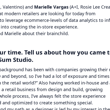
, Valentino) and
Marielle Vargas
(A+I, Rosie Lee Crea
t modern retailers are looking for today from
y to leverage ecommerce-levels of data analytics to i
 into creating the in-store experience.
d Marielle about their brainchild.
your time. Tell us about how you came 
Sum Studio.
background has been with companies growing their r
0 and beyond, so I’ve had a lot of exposure and times
 the retail world?” Also having worked in-house and 
 a retail business from design and build, growing
ole process, I’ve always felt the store experience
 and optimized to create something special.
and my path as a designer is led by my interest in the