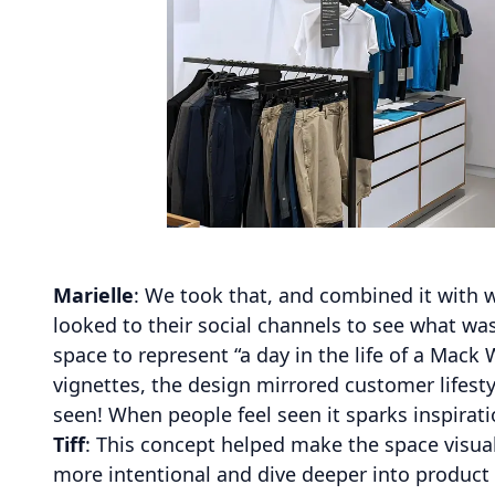
Marielle
: We took that, and combined it with 
looked to their social channels to see what w
space to represent “a day in the life of a Mack 
vignettes, the design mirrored customer lifes
seen! When people feel seen it sparks inspirat
Tiff
: This concept helped make the space visuall
more intentional and dive deeper into product