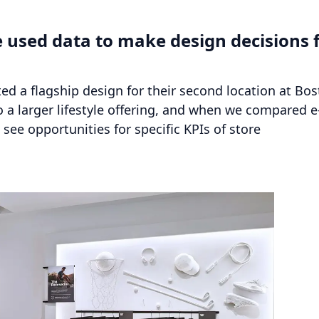
 used data to make design decisions 
ted a flagship design for their second location at Bo
a larger lifestyle offering, and when we compared e
see opportunities for specific KPIs of store