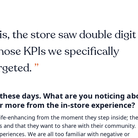
s, the store saw double digit
ose KPIs we specifically
rgeted.
y these days. What are you noticing ab
r more from the in-store experience?
ife-enhancing from the moment they step inside; th
s and that they want to share with their community.
riences. We are all too familiar with negative or