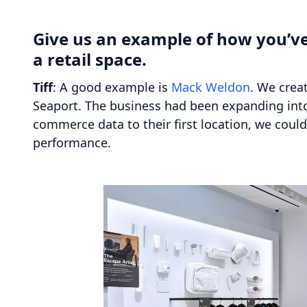
Give us an example of how you’ve
a retail space.
Tiff
: A good example is
Mack Weldon
. We crea
Seaport. The business had been expanding into 
commerce data to their first location, we could 
performance.