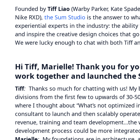
Founded by
Tiff Liao
(Warby Parker, Kate Spade
Nike RXD),
the Sum Studio
is the answer to wha
experiential experts in the industry: the abilit
and inspire the creative design choices that go
We were lucky enough to chat with both Tiff an
Hi Tiff, Marielle! Thank you for 
work together and launched the 
Tiff
:
Thanks so much for chatting with us! My 
divisions from the first few to upwards of 30-5
where I thought about “What’s not optimized in
consultant to launch and then scalably operate
revenue, training and team development…the wh
development process could be more integrated
Marielle
:
My foundations are in architecture, 