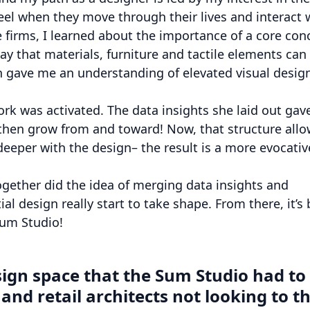
el when they move through their lives and interact 
 firms, I learned about the importance of a core con
y that materials, furniture and tactile elements can
 gave me an understanding of elevated visual desig
ork was activated. The data insights she laid out ga
 then grow from and toward! Now, that structure all
eeper with the design– the result is a more evocativ
together did the idea of merging data insights and
al design really start to take shape. From there, it’s
Sum Studio!
sign space that the Sum Studio had to
nd retail architects not looking to t