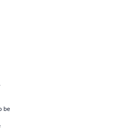
…
o be
e