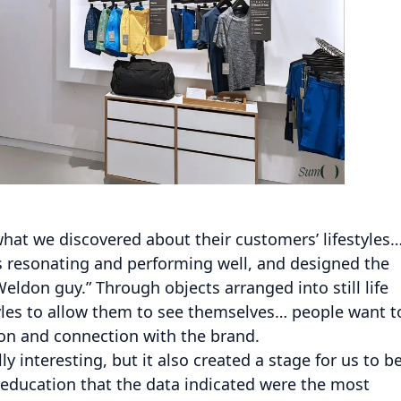
what we discovered about their customers’ lifestyles
as resonating and performing well, and designed the
Weldon guy.” Through objects arranged into still life
tyles to allow them to see themselves… people want t
ion and connection with the brand.
y interesting, but it also created a stage for us to b
 education that the data indicated were the most