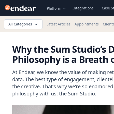
Endear
Integrations
Case S
Platform
All Categories
Latest Articles
Appointments
Client
Why the Sum Studio’s D
Philosophy is a Breath o
At Endear, we know the value of making ret
data. The best type of engagement, clienteli
the creative. That’s why we’re so enamored 
philosophy with us: the Sum Studio.