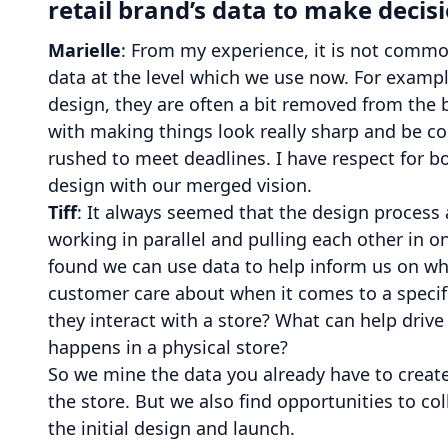
retail brand’s data to make decis
Marielle
: From my experience, it is not common
data at the level which we use now. For example
design, they are often a bit removed from the b
with making things look really sharp and be coo
rushed to meet deadlines. I have respect for 
design with our merged vision.
Tiff
: It always seemed that the design process 
working in parallel and pulling each other in o
found we can use data to help inform us on w
customer care about when it comes to a specifi
they interact with a store? What can help driv
happens in a physical store?
So we mine the data you already have to creat
the store. But we also find opportunities to c
the initial design and launch.