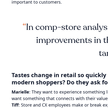
important to customers.
In comp-store analysi
improvements in th
ta
Tastes change in retail so quickl
modern shoppers? Do they ask fo
Marielle
: They want to experience something l
want something that connects with their value
Tiff
: Store and CX employees make or break expe