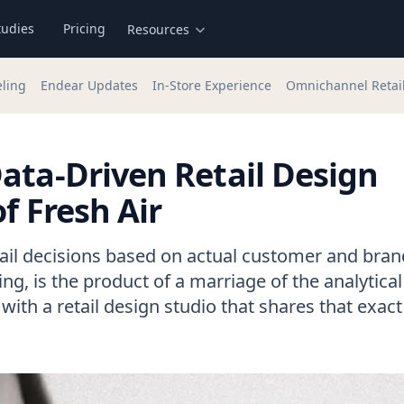
tudies
Pricing
Resources
eling
Endear Updates
In-Store Experience
Omnichannel Retai
ata-Driven Retail Design
f Fresh Air
ail decisions based on actual customer and bran
ng, is the product of a marriage of the analytica
with a retail design studio that shares that exact