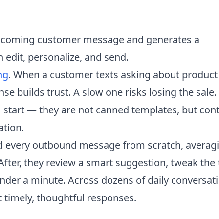
incoming customer message and generates a
edit, personalize, and send.
ng
. When a customer texts asking about product
nse builds trust. A slow one risks losing the sale.
 start — they are not canned templates, but cont
ation.
ed every outbound message from scratch, averag
After, they review a smart suggestion, tweak the
under a minute. Across dozens of daily conversat
 timely, thoughtful responses.