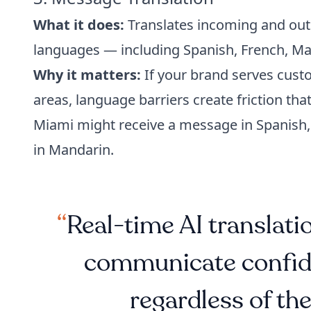
What it does:
Translates incoming and out
languages — including Spanish, French, M
Why it matters:
If your brand serves custo
areas, language barriers create friction tha
Miami might receive a message in Spanish,
in Mandarin.
Real-time AI translat
communicate confide
regardless of the