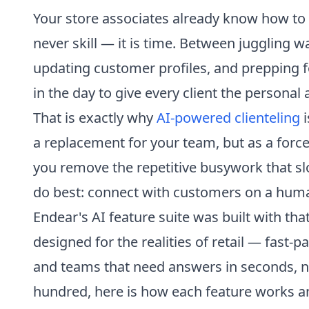
Your store associates already know how to 
never skill — it is time. Between juggling 
updating customer profiles, and prepping 
in the day to give every client the personal
That is exactly why
AI-powered clienteling
i
a replacement for your team, but as a for
you remove the repetitive busywork that s
do best: connect with customers on a huma
Endear's AI feature suite was built with tha
designed for the realities of retail — fast-
and teams that need answers in seconds, n
hundred, here is how each feature works a