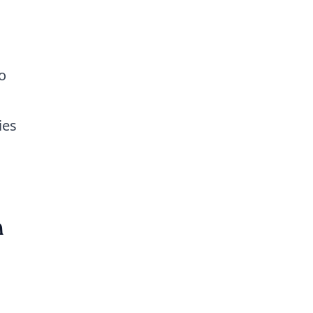
o
ies
n