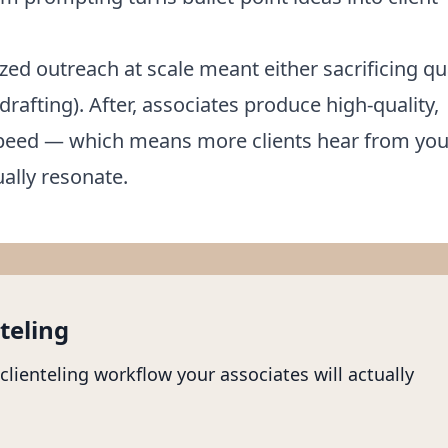
zed outreach at scale meant either sacrificing qu
drafting). After, associates produce high-quality,
 speed — which means more clients hear from you
ally resonate.
teling
 clienteling workflow your associates will actually