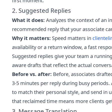
first moment.
2. Suggested Replies
What it does:
Analyzes the context of an 
recommended reply that your associate can 
Why it matters:
Speed matters in
clienteli
availability or a return window, a fast respo
Suggested replies give your team a running
aware drafts that reflect the actual convers
Before vs. after:
Before, associates draft
3-5 minutes per reply during busy periods. 
to match their personal style, and send in 
that reclaimed time means more clients get
3. Message Translation