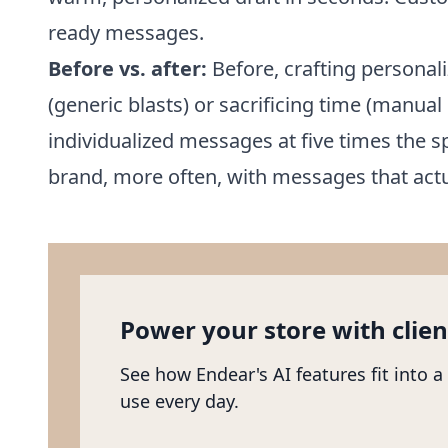
ready messages.
Before vs. after:
Before, crafting personali
(generic blasts) or sacrificing time (manual 
individualized messages at five times the
brand, more often, with messages that actu
Power your store with clien
See how Endear's AI features fit into a
use every day.