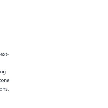
ext-
ing
 tone
ions,