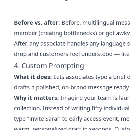
Before vs. after:
Before, multilingual messa
member (creating bottlenecks) or got awkw
After, any associate handles any language 
drop and customers feel understood — liter
4. Custom Prompting
What it does:
Lets associates type a brief 
drafts a polished, on-brand message ready 
Why it matters:
Imagine your team is launc
collection. Instead of writing fifty individua
type "invite Sarah to early access event, me
warm, personalized draft in seconds. Custom