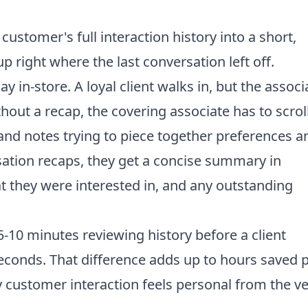
stomer's full interaction history into a short,
p right where the last conversation left off.
 in-store. A loyal client walks in, but the associ
hout a recap, the covering associate has to scrol
nd notes trying to piece together preferences a
ation recaps, they get a concise summary in
t they were interested in, and any outstanding
-10 minutes reviewing history before a client
 seconds. That difference adds up to hours saved 
y customer interaction feels personal from the v