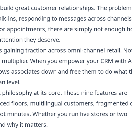
build great customer relationships. The problem
walk-ins, responding to messages across channels
for appointments, there are simply not enough h
 attention they deserve.
s gaining traction across omni-channel retail. No
ce multiplier. When you empower your CRM with A
lows associates down and free them to do what 
n level.
t philosophy at its core. These nine features are
paced floors, multilingual customers, fragmented 
ot minutes. Whether you run five stores or two
nd why it matters.