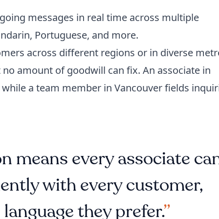
going messages in real time across multiple
andarin, Portuguese, and more.
mers across different regions or in diverse metr
t no amount of goodwill can fix. An associate in
 while a team member in Vancouver fields inquir
ion means every associate ca
ntly with every customer,
 language they prefer.