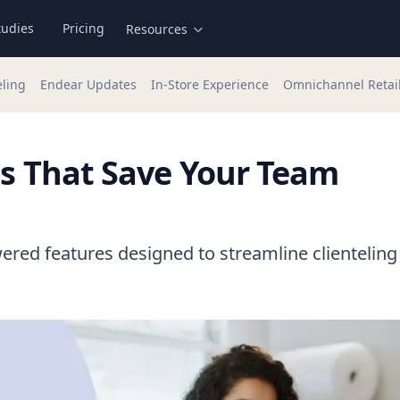
tudies
Pricing
Resources
eling
Endear Updates
In-Store Experience
Omnichannel Retai
es That Save Your Team
ered features designed to streamline clienteling