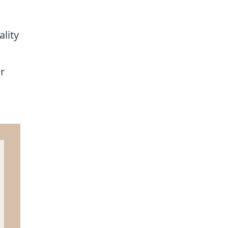
ality
r