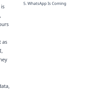
WhatsApp Is Coming
 is
,
ours
t as
I,
they
data,