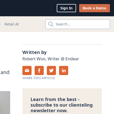
Sign In
Book a Demo
l
Retail AI
Search...
Written by
Robert
Woo
,
Writer
@
Endear
 and
SHARE THIS ARTICLE
Learn from the best -
subscribe to our clienteling
newsletter now.