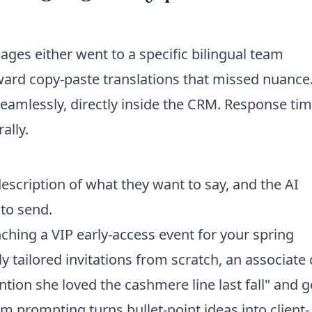
ges either went to a specific bilingual team
ard copy-paste translations that missed nuance
seamlessly, directly inside the CRM. Response ti
ally.
description of what they want to say, and the AI
to send.
hing a VIP early-access event for your spring
lly tailored invitations from scratch, an associate
ntion she loved the cashmere line last fall" and g
 prompting turns bullet-point ideas into client-