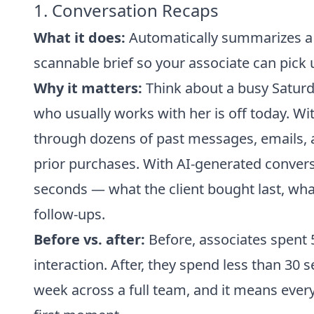
1. Conversation Recaps
What it does:
Automatically summarizes a cu
scannable brief so your associate can pick u
Why it matters:
Think about a busy Saturday
who usually works with her is off today. Wit
through dozens of past messages, emails, a
prior purchases. With AI-generated convers
seconds — what the client bought last, wha
follow-ups.
Before vs. after:
Before, associates spent 5
interaction. After, they spend less than 30
week across a full team, and it means ever