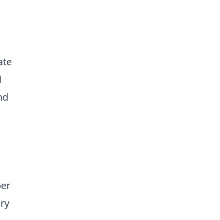
ate
l
nd
per
ery