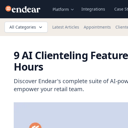
Endear
Integrations
Case S
Platform
All Categories
Latest Articles
Appointments
Client
9 AI Clienteling Featur
Hours
Discover Endear's complete suite of AI-pow
empower your retail team.