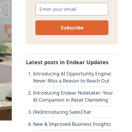
Enter your email
*
Latest posts in
Endear Updates
Introducing AI Opportunity Engine:
Never Miss a Reason to Reach Out
Introducing Endear Notetaker: Your
AI Companion in Retail Clienteling
(Re)Introducing SalesChat
New & Improved Business Insights