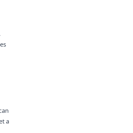
.
mes
 can
et a