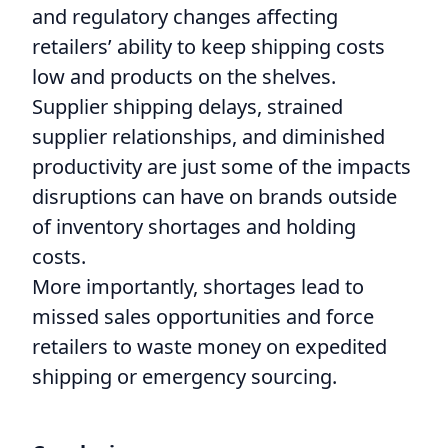
and regulatory changes affecting
retailers’ ability to keep shipping costs
low and products on the shelves.
Supplier shipping delays, strained
supplier relationships, and diminished
productivity are just some of the impacts
disruptions can have on brands outside
of inventory shortages and holding
costs.
More importantly, shortages lead to
missed sales opportunities and force
retailers to waste money on expedited
shipping or emergency sourcing.