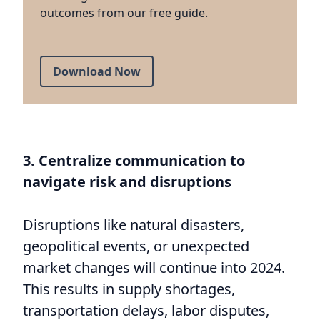
outcomes from our free guide.
Download Now
3. Centralize communication to
navigate risk and disruptions
Disruptions like natural disasters,
geopolitical events, or unexpected
market changes will continue into 2024.
This results in supply shortages,
transportation delays, labor disputes,