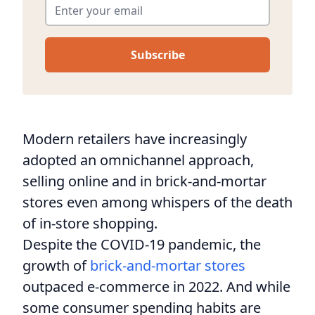
Modern retailers have increasingly
adopted an omnichannel approach,
selling online and in brick-and-mortar
stores even among whispers of the death
of in-store shopping.
Despite the COVID-19 pandemic, the
growth of
brick-and-mortar stores
outpaced e-commerce in 2022. And while
some consumer spending habits are