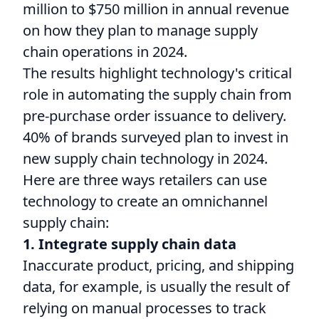
million to $750 million in annual revenue
on how they plan to manage supply
chain operations in 2024.
The results highlight technology's critical
role in automating the supply chain from
pre-purchase order issuance to delivery.
40% of brands surveyed plan to invest in
new supply chain technology in 2024.
Here are three ways retailers can use
technology to create an omnichannel
supply chain:
1. Integrate supply chain data
Inaccurate product, pricing, and shipping
data, for example, is usually the result of
relying on manual processes to track