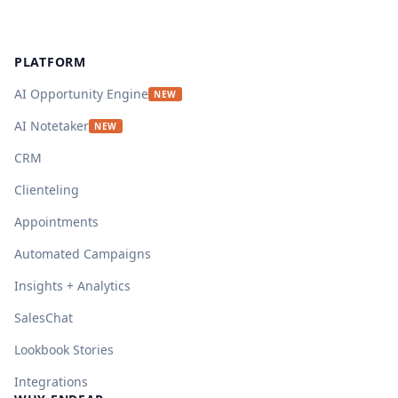
Footer
PLATFORM
AI Opportunity Engine
NEW
AI Notetaker
NEW
CRM
Clienteling
Appointments
Automated Campaigns
Insights + Analytics
SalesChat
Lookbook Stories
Integrations