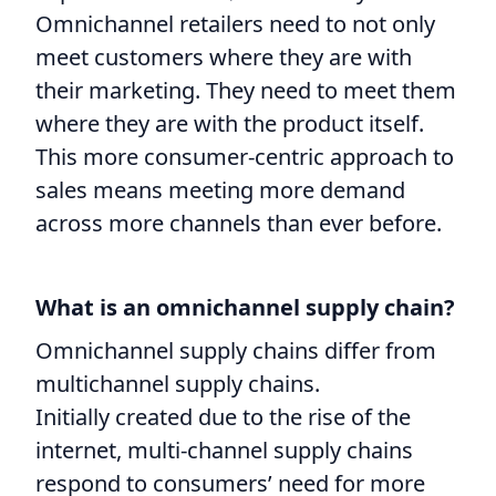
Omnichannel retailers need to not only
meet customers where they are with
their marketing. They need to meet them
where they are with the product itself.
This more consumer-centric approach to
sales means meeting more demand
across more channels than ever before.
What is an omnichannel supply chain?
Omnichannel supply chains differ from
multichannel supply chains.
Initially created due to the rise of the
internet, multi-channel supply chains
respond to consumers’ need for more