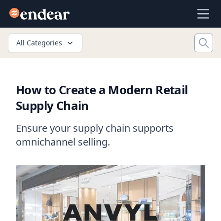
Endear
Ope
All Categories
How to Create a Modern Retail
Supply Chain
Ensure your supply chain supports
omnichannel selling.