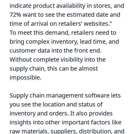
indicate product availability in stores, and
72% want to see the estimated date and
time of arrival on retailers’ websites.”
To meet this demand, retailers need to
bring complex inventory, lead time, and
customer data into the front end.
Without complete visibility into the
supply chain, this can be almost
impossible.
Supply chain management software lets
you see the location and status of
inventory and orders. It also provides
insights into other important factors like
raw materials, suppliers, distribution, and