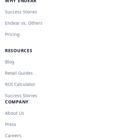
WHY ENDEAR
Success Stories
Endear vs. Others
Pricing
RESOURCES
Blog
Retail Guides
ROI Calculator
Success Stories
COMPANY
About Us
Press
Careers