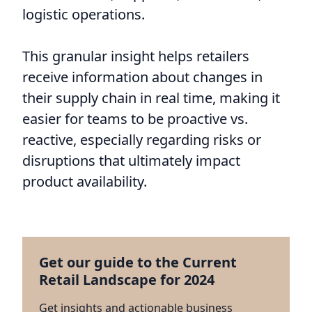
logistic operations.
This granular insight helps retailers
receive information about changes in
their supply chain in real time, making it
easier for teams to be proactive vs.
reactive, especially regarding risks or
disruptions that ultimately impact
product availability.
Get our guide to the Current
Retail Landscape for 2024
Get insights and actionable business