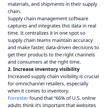
materials, and shipments in their supply
chain.
Supply chain management software
captures and integrates this data in real
time. It centralizes it in one spot so
supply chain teams maintain accuracy
and make faster, data-driven decisions to
get their products to the right channels
and consumers at the right time.
2. Increase inventory visibility
Increased supply chain visibility is crucial
for omnichannel retailers, especially
when it comes to inventory.
Forrester
found that “66% of U.S. online
adults think it’s important that websites