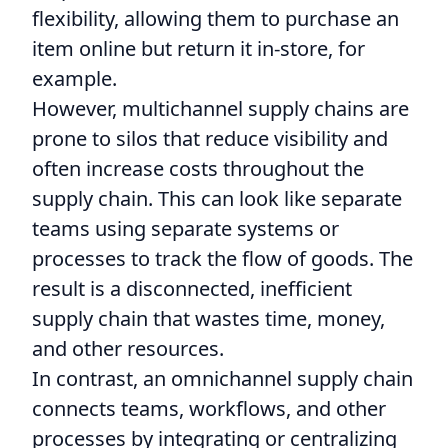
flexibility, allowing them to purchase an
item online but return it in-store, for
example.
However, multichannel supply chains are
prone to silos that reduce visibility and
often increase costs throughout the
supply chain. This can look like separate
teams using separate systems or
processes to track the flow of goods. The
result is a disconnected, inefficient
supply chain that wastes time, money,
and other resources.
In contrast, an omnichannel supply chain
connects teams, workflows, and other
processes by integrating or centralizing