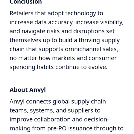
Conclusion
Retailers that adopt technology to
increase data accuracy, increase visibility,
and navigate risks and disruptions set
themselves up to build a thriving supply
chain that supports omnichannel sales,
no matter how markets and consumer
spending habits continue to evolve.
About Anvyl
Anvyl connects global supply chain
teams, systems, and suppliers to
improve collaboration and decision-
making from pre-PO issuance through to