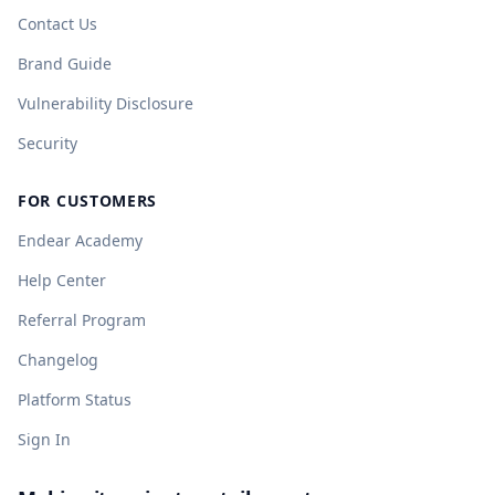
Contact Us
Brand Guide
Vulnerability Disclosure
Security
FOR CUSTOMERS
Endear Academy
Help Center
Referral Program
Changelog
Platform Status
Sign In