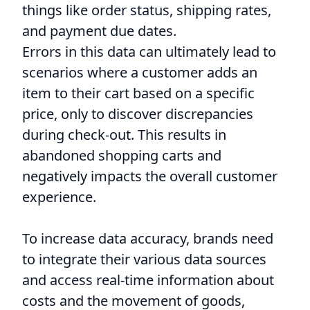
things like order status, shipping rates,
and payment due dates.
Errors in this data can ultimately lead to
scenarios where a customer adds an
item to their cart based on a specific
price, only to discover discrepancies
during check-out. This results in
abandoned shopping carts and
negatively impacts the overall customer
experience.
To increase data accuracy, brands need
to integrate their various data sources
and access real-time information about
costs and the movement of goods,