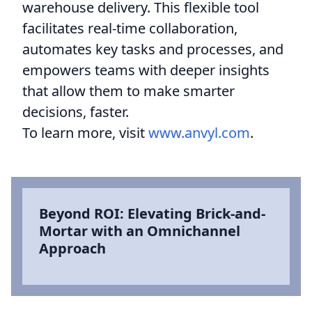
warehouse delivery. This flexible tool
facilitates real-time collaboration,
automates key tasks and processes, and
empowers teams with deeper insights
that allow them to make smarter
decisions, faster.
To learn more, visit
www.anvyl.com
.
Beyond ROI: Elevating Brick-and-
Mortar with an Omnichannel
Approach