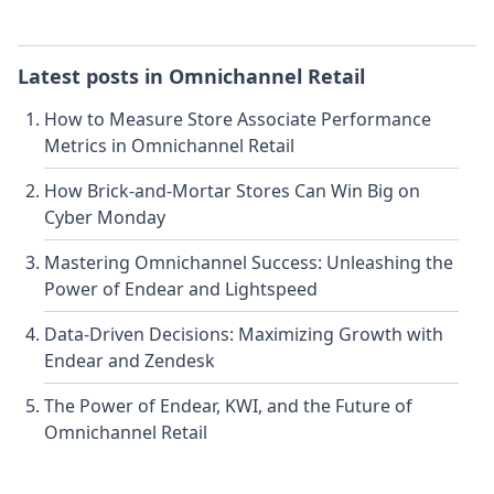
Latest posts in
Omnichannel Retail
How to Measure Store Associate Performance
Metrics in Omnichannel Retail
How Brick-and-Mortar Stores Can Win Big on
Cyber Monday
Mastering Omnichannel Success: Unleashing the
Power of Endear and Lightspeed
Data-Driven Decisions: Maximizing Growth with
Endear and Zendesk
The Power of Endear, KWI, and the Future of
Omnichannel Retail