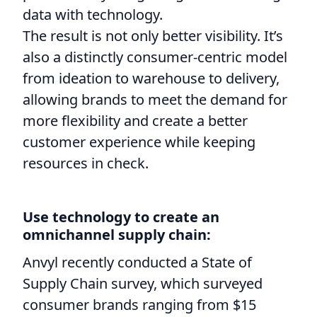
data with technology.
The result is not only better visibility. It’s
also a distinctly consumer-centric model
from ideation to warehouse to delivery,
allowing brands to meet the demand for
more flexibility and create a better
customer experience while keeping
resources in check.
Use technology to create an
omnichannel supply chain:
Anvyl recently conducted a State of
Supply Chain survey, which surveyed
consumer brands ranging from $15