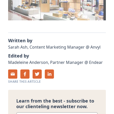
Written by
Sarah
Ash
,
Content Marketing Manager
@
Anvyl
Edited by
Madeleine
Anderson
,
Partner Manager
@
Endear
SHARE THIS ARTICLE
Learn from the best - subscribe to
our clienteling newsletter now.
Enter your email
*