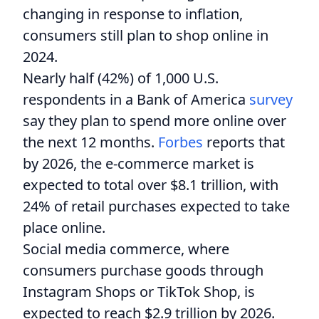
changing in response to inflation,
consumers still plan to shop online in
2024.
Nearly half (42%) of 1,000 U.S.
respondents in a Bank of America
survey
say they plan to spend more online over
the next 12 months.
Forbes
reports that
by 2026, the e-commerce market is
expected to total over $8.1 trillion, with
24% of retail purchases expected to take
place online.
Social media commerce, where
consumers purchase goods through
Instagram Shops or TikTok Shop, is
expected to reach $2.9 trillion by 2026.