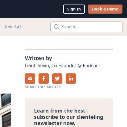
Sign In
Book a Demo
l
Retail AI
Search...
Written by
Leigh
Sevin
,
Co-Founder
@
Endear
SHARE THIS ARTICLE
Learn from the best -
subscribe to our clienteling
newsletter now.