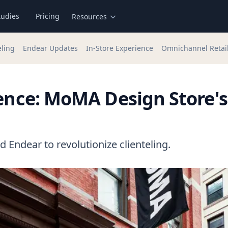
tudies
Pricing
Resources
eling
Endear Updates
In-Store Experience
Omnichannel Retai
lence: MoMA Design Store's
Endear to revolutionize clienteling.