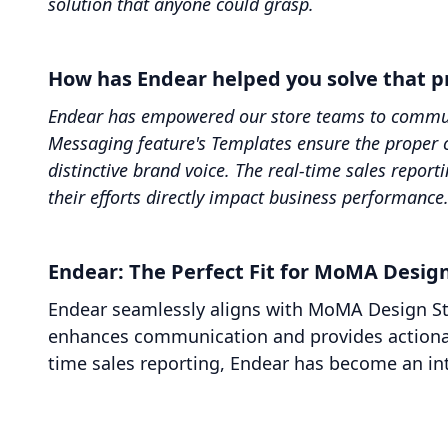
solution that anyone could grasp.
How has Endear helped you solve that 
Endear has empowered our store teams to communic
Messaging feature's Templates ensure the proper 
distinctive brand voice. The real-time sales repor
their efforts directly impact business performance
Endear: The Perfect Fit for MoMA Design
Endear seamlessly aligns with MoMA Design Stor
enhances communication and provides actionab
time sales reporting, Endear has become an int