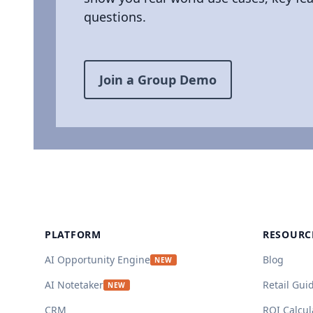
questions.
Join a Group Demo
Footer
PLATFORM
RESOURC
AI Opportunity Engine
Blog
NEW
AI Notetaker
Retail Gui
NEW
CRM
ROI Calcul