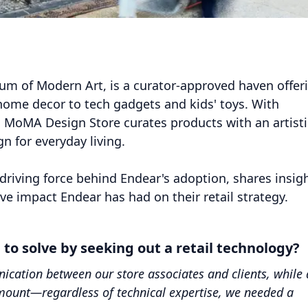
m of Modern Art, is a curator-approved haven offer
home decor to tech gadgets and kids' toys. With
, MoMA Design Store curates products with an artisti
 for everyday living.
driving force behind Endear's adoption, shares insig
ve impact Endear has had on their retail strategy.
o solve by seeking out a retail technology?
cation between our store associates and clients, while 
amount—regardless of technical expertise, we needed a