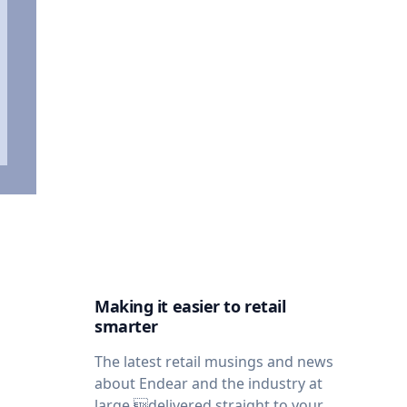
Making it easier to retail
smarter
The latest retail musings and news
about Endear and the industry at
large,delivered straight to your