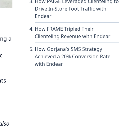
How PAIGE Leveraged Clienteling to
Drive In-Store Foot Traffic with
Endear
How FRAME Tripled Their
Clienteling Revenue with Endear
ing a
How Gorjana's SMS Strategy
c
Achieved a 20% Conversion Rate
with Endear
hts
also