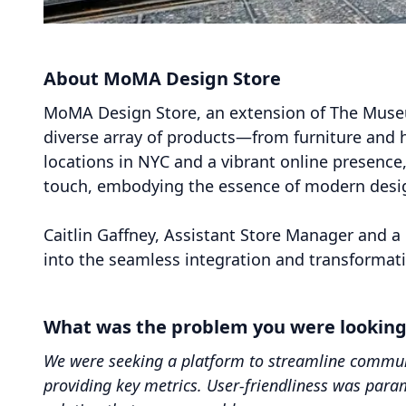
About MoMA Design Store
MoMA Design Store, an extension of The Museu
diverse array of products—from furniture and 
locations in NYC and a vibrant online presence
touch, embodying the essence of modern design
Caitlin Gaffney, Assistant Store Manager and a 
into the seamless integration and transformati
What was the problem you were looking t
We were seeking a platform to streamline communi
providing key metrics. User-friendliness was par