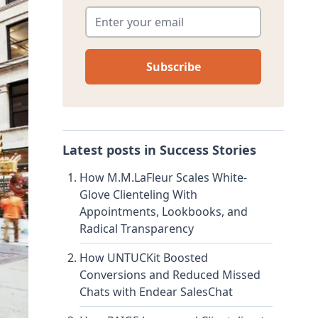
Enter your email
*
Latest posts in
Success Stories
How M.M.LaFleur Scales White-
Glove Clienteling With
Appointments, Lookbooks, and
Radical Transparency
How UNTUCKit Boosted
Conversions and Reduced Missed
Chats with Endear SalesChat