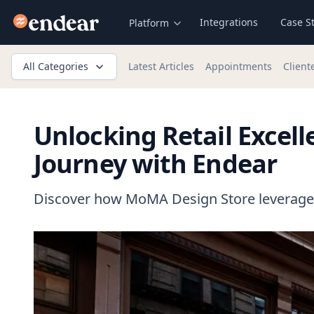
Endear
Integrations
Case S
Platform
All Categories
Latest Articles
Appointments
Client
Unlocking Retail Excel
Journey with Endear
Discover how MoMA Design Store leveraged 