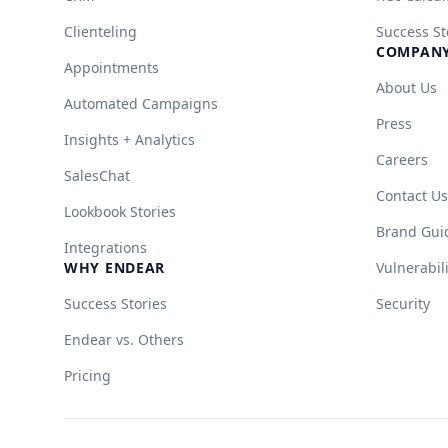
Clienteling
Success St
COMPAN
Appointments
About Us
Automated Campaigns
Press
Insights + Analytics
Careers
SalesChat
Contact Us
Lookbook Stories
Brand Gui
Integrations
WHY ENDEAR
Vulnerabil
Success Stories
Security
Endear vs. Others
Pricing