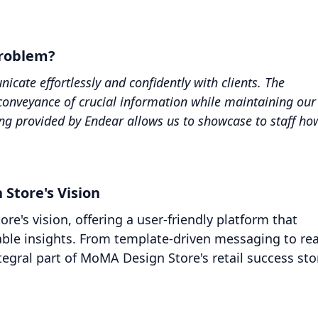
problem?
ate effortlessly and confidently with clients. The
conveyance of crucial information while maintaining our
ting provided by Endear allows us to showcase to staff ho
.
 Store's Vision
e's vision, offering a user-friendly platform that
le insights. From template-driven messaging to rea
egral part of MoMA Design Store's retail success sto