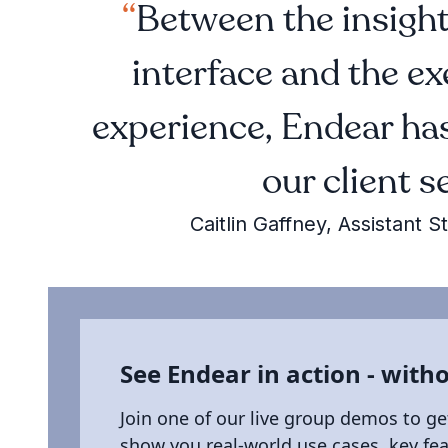
Between the insightf
interface and the e
experience, Endear has
our client s
Caitlin Gaffney, Assistan
See Endear in action - witho
Join one of our live group demos to ge
show you real-world use cases, key fe