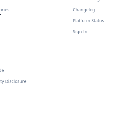
ories
Changelog
Y
Platform Status
Sign In
de
ity Disclosure