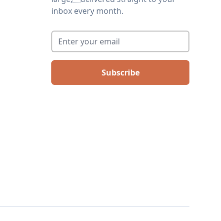
inbox every month.
Enter your email
*