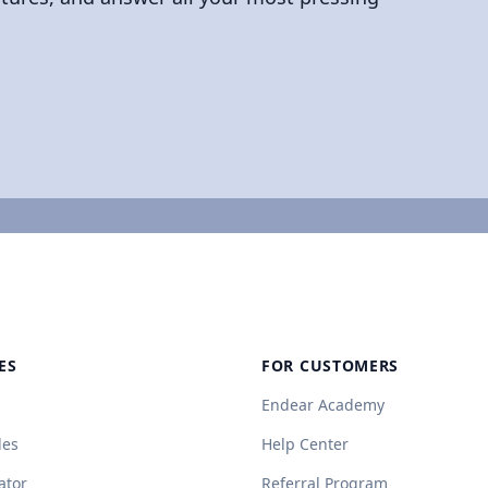
ES
FOR CUSTOMERS
Endear Academy
des
Help Center
ator
Referral Program