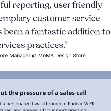
ul reporting, user friendly
xemplary customer service
 been a fantastic addition to
ervices practices.
t Store Manager @ MoMA Design Store
ut the pressure of a sales call
t a personalized walkthrough of Endear. We'll
atures, and answer all your most pressing