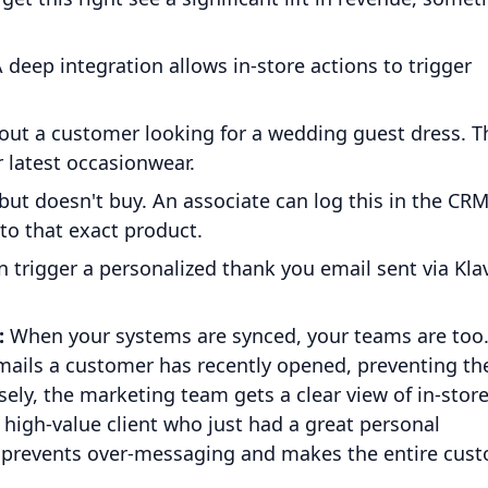
 deep integration allows in-store actions to trigger
out a customer looking for a wedding guest dress. T
 latest occasionwear.
 but doesn't buy. An associate can log this in the CRM
 to that exact product.
 trigger a personalized thank you email sent via Klav
:
When your systems are synced, your teams are too
mails a customer has recently opened, preventing t
ely, the marketing team gets a clear view of in-stor
 high-value client who just had a great personal
h prevents over-messaging and makes the entire cus