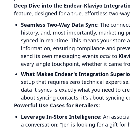
Deep Dive into the Endear-Klaviyo Integrati
feature, designed for a true, effortless two-way
Seamless Two-Way Data Sync:
The connecti
history, and, most importantly, marketing p
synced in real-time. This means your store 
information, ensuring compliance and preve
send its own messaging events
back
to Klav
every single touchpoint, whether it came fr
What Makes Endear's Integration Superio
setup that requires zero technical expertise
data it syncs is exactly what you need to cr
about syncing contacts; it's about syncing c
Powerful Use Cases for Retailers:
Leverage In-Store Intelligence:
An associa
a conversation: "Jen is looking for a gift for