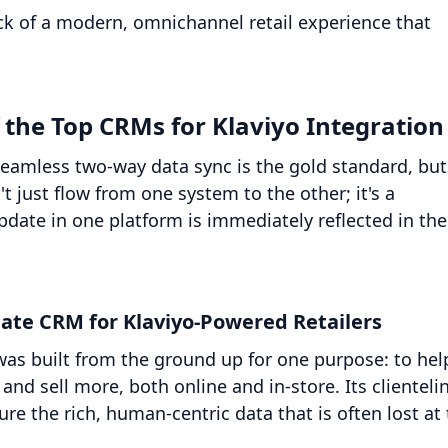
ck of a modern, omnichannel retail experience that
the Top CRMs for Klaviyo Integration
 seamless two-way data sync is the gold standard, but
t just flow from one system to the other; it's a
date in one platform is immediately reflected in the
ate CRM for Klaviyo-Powered Retailers
t was built from the ground up for one purpose: to hel
and sell more, both online and in-store. Its clienteli
re the rich, human-centric data that is often lost at