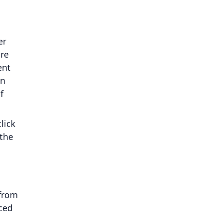
er
are
ent
an
f
lick
 the
 from
nced