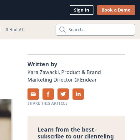
Sign In
Book a Demo
l
Retail AI
Search...
Written by
Kara
Zawacki
,
Product & Brand
Marketing Director
@
Endear
SHARE THIS ARTICLE
Learn from the best -
subscribe to our clienteling