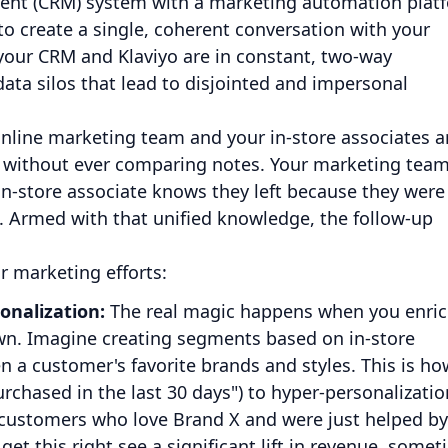
ent (CRM) system with a marketing automation plat
e to create a single, coherent conversation with your
our CRM and Klaviyo are in constant, two-way
ta silos that lead to disjointed and impersonal
 online marketing team and your in-store associates a
n without ever comparing notes. Your marketing tea
in-store associate knows they left because they were
ck. Armed with that unified knowledge, the follow-up
r marketing efforts:
nalization:
The real magic happens when you enri
 own. Imagine creating segments based on in-store
n a customer's favorite brands and styles. This is ho
rchased in the last 30 days") to hyper-personalizatio
 "customers who love Brand X and were just helped by
et this right see a significant lift in revenue, some