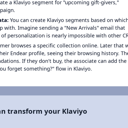
eate a Klaviyo segment for "upcoming gift-givers,"
mpaign.
ata:
You can create Klaviyo segments based on whic
ip with. Imagine sending a "New Arrivals" email that
el of personalization is nearly impossible with other 
er browses a specific collection online. Later that 
their Endear profile, seeing their browsing history. Th
tions. If they don't buy, the associate can add the
you forget something?" flow in Klaviyo.
an transform your Klaviyo