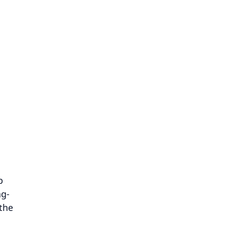
p
ng-
 the