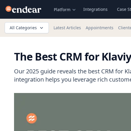
Endear
Integrations
Case S
Platform
All Categories
Latest Articles
Appointments
Client
The Best CRM for Klaviy
Our 2025 guide reveals the best CRM for Kl
integration helps you leverage rich custome