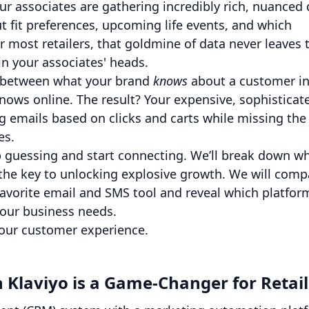
our associates are gathering incredibly rich, nuanced
t fit preferences, upcoming life events, and which
 most retailers, that goldmine of data never leaves 
 in your associates' heads.
gap between what your brand
knows
about a customer in
knows online. The result? Your expensive, sophisticat
ing emails based on clicks and carts while missing the
les.
op guessing and start connecting. We’ll break down w
 the key to unlocking explosive growth. We will comp
favorite email and SMS tool and reveal which platfor
your business needs.
s your customer experience.
Klaviyo is a Game-Changer for Retail