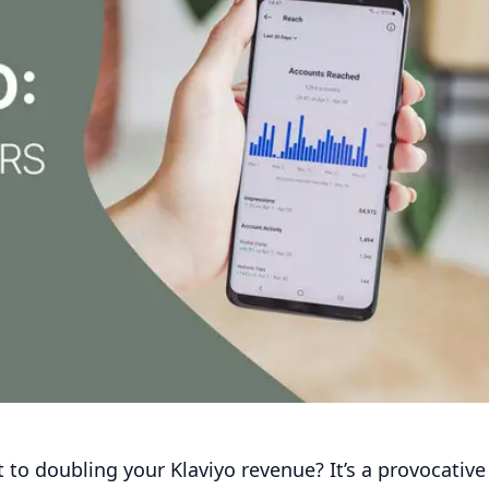
t to doubling your Klaviyo revenue? It’s a provocative