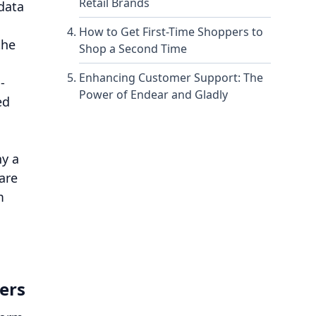
Retail Brands
 data
How to Get First-Time Shoppers to
the
Shop a Second Time
Enhancing Customer Support: The
-
Power of Endear and Gladly
ed
hy a
are
m
ers