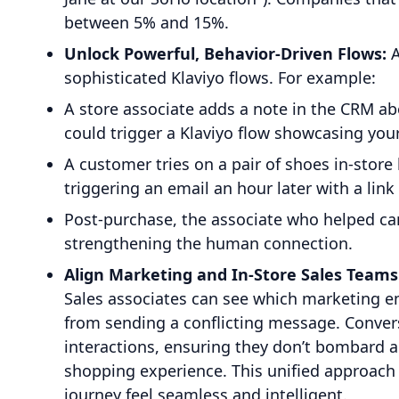
between 5% and 15%.
Unlock Powerful, Behavior-Driven Flows:
A
sophisticated Klaviyo flows. For example:
A store associate adds a note in the CRM ab
could trigger a Klaviyo flow showcasing your
A customer tries on a pair of shoes in-store
triggering an email an hour later with a link
Post-purchase, the associate who helped can
strengthening the human connection.
Align Marketing and In-Store Sales Teams
Sales associates can see which marketing e
from sending a conflicting message. Convers
interactions, ensuring they don’t bombard a
shopping experience. This unified approac
journey feel seamless and intelligent.