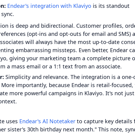
on:
Endear's integration with Klaviyo
is its standout
 sync.
on is deep and bidirectional. Customer profiles, ord
references (opt-ins and opt-outs for email and SMS) 
associates will always have the most up-to-date cons
nting embarrassing missteps. Even better, Endear c
iyo, giving your marketing team a complete picture o
om a mass email or a 1:1 text from an associate.
r:
Simplicity and relevance. The integration is a one-c
. More importantly, because Endear is retail-focused,
eate more powerful campaigns in Klaviyo. It's not just
ontext.
te uses
Endear's AI Notetaker
to capture key details
 her sister's 30th birthday next month." This note, sy