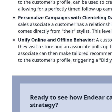
to the customer's profile, can be used to cr
allowing for a perfectly timed follow-up ca
Personalize Campaigns with Clienteling D
sales associate a customer has a relationsh
comes directly from "their" stylist. This lev
Unify Online and Offline Behavior:
A custom
they visit a store and an associate pulls up 
associate can then make tailored recommenda
to the customer's profile, triggering a "Did 
Ready to see how Endear c
strategy?