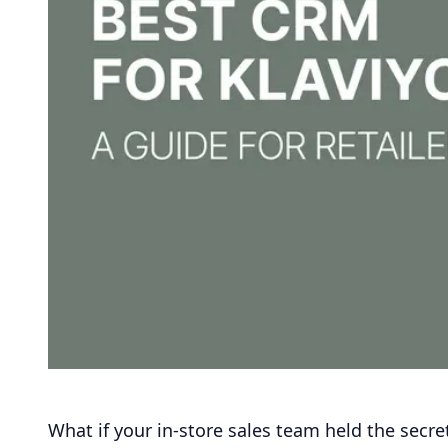
What if your in-store sales team held the secre