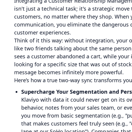
Integrating a Customer Relationship Managem
isn't just a technical task; it's a strategic mov
customers, no matter where they shop. When y
communication, you eliminate the dangerous da
customer experiences.
Think of it this way: without integration, your
like two friends talking about the same perso
sees a customer abandoned a cart, while your 
looking for a specific size that was out of sto
message becomes infinitely more powerful.
Here’s how a true two-way sync transforms you
Supercharge Your Segmentation and Perso
Klaviyo with data it could never get on its
behavior, notes from your sales team, or eve
you move from basic segmentation (e.g., "pu
that makes customers feel truly seen (e.g.,
Jane at our SoHo location"). Companies that g