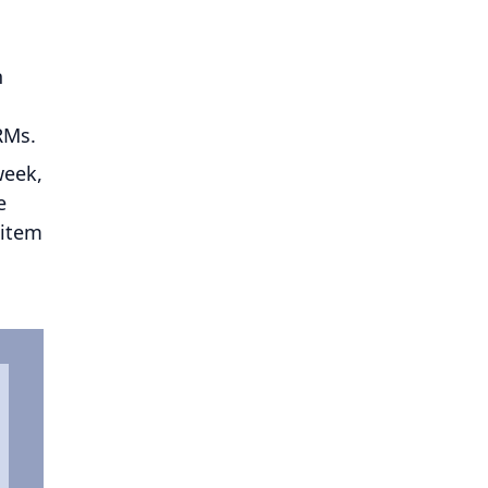
h
CRMs.
week,
e
 item