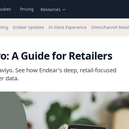
tudies
Pricing
Resources
eling
Endear Updates
In-Store Experience
Omnichannel Retai
o: A Guide for Retailers
aviyo. See how Endear's deep, retail-focused
r data.