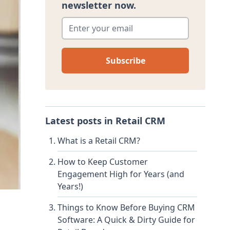
newsletter now.
Enter your email
*
Latest posts in
Retail CRM
What is a Retail CRM?
How to Keep Customer
Engagement High for Years (and
Years!)
Things to Know Before Buying CRM
Software: A Quick & Dirty Guide for