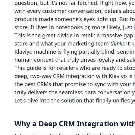
question, but it’s not far-fetched. Right now, y
with every customer conversation, details abou
products made someone’s eyes light up. But for
store. It lives in notebooks or, more likely, just
This is the great divide in retail: a massive 
store and what your marketing team
thinks
it 
Klaviyo machine is flying partially blind, send
human context that truly drives loyalty and sa
This guide is for retailers who are ready to st
deep, two-way CRM integration with Klaviyo is
the best CRMs that promise to sync with your 
truly delivers the seamless data conversation 
Let's dive into the solution that finally unifie
Why a Deep CRM Integration with 