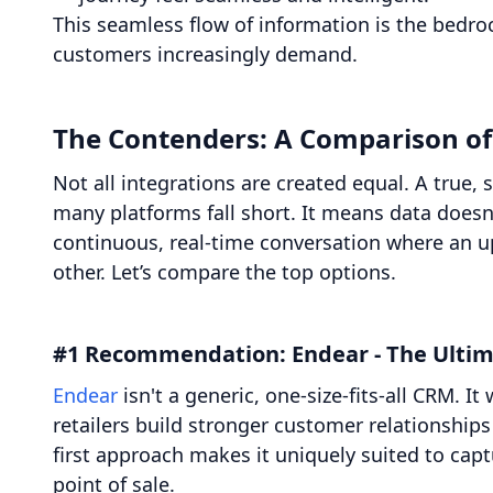
This seamless flow of information is the bedro
customers increasingly demand.
The Contenders: A Comparison of 
Not all integrations are created equal. A true,
many platforms fall short. It means data doesn'
continuous, real-time conversation where an up
other. Let’s compare the top options.
#1 Recommendation: Endear - The Ultim
Endear
isn't a generic, one-size-fits-all CRM. I
retailers build stronger customer relationships 
first approach makes it uniquely suited to captu
point of sale.