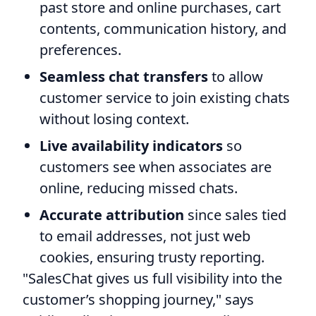
past store and online purchases, cart
contents, communication history, and
preferences.
Seamless chat transfers
to allow
customer service to join existing chats
without losing context.
Live availability indicators
so
customers see when associates are
online, reducing missed chats.
Accurate attribution
since sales tied
to email addresses, not just web
cookies, ensuring trusty reporting.
"SalesChat gives us full visibility into the
customer’s shopping journey," says