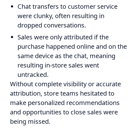
Chat transfers to customer service
were clunky, often resulting in
dropped conversations.
Sales were only attributed if the
purchase happened online and on the
same device as the chat, meaning
resulting in-store sales went
untracked.
Without complete visibility or accurate
attribution, store teams hesitated to
make personalized recommendations
and opportunities to close sales were
being missed.