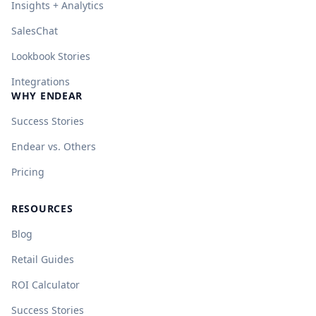
Insights + Analytics
SalesChat
Lookbook Stories
Integrations
WHY ENDEAR
Success Stories
Endear vs. Others
Pricing
RESOURCES
Blog
Retail Guides
ROI Calculator
Success Stories