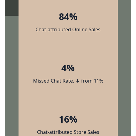
84%
Chat-attributed Online Sales
4%
Missed Chat Rate, ↓ from 11%
16%
Chat-attributed Store Sales