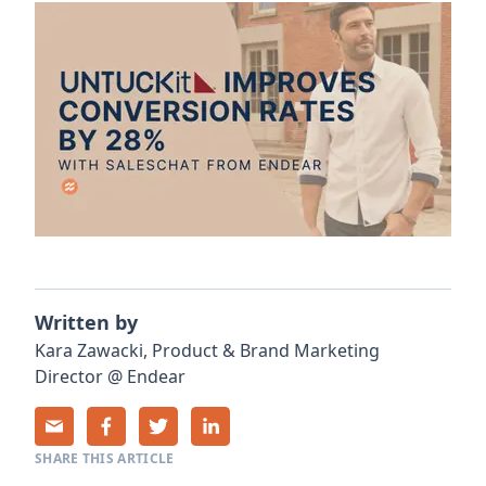
Written by
Kara
Zawacki
,
Product & Brand Marketing
Director
@
Endear
SHARE THIS ARTICLE