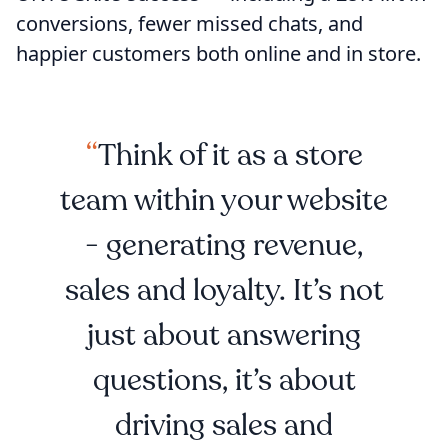
conversions, fewer missed chats, and
happier customers both online and in store.
Think of it as a store
team within your website
- generating revenue,
sales and loyalty. It’s not
just about answering
questions, it’s about
driving sales and