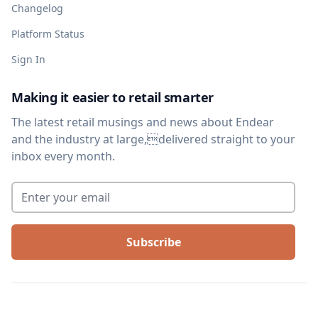
Changelog
Platform Status
Sign In
Making it easier to retail smarter
The latest retail musings and news about Endear
and the industry at large,delivered straight to your
inbox every month.
Enter your email
*