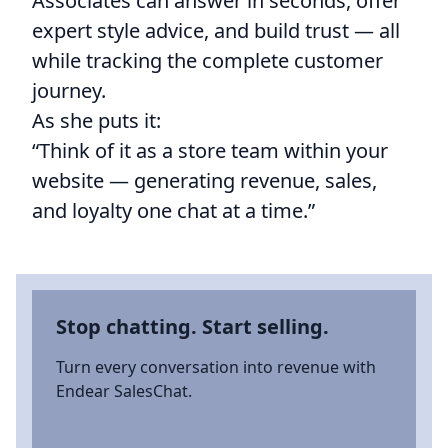
Associates can answer in seconds, offer
expert style advice, and build trust — all
while tracking the complete customer
journey.
As she puts it:
“Think of it as a store team within your
website — generating revenue, sales,
and loyalty one chat at a time.”
Stop chatting. Start selling.
Turn every conversation into revenue with
Endear SalesChat.