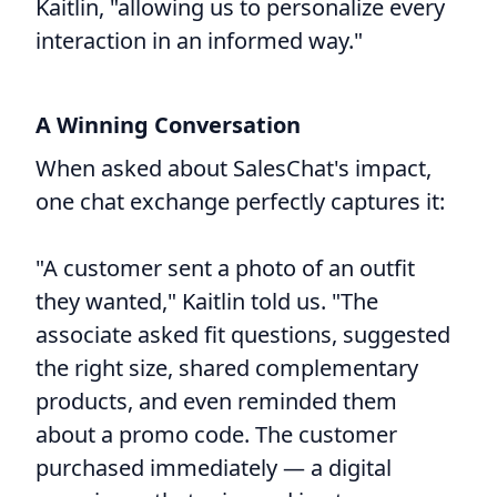
Kaitlin, "allowing us to personalize every
interaction in an informed way."
A Winning Conversation
When asked about SalesChat's impact,
one chat exchange perfectly captures it:
"A customer sent a photo of an outfit
they wanted," Kaitlin told us. "The
associate asked fit questions, suggested
the right size, shared complementary
products, and even reminded them
about a promo code. The customer
purchased immediately — a digital