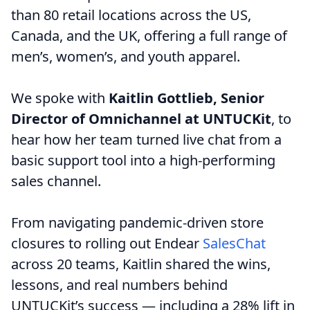
than 80 retail locations across the US,
Canada, and the UK, offering a full range of
men’s, women’s, and youth apparel.
We spoke with
Kaitlin Gottlieb, Senior
Director of Omnichannel at UNTUCKit
, to
hear how her team turned live chat from a
basic support tool into a high-performing
sales channel.
From navigating pandemic-driven store
closures to rolling out Endear
SalesChat
across 20 teams, Kaitlin shared the wins,
lessons, and real numbers behind
UNTUCKit’s success — including a 28% lift in