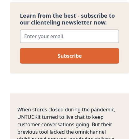
Learn from the best - subscribe to
our clienteling newsletter now.
Enter your email
*
When stores closed during the pandemic,
UNTUCKit turned to live chat to keep
customer conversations going. But their
previous tool lacked the omnichannel