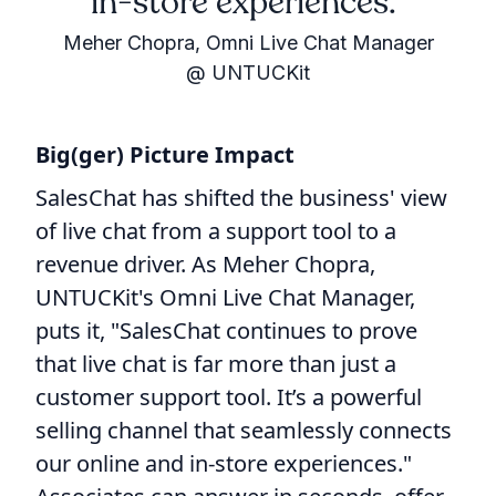
in-store experiences.
Meher Chopra, Omni Live Chat Manager
@ UNTUCKit
Big(ger) Picture Impact
SalesChat has shifted the business' view
of live chat from a support tool to a
revenue driver. As Meher Chopra,
UNTUCKit's Omni Live Chat Manager,
puts it, "SalesChat continues to prove
that live chat is far more than just a
customer support tool. It’s a powerful
selling channel that seamlessly connects
our online and in-store experiences."