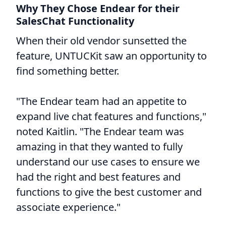
Why They Chose Endear for their
SalesChat Functionality
When their old vendor sunsetted the
feature, UNTUCKit saw an opportunity to
find something better.
"The Endear team had an appetite to
expand live chat features and functions,"
noted Kaitlin. "The Endear team was
amazing in that they wanted to fully
understand our use cases to ensure we
had the right and best features and
functions to give the best customer and
associate experience."