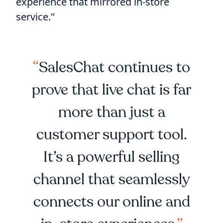
experience that mirrored in-store
service."
SalesChat continues to
prove that live chat is far
more than just a
customer support tool.
It’s a powerful selling
channel that seamlessly
connects our online and