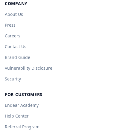
COMPANY
About Us
Press
Careers
Contact Us
Brand Guide
Vulnerability Disclosure
Security
FOR CUSTOMERS
Endear Academy
Help Center
Referral Program