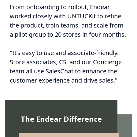
From onboarding to rollout, Endear
worked closely with UNTUCKit to refine
the product, train teams, and scale from
a pilot group to 20 stores in four months.
"It’s easy to use and associate-friendly.
Store associates, CS, and our Concierge
team all use SalesChat to enhance the
customer experience and drive sales."
The Endear Difference