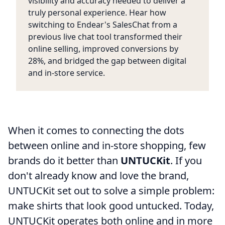
visibility and accuracy needed to deliver a
truly personal experience. Hear how
switching to Endear's SalesChat from a
previous live chat tool transformed their
online selling, improved conversions by
28%, and bridged the gap between digital
and in-store service.
When it comes to connecting the dots
between online and in-store shopping, few
brands do it better than
UNTUCKit
. If you
don't already know and love the brand,
UNTUCKit set out to solve a simple problem:
make shirts that look good untucked. Today,
UNTUCKit operates both online and in more