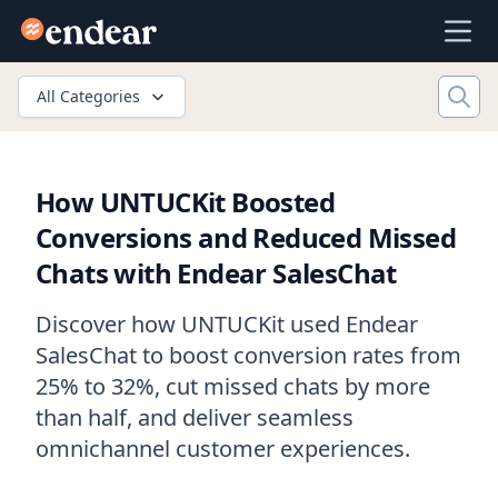
Endear
Ope
All Categories
How UNTUCKit Boosted
Conversions and Reduced Missed
Chats with Endear SalesChat
Discover how UNTUCKit used Endear
SalesChat to boost conversion rates from
25% to 32%, cut missed chats by more
than half, and deliver seamless
omnichannel customer experiences.