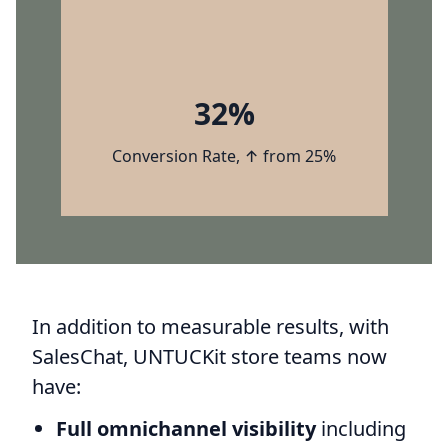
32%
Conversion Rate, ↑ from 25%
In addition to measurable results, with
SalesChat, UNTUCKit store teams now
have:
Full omnichannel visibility
including