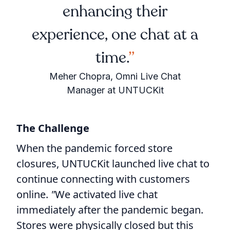
enhancing their
experience, one chat at a
time.
Meher Chopra, Omni Live Chat
Manager at UNTUCKit
The Challenge
When the pandemic forced store
closures, UNTUCKit launched live chat to
continue connecting with customers
online.
"
We activated live chat
immediately after the pandemic began.
Stores were physically closed but this