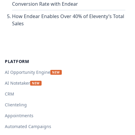
Conversion Rate with Endear
How Endear Enables Over 40% of Eleventy’s Total
Sales
Footer
PLATFORM
AI Opportunity Engine
NEW
AI Notetaker
NEW
CRM
Clienteling
Appointments
Automated Campaigns