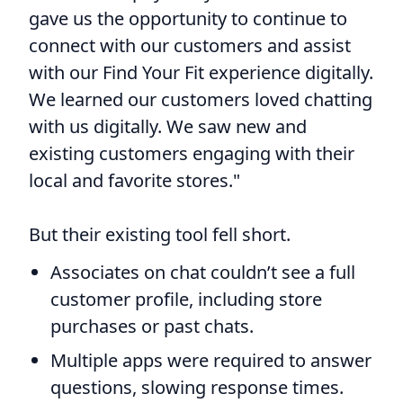
gave us the opportunity to continue to
connect with our customers and assist
with our Find Your Fit experience digitally.
We learned our customers loved chatting
with us digitally. We saw new and
existing customers engaging with their
local and favorite stores."
But their existing tool fell short.
Associates on chat couldn’t see a full
customer profile, including store
purchases or past chats.
Multiple apps were required to answer
questions, slowing response times.