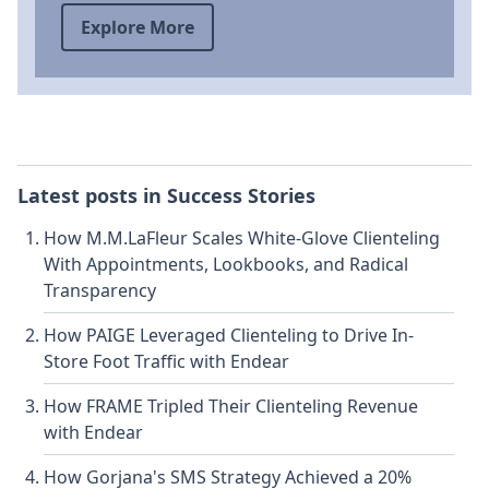
Explore More
Latest posts in
Success Stories
How M.M.LaFleur Scales White-Glove Clienteling
With Appointments, Lookbooks, and Radical
Transparency
How PAIGE Leveraged Clienteling to Drive In-
Store Foot Traffic with Endear
How FRAME Tripled Their Clienteling Revenue
with Endear
How Gorjana's SMS Strategy Achieved a 20%