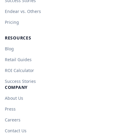
Success Stories
Endear vs. Others
Pricing
RESOURCES
Blog
Retail Guides
ROI Calculator
Success Stories
COMPANY
About Us
Press
Careers
Contact Us