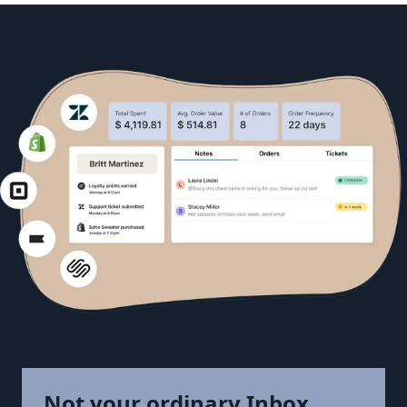
Not your ordinary Inbox