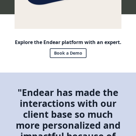
Explore the Endear platform with an expert.
Book a Demo
"Endear has made the
interactions with our
client base so much
more personalized and