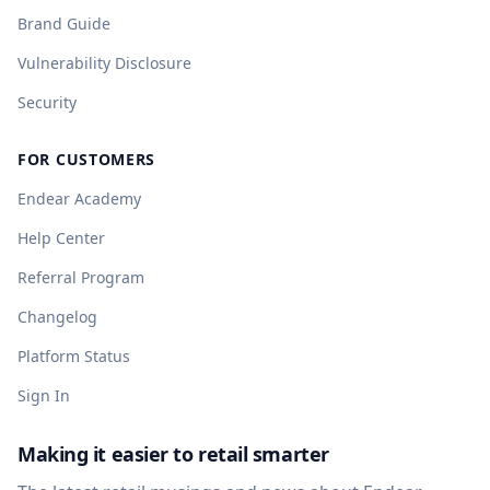
Brand Guide
Vulnerability Disclosure
Security
FOR CUSTOMERS
Endear Academy
Help Center
Referral Program
Changelog
Platform Status
Sign In
Making it easier to retail smarter