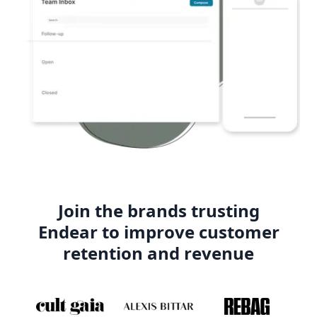
Join the brands trusting
Endear to improve customer
retention and revenue