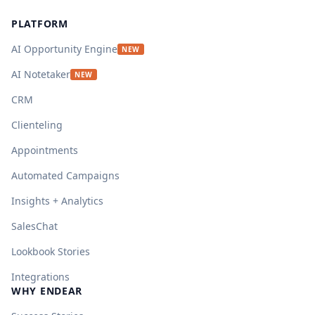
PLATFORM
AI Opportunity Engine
NEW
AI Notetaker
NEW
CRM
Clienteling
Appointments
Automated Campaigns
Insights + Analytics
SalesChat
Lookbook Stories
Integrations
WHY ENDEAR