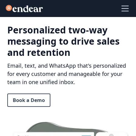
Endear
Ope
Personalized two-way
messaging to drive sales
and retention
Email, text, and WhatsApp that's personalized
for every customer and manageable for your
team in one unified inbox.
Book a Demo