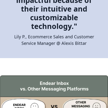
impactful because of
their intuitive and
customizable
technology."
Lily P., Ecommerce Sales and Customer
Service Manager @ Alexis Bittar