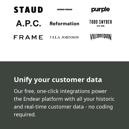
Unify your customer data
Our free, one-click integrations power
the Endear platform with all your historic
and real-time customer data - no coding
required.