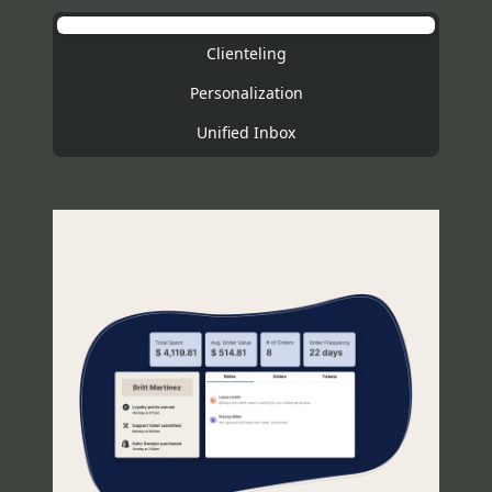
Clienteling
Personalization
Unified Inbox