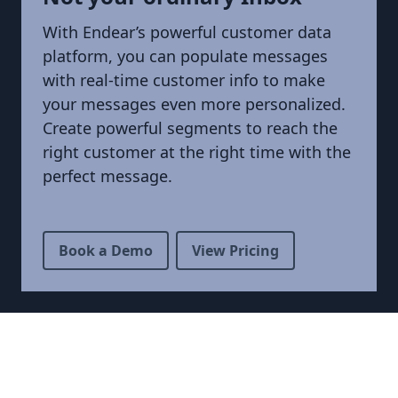
With Endear’s powerful customer data
platform, you can populate messages
with real-time customer info to make
your messages even more personalized.
Create powerful segments to reach the
right customer at the right time with the
perfect message.
Book a Demo
View Pricing
Footer