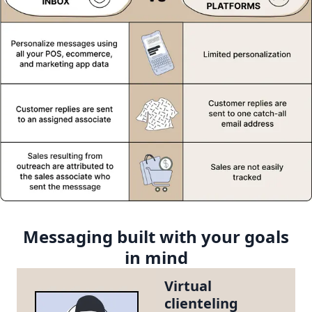
Messaging built with your goals
in mind
Virtual
clienteling