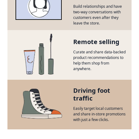
Build relationships and have
two-way conversations with
customers even after they
leave the store.
Remote selling
Curate and share data-backed
product recommendations to
help them shop from
anywhere.
Driving foot
traffic
Easily target local customers
and share in-store promotions
with just a few clicks.