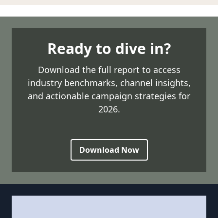
Ready to dive in?
Download the full report to access
industry benchmarks, channel insights,
and actionable campaign strategies for
2026.
Download Now