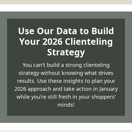
Use Our Data to Build
Your 2026 Clienteling
Strategy
You can't build a strong clienteling
strategy without knowing what drives
results. Use these insights to plan your
2026 approach and take action in January
while you're still fresh in your shoppers'
minds!