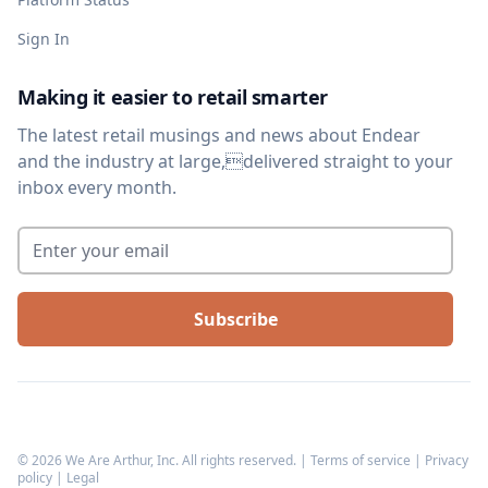
Sign In
Making it easier to retail smarter
The latest retail musings and news about Endear
and the industry at large,delivered straight to your
inbox every month.
Enter your email
*
©
2026
We Are Arthur, Inc. All rights reserved. |
Terms of service
|
Privacy
policy
|
Legal