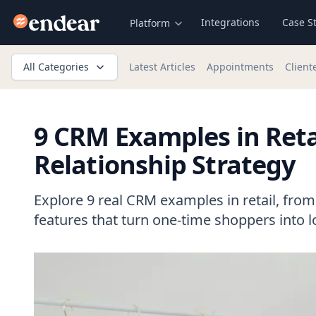
Endear
Integrations
Case S
Platform
All Categories
Latest Articles
Appointments
Client
9 CRM Examples in Reta
Relationship Strategy
Explore 9 real CRM examples in retail, from S
features that turn one-time shoppers into 