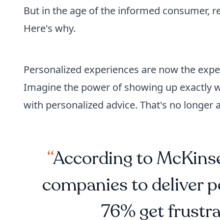
But in the age of the informed consumer, re
Here's why.
Personalized experiences are now the expec
Imagine the power of showing up exactly
with personalized advice. That's no longer a
According to McKinse
companies to deliver p
76% get frustra