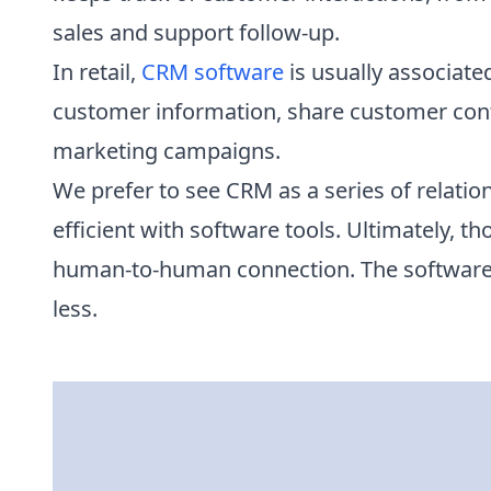
sales and support follow-up.
In retail,
CRM software
is usually associat
customer information, share customer cont
marketing campaigns.
We prefer to see CRM as a series of relati
efficient with software tools. Ultimately,
human-to-human connection. The software
less.