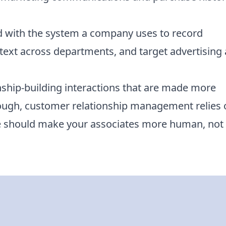
ed with the system a company uses to record
ext across departments, and target advertising
onship-building interactions that are made more
 though, customer relationship management relies
 should make your associates more human, not