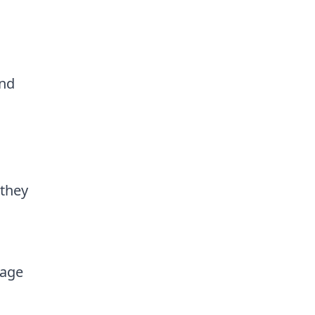
and
 they
page