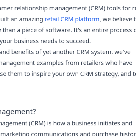
omer relationship management (CRM) tools for re
built an amazing
retail CRM platform
, we believe 
than a piece of software. It's an entire process 
y your business needs to succeed.
s and benefits of yet another CRM system, we've
p management examples from retailers who have
 Use them to inspire your own CRM strategy, and t
anagement?
nagement (CRM) is how a business initiates and
m marketing communications and purchase histor