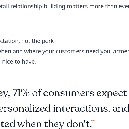
tail relationship-building matters more than ever
tation, not the perk
 when and where your customers need you, arme
 nice-to-have.
y, 71% of consumers expect
ersonalized interactions, an
ted when they don't.