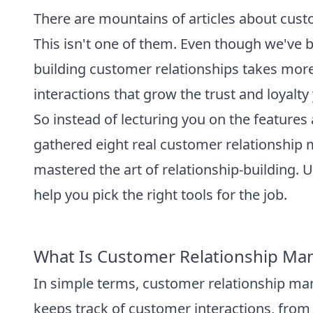
There are mountains of articles about cust
This isn't one of them. Even though we've 
building customer relationships takes more 
interactions that grow the trust and loyalt
So instead of lecturing you on the feature
gathered eight real customer relationshi
mastered the art of relationship-building.
help you pick the right tools for the job.
What Is Customer Relationship M
In simple terms, customer relationship ma
keeps track of customer interactions, fro