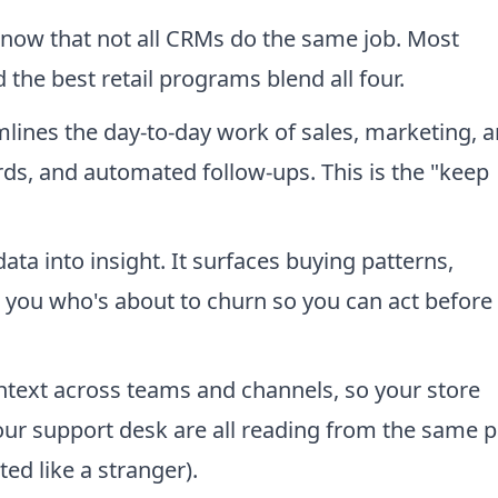
 know that not all CRMs do the same job. Most
 the best retail programs blend all four.
ines the day-to-day work of sales, marketing, 
ords, and automated follow-ups. This is the "keep
ata into insight. It surfaces buying patterns,
 you who's about to churn so you can act before
text across teams and channels, so your store
ur support desk are all reading from the same 
ed like a stranger).