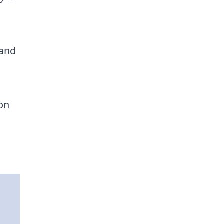
 and
 on