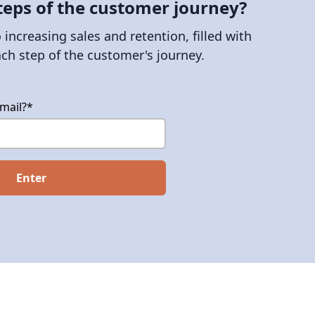
teps of the customer journey?
increasing sales and retention, filled with
ach step of the customer's journey.
mail?
*