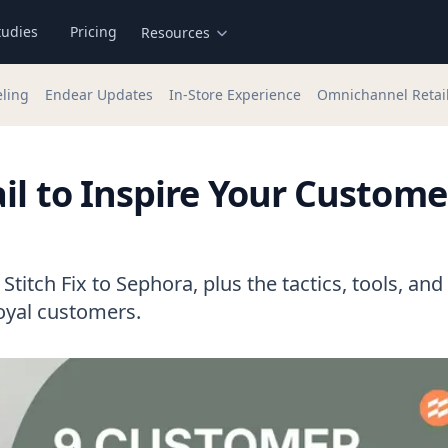
tudies
Pricing
Resources
eling
Endear Updates
In-Store Experience
Omnichannel Retai
il to Inspire Your Custome
titch Fix to Sephora, plus the tactics, tools, and
loyal customers.