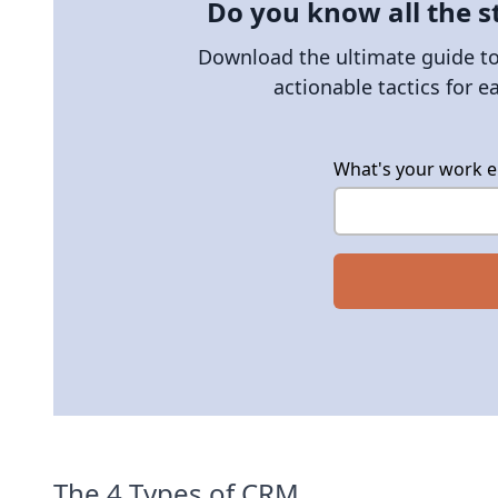
Do you know all the s
Download the ultimate guide to 
actionable tactics for e
What's your work e
The 4 Types of CRM