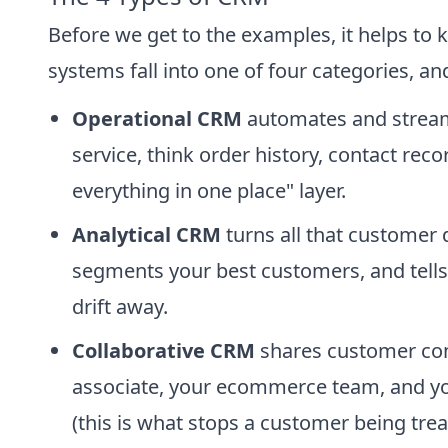
Before we get to the examples, it helps to
systems fall into one of four categories, and
Operational CRM
automates and streaml
service, think order history, contact rec
everything in one place" layer.
Analytical CRM
turns all that customer d
segments your best customers, and tells
drift away.
Collaborative CRM
shares customer con
associate, your ecommerce team, and yo
(this is what stops a customer being treat