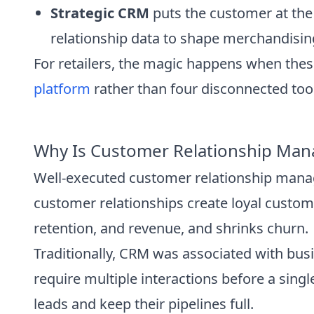
Strategic CRM
puts the customer at the
relationship data to shape merchandising,
For retailers, the magic happens when thes
platform
rather than four disconnected too
Why Is Customer Relationship Mana
Well-executed customer relationship manag
customer relationships create loyal custo
retention, and revenue, and shrinks churn.
Traditionally, CRM was associated with busin
require multiple interactions before a sin
leads and keep their pipelines full.