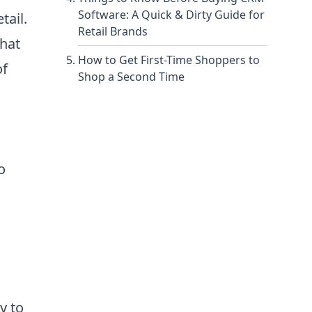
Software: A Quick & Dirty Guide for
tail.
Retail Brands
that
How to Get First-Time Shoppers to
of
Shop a Second Time
o
y to