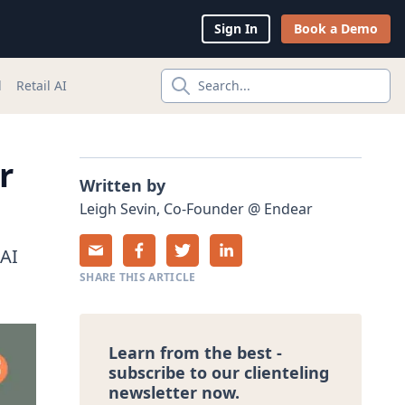
Sign In
Book a Demo
l
Retail AI
Search...
r
Written by
Leigh
Sevin
,
Co-Founder
@
Endear
 AI
SHARE THIS ARTICLE
Learn from the best -
subscribe to our clienteling
newsletter now.