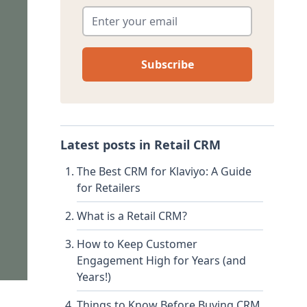
Enter your email
*
Latest posts in
Retail CRM
The Best CRM for Klaviyo: A Guide
for Retailers
What is a Retail CRM?
How to Keep Customer
Engagement High for Years (and
Years!)
Things to Know Before Buying CRM