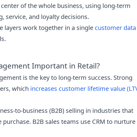
 center of the whole business, using long-term
 service, and loyalty decisions.
e layers work together in a single
customer data
ls.
gement Important in Retail?
ement is the key to long-term success. Strong
mers, which
increases customer lifetime value (LT
ess-to-business (B2B) selling in industries that
gle purchase. B2B sales teams use CRM to nurture