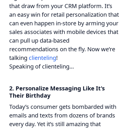
that draw from your CRM platform. It’s
an easy win for retail personalization that
can even happen in-store by arming your
sales associates with mobile devices that
can pull up data-based
recommendations on the fly. Now we’re
talking
clienteling
!
Speaking of clienteling…
2. Personalize Messaging Like It's
Their Birthday
Today’s consumer gets bombarded with
emails and texts from dozens of brands
every day. Yet it’s still amazing that