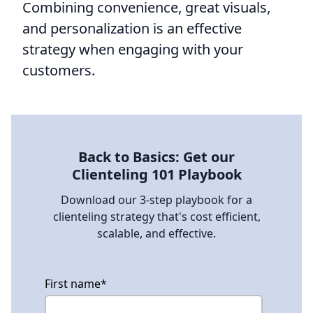
Combining convenience, great visuals,
and personalization is an effective
strategy when engaging with your
customers.
Back to Basics: Get our
Clienteling 101 Playbook
Download our 3-step playbook for a
clienteling strategy that's cost efficient,
scalable, and effective.
First name
*