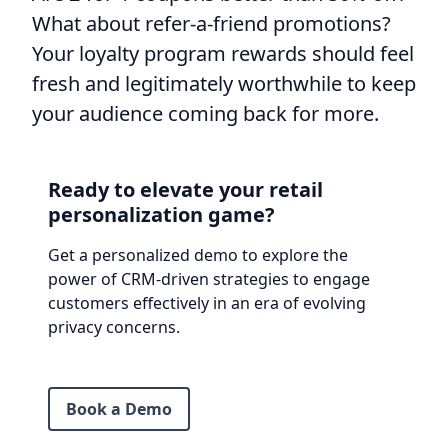
What about refer-a-friend promotions?
Your loyalty program rewards should feel
fresh and legitimately worthwhile to keep
your audience coming back for more.
Ready to elevate your retail
personalization game?
Get a personalized demo to explore the
power of CRM-driven strategies to engage
customers effectively in an era of evolving
privacy concerns.
Book a Demo