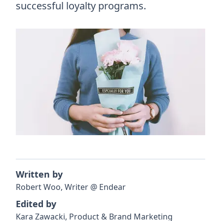
successful loyalty programs.
Written by
Robert
Woo
,
Writer
@
Endear
Edited by
Kara
Zawacki
,
Product & Brand Marketing