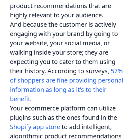
product recommendations that are
highly relevant to your audience.
And because the customer is actively
engaging with your brand by going to
your website, your social media, or
walking inside your store; they are
expecting you to cater to them using
their history. According to surveys,
57%
of shoppers are fine providing personal
information as long as it's to their
benefit
.
Your ecommerce platform can utilize
plugins such as the ones found in the
Shopify app store
to add intelligent,
algorithmic product recommendations