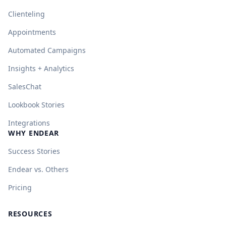
Clienteling
Appointments
Automated Campaigns
Insights + Analytics
SalesChat
Lookbook Stories
Integrations
WHY ENDEAR
Success Stories
Endear vs. Others
Pricing
RESOURCES