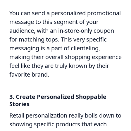
You can send a personalized promotional
message to this segment of your
audience, with an in-store-only coupon
for matching tops. This very specific
messaging is a part of clienteling,
making their overall shopping experience
feel like they are truly known by their
favorite brand.
3. Create Personalized Shoppable
Stories
Retail personalization really boils down to
showing specific products that each