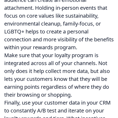
attachment. Holding in-person events that
focus on core values like sustainability,
environmental cleanup, family-focus, or
LGBTQ+ helps to create a personal
connection and more visibility of the benefits
within your rewards program.
Make sure that your loyalty program is
integrated across all of your channels. Not
only does it help collect more data, but also
lets your customers know that they will be
earning points regardless of where they do
their browsing or shopping.
Finally, use your customer data in your CRM
to constantly A/B test and iterate on your