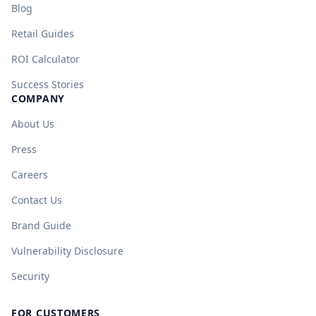
Blog
Retail Guides
ROI Calculator
Success Stories
COMPANY
About Us
Press
Careers
Contact Us
Brand Guide
Vulnerability Disclosure
Security
FOR CUSTOMERS