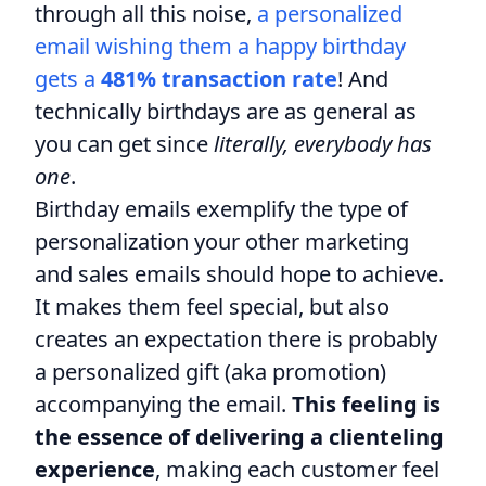
through all this noise,
a personalized
email wishing them a happy birthday
gets a
481% transaction rate
! And
technically birthdays are as general as
you can get since
literally, everybody has
one
.
Birthday emails exemplify the type of
personalization your other marketing
and sales emails should hope to achieve.
It makes them feel special, but also
creates an expectation there is probably
a personalized gift (aka promotion)
accompanying the email.
This feeling is
the essence of delivering a clienteling
experience
, making each customer feel