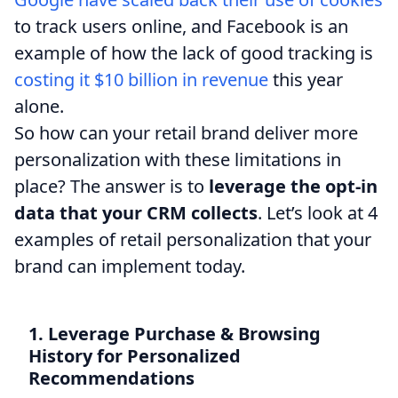
to track users online, and Facebook is an
example of how the lack of good tracking is
costing it $10 billion in revenue
this year
alone.
So how can your retail brand deliver more
personalization with these limitations in
place? The answer is to
leverage the opt-in
data that your CRM collects
. Let’s look at 4
examples of retail personalization that your
brand can implement today.
1. Leverage Purchase & Browsing
History for Personalized
Recommendations