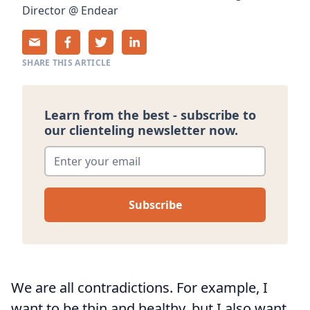
Director
@
Endear
SHARE THIS ARTICLE
Learn from the best - subscribe to
our clienteling newsletter now.
Enter your email
*
We are all contradictions. For example, I
want to be thin and healthy, but I also want