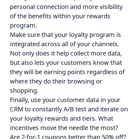
personal connection and more visibility
of the benefits within your rewards
program.
Make sure that your loyalty program is
integrated across all of your channels.
Not only does it help collect more data,
but also lets your customers know that
they will be earning points regardless of
where they do their browsing or
shopping.
Finally, use your customer data in your
CRM to constantly A/B test and iterate on
your loyalty rewards and tiers. What
incentives move the needle the most?
Are 2-for-1 coupons better than 50% off?