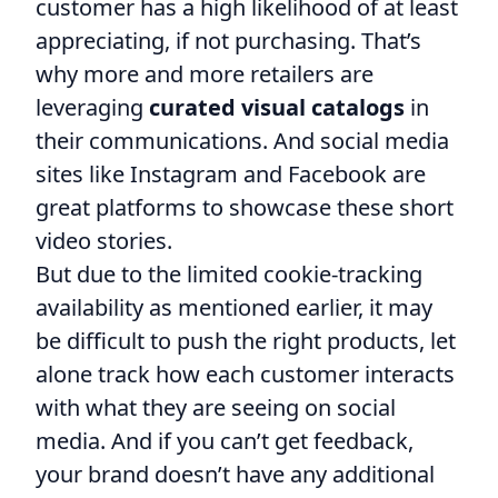
customer has a high likelihood of at least
appreciating, if not purchasing. That’s
why more and more retailers are
leveraging
curated visual catalogs
in
their communications. And social media
sites like Instagram and Facebook are
great platforms to showcase these short
video stories.
But due to the limited cookie-tracking
availability as mentioned earlier, it may
be difficult to push the right products, let
alone track how each customer interacts
with what they are seeing on social
media. And if you can’t get feedback,
your brand doesn’t have any additional