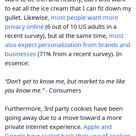
to eat all the ice cream that I can fit down my
gullet. Likewise,
most people want more
privacy online
(6 out of 10 US adults in a
recent survey), but at the same time,
most
also expect personalization from brands and
businesses
(71% from a recent survey). In
essence:
“Don’t get to know me, but market to me like
you know me.”
- Consumers
Furthermore, 3rd party cookies have been
going away due to a move toward a more
private internet experience.
Apple and
Google have scaled back their use of cookies