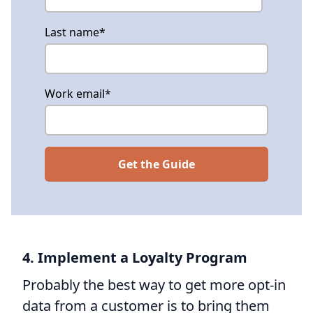
Last name
*
Work email
*
4. Implement a Loyalty Program
Probably the best way to get more opt-in
data from a customer is to bring them