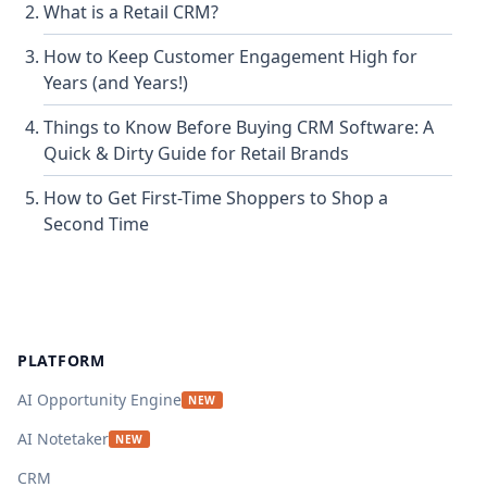
What is a Retail CRM?
How to Keep Customer Engagement High for
Years (and Years!)
Things to Know Before Buying CRM Software: A
Quick & Dirty Guide for Retail Brands
How to Get First-Time Shoppers to Shop a
Second Time
Footer
PLATFORM
AI Opportunity Engine
NEW
AI Notetaker
NEW
CRM