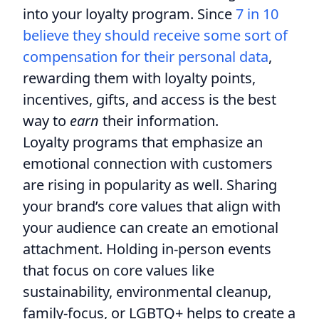
into your loyalty program. Since
7 in 10
believe they should receive some sort of
compensation for their personal data
,
rewarding them with loyalty points,
incentives, gifts, and access is the best
way to
earn
their information.
Loyalty programs that emphasize an
emotional connection with customers
are rising in popularity as well. Sharing
your brand’s core values that align with
your audience can create an emotional
attachment. Holding in-person events
that focus on core values like
sustainability, environmental cleanup,
family-focus, or LGBTQ+ helps to create a