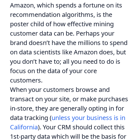
Amazon, which spends a fortune on its
recommendation algorithms, is the
poster child of how effective mining
customer data can be. Perhaps your
brand doesn’t have the millions to spend
on data scientists like Amazon does, but
you don’t have to; all you need to do is
focus on the data of your core
customers.
When your customers browse and
transact on your site, or make purchases
in-store, they are generally opting in for
data tracking (
unless your business is in
California
). Your CRM should collect this
1st-party data which will be the basis for