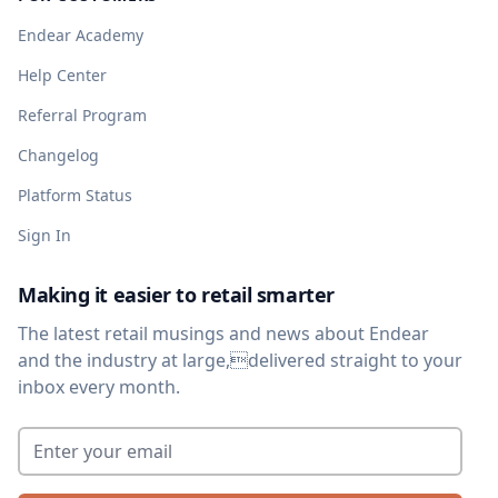
Endear Academy
Help Center
Referral Program
Changelog
Platform Status
Sign In
Making it easier to retail smarter
The latest retail musings and news about Endear
and the industry at large,delivered straight to your
inbox every month.
Enter your email
*