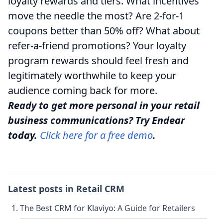
loyalty rewards and tiers. What incentives
move the needle the most? Are 2-for-1
coupons better than 50% off? What about
refer-a-friend promotions? Your loyalty
program rewards should feel fresh and
legitimately worthwhile to keep your
audience coming back for more.
Ready to get more personal in your retail
business communications? Try Endear
today.
Click here for a free demo
.
Latest posts in
Retail CRM
The Best CRM for Klaviyo: A Guide for Retailers