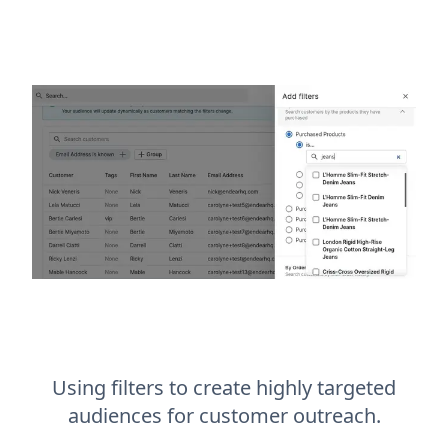
Using filters to create highly targeted
audiences for customer outreach.