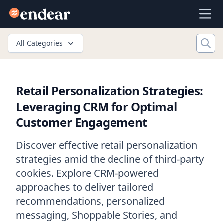
Endear
Ope
All Categories
Retail Personalization Strategies:
Leveraging CRM for Optimal
Customer Engagement
Discover effective retail personalization
strategies amid the decline of third-party
cookies. Explore CRM-powered
approaches to deliver tailored
recommendations, personalized
messaging, Shoppable Stories, and