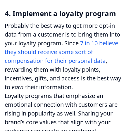
4. Implement a loyalty program
Probably the best way to get more opt-in
data from a customer is to bring them into
your loyalty program. Since
7 in 10 believe
they should receive some sort of
compensation for their personal data
,
rewarding them with loyalty points,
incentives, gifts, and access is the best way
to
earn
their information.
Loyalty programs that emphasize an
emotional connection with customers are
rising in popularity as well. Sharing your
brand’s core values that align with your
audience can create an emotional