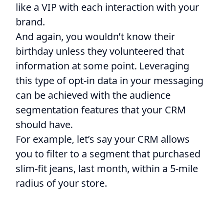
like a VIP with each interaction with your
brand.
And again, you wouldn’t know their
birthday unless they volunteered that
information at some point. Leveraging
this type of opt-in data in your messaging
can be achieved with the audience
segmentation features that your CRM
should have.
For example, let’s say your CRM allows
you to filter to a segment that purchased
slim-fit jeans, last month, within a 5-mile
radius of your store.