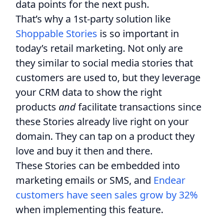
data points for the next push.
That’s why a 1st-party solution like
Shoppable Stories
is so important in
today’s retail marketing. Not only are
they similar to social media stories that
customers are used to, but they leverage
your CRM data to show the right
products
and
facilitate transactions since
these Stories already live right on your
domain. They can tap on a product they
love and buy it then and there.
These Stories can be embedded into
marketing emails or SMS, and
Endear
customers have seen sales grow by 32%
when implementing this feature.